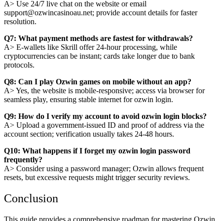
A> Use 24/7 live chat on the website or email
support@ozwincasinoau.net; provide account details for faster
resolution.
Q7: What payment methods are fastest for withdrawals?
A> E-wallets like Skrill offer 24-hour processing, while
cryptocurrencies can be instant; cards take longer due to bank
protocols.
Q8: Can I play Ozwin games on mobile without an app?
A> Yes, the website is mobile-responsive; access via browser for
seamless play, ensuring stable internet for ozwin login.
Q9: How do I verify my account to avoid ozwin login blocks?
A> Upload a government-issued ID and proof of address via the
account section; verification usually takes 24-48 hours.
Q10: What happens if I forget my ozwin login password
frequently?
A> Consider using a password manager; Ozwin allows frequent
resets, but excessive requests might trigger security reviews.
Conclusion
This guide provides a comprehensive roadmap for mastering Ozwin