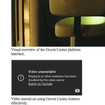
Visual overview of the Ozwin Casino platform
interface.
Video tutorial on using Ozwin Casino features
effectively.