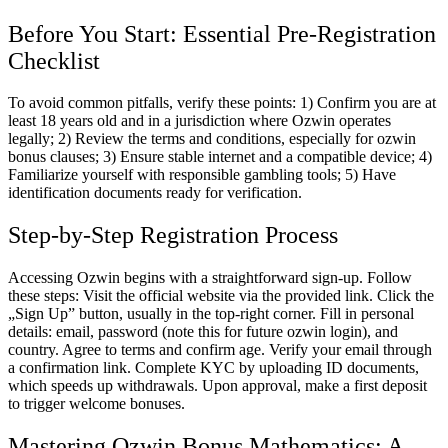
Before You Start: Essential Pre-Registration
Checklist
To avoid common pitfalls, verify these points: 1) Confirm you are at
least 18 years old and in a jurisdiction where Ozwin operates
legally; 2) Review the terms and conditions, especially for ozwin
bonus clauses; 3) Ensure stable internet and a compatible device; 4)
Familiarize yourself with responsible gambling tools; 5) Have
identification documents ready for verification.
Step-by-Step Registration Process
Accessing Ozwin begins with a straightforward sign-up. Follow
these steps: Visit the official website via the provided link. Click the
„Sign Up” button, usually in the top-right corner. Fill in personal
details: email, password (note this for future ozwin login), and
country. Agree to terms and confirm age. Verify your email through
a confirmation link. Complete KYC by uploading ID documents,
which speeds up withdrawals. Upon approval, make a first deposit
to trigger welcome bonuses.
Mastering Ozwin Bonus Mathematics: A