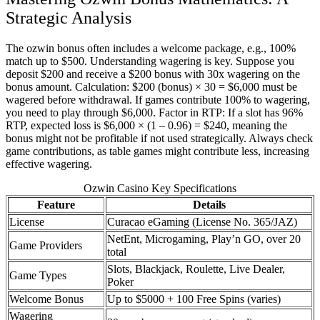
Strategic Analysis
The ozwin bonus often includes a welcome package, e.g., 100%
match up to $500. Understanding wagering is key. Suppose you
deposit $200 and receive a $200 bonus with 30x wagering on the
bonus amount. Calculation: $200 (bonus) × 30 = $6,000 must be
wagered before withdrawal. If games contribute 100% to wagering,
you need to play through $6,000. Factor in RTP: If a slot has 96%
RTP, expected loss is $6,000 × (1 – 0.96) = $240, meaning the
bonus might not be profitable if not used strategically. Always check
game contributions, as table games might contribute less, increasing
effective wagering.
Ozwin Casino Key Specifications
Feature
Details
License
Curacao eGaming (License No. 365/JAZ)
NetEnt, Microgaming, Play’n GO, over 20
Game Providers
total
Slots, Blackjack, Roulette, Live Dealer,
Game Types
Poker
Welcome Bonus
Up to $5000 + 100 Free Spins (varies)
Wagering