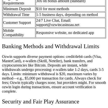
30x on bonus amount (standard)
Requirements
Minimum Deposit
$10 for most methods
Withdrawal Time
1-5 business days, depending on method
24/7 Live Chat, Email:
Customer Support
support@ozwincasinoau.net
Mobile
Responsive website, no dedicated app
Compatibility
Banking Methods and Withdrawal Limits
Ozwin supports diverse payment options: credit/debit cards (Visa,
MasterCard), e-wallets (Skrill, Neteller), bank transfers, and
cryptocurrencies like Bitcoin. Deposits are instant, while
withdrawals undergo processing: e-wallets take 1-2 days, cards 3-5
days. Limits: minimum withdrawal is $20, maximum varies by
method—e.g., $5,000 per transaction for cards. Always check for
fees; Ozwin typically charges none, but providers might. For smooth
ozwin login during transactions, ensure account verification is
complete.
Security and Fair Play Assurance