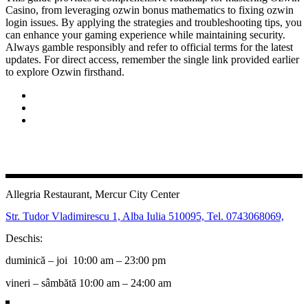
Casino, from leveraging ozwin bonus mathematics to fixing ozwin
login issues. By applying the strategies and troubleshooting tips, you
can enhance your gaming experience while maintaining security.
Always gamble responsibly and refer to official terms for the latest
updates. For direct access, remember the single link provided earlier
to explore Ozwin firsthand.
Allegria Restaurant, Mercur City Center
Str. Tudor Vladimirescu 1, Alba Iulia 510095,
Tel. 0743068069,
Deschis:
duminică – joi 10:00 am – 23:00 pm
vineri – sâmbătă 10:00 am – 24:00 am