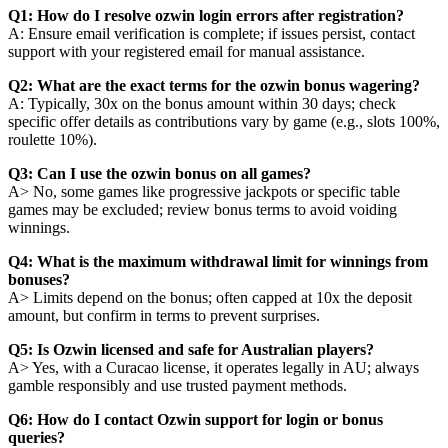
Q1: How do I resolve ozwin login errors after registration?
A: Ensure email verification is complete; if issues persist, contact
support with your registered email for manual assistance.
Q2: What are the exact terms for the ozwin bonus wagering?
A: Typically, 30x on the bonus amount within 30 days; check
specific offer details as contributions vary by game (e.g., slots 100%,
roulette 10%).
Q3: Can I use the ozwin bonus on all games?
A> No, some games like progressive jackpots or specific table
games may be excluded; review bonus terms to avoid voiding
winnings.
Q4: What is the maximum withdrawal limit for winnings from
bonuses?
A> Limits depend on the bonus; often capped at 10x the deposit
amount, but confirm in terms to prevent surprises.
Q5: Is Ozwin licensed and safe for Australian players?
A> Yes, with a Curacao license, it operates legally in AU; always
gamble responsibly and use trusted payment methods.
Q6: How do I contact Ozwin support for login or bonus
queries?