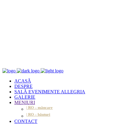
ACASĂ
DESPRE
SALĂ EVENIMENTE ALLEGRIA
GALERIE
MENIURI
| RO – mâncare
| RO – băuturi
CONTACT