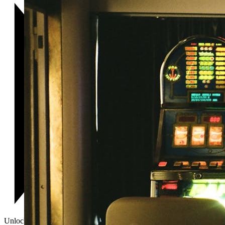
Unlocking Ozwin Bonus Mathematics: A Deep Dive with Pro Tips