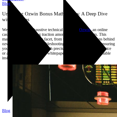
Blog
Unlocking Ozwin Bonus Mathematics: A Deep Dive
with Pro Tips
Welcome to this exhaustive technical guide on
Ozwin
, an online
casino platform gaining traction among Australian players. This
manual delves into every facet, from the intricate calculations behind
ozwin bonus offers to troubleshooting ozwin login hiccups, ensuring
you navigate the platform with precision. Whether you’re a novice
or a seasoned gambler, this whitepaper equips you with actionable
insights for optimal play.
Blog