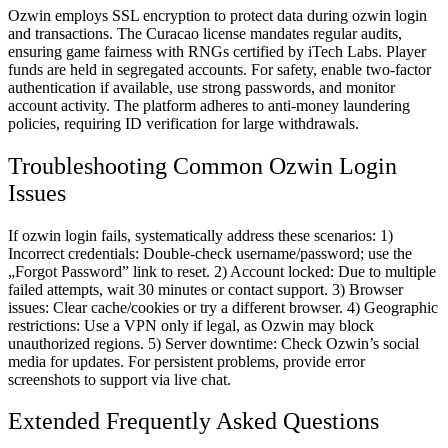
Ozwin employs SSL encryption to protect data during ozwin login
and transactions. The Curacao license mandates regular audits,
ensuring game fairness with RNGs certified by iTech Labs. Player
funds are held in segregated accounts. For safety, enable two-factor
authentication if available, use strong passwords, and monitor
account activity. The platform adheres to anti-money laundering
policies, requiring ID verification for large withdrawals.
Troubleshooting Common Ozwin Login
Issues
If ozwin login fails, systematically address these scenarios: 1)
Incorrect credentials: Double-check username/password; use the
„Forgot Password” link to reset. 2) Account locked: Due to multiple
failed attempts, wait 30 minutes or contact support. 3) Browser
issues: Clear cache/cookies or try a different browser. 4) Geographic
restrictions: Use a VPN only if legal, as Ozwin may block
unauthorized regions. 5) Server downtime: Check Ozwin’s social
media for updates. For persistent problems, provide error
screenshots to support via live chat.
Extended Frequently Asked Questions