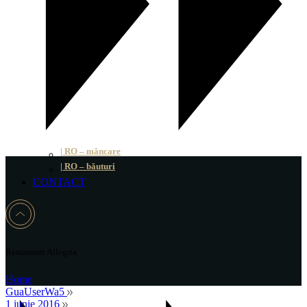
| RO – mâncare
| RO – băuturi
CONTACT
Restaurant Allegria
Home
GuaUserWa5
1 iunie 2016