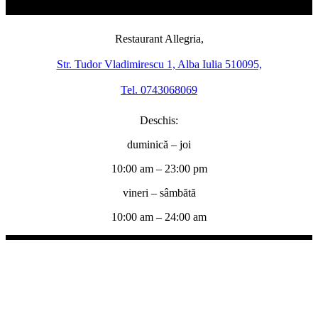
Restaurant Allegria,
Str. Tudor Vladimirescu 1, Alba Iulia 510095,
Tel. 0743068069
Deschis:
duminică – joi
10:00 am – 23:00 pm
vineri – sâmbătă
10:00 am – 24:00 am