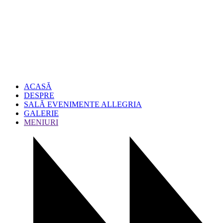
ACASĂ
DESPRE
SALĂ EVENIMENTE ALLEGRIA
GALERIE
MENIURI