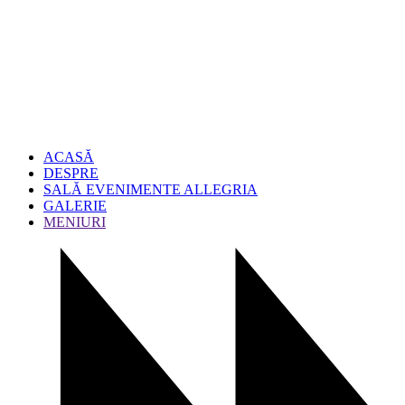
ACASĂ
DESPRE
SALĂ EVENIMENTE ALLEGRIA
GALERIE
MENIURI