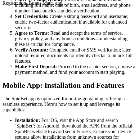
Registration, Bonus Math, and...
including full name, date of birth, email address, and phone
number. Inaccuracies can delay verification.
Set Credentials:
Create a strong password and username;
enable two-factor authentication if available for enhanced
security.
Agree to Terms:
Read and accept the terms of service,
privacy policy, and any bonus conditions—understanding
these is crucial for compliance.
Verify Account:
Complete email or SMS verification; later,
upload required documents for identity checks to unlock full
features.
Make First Deposit:
Proceed to the cashier section, choose a
payment method, and fund your account to start playing.
Mobile App: Installation and Features
The SpinBet app is optimized for on-the-go gaming, offering a
seamless experience. Here’s how to set it up and leverage its
capabilities:
Installation:
For iOS, visit the App Store and search
‘SpinBet’; for Android, download the APK from the official
SpinBet website to avoid security risks. Ensure your device
settings allow installations from unknown sources for