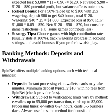
expected loss: $3,000 * (1 – 0.96) = $120. Net value: $200 –
$120 = $80 potential profit, but variance affects outcomes.
Reload Bonus:
For a 50% reload up to $100 with 25x
wagering, deposit $80 to get $40 bonus, total $120.
Wagering: $40 * 25 = $1,000. Expected loss at 95% RTP:
$1,000 * 0.05 = $50. Net: $120 – $50 = $70, but consider
game restrictions (e.g., some games contribute less).
Strategy Tips:
Choose games with high contribution rates
(usually slots at 100%), track wagering progress in account
settings, and avoid bonuses if you prefer low-risk play.
Banking Methods: Deposits and
Withdrawals
SpinBet offers multiple banking options, each with technical
nuances:
Deposits:
Instant processing via e-wallets; cards may take
minutes. Minimum deposit typically $10, with no fees from
SpinBet (check provider fees).
Withdrawals:
Subject to verification; limits vary by method:
e-wallets up to $5,000 per transaction, cards up to $2,000.
Processing times: e-wallets 0-24 hours, cards 3-5 business
days. Always use the same method for deposit and