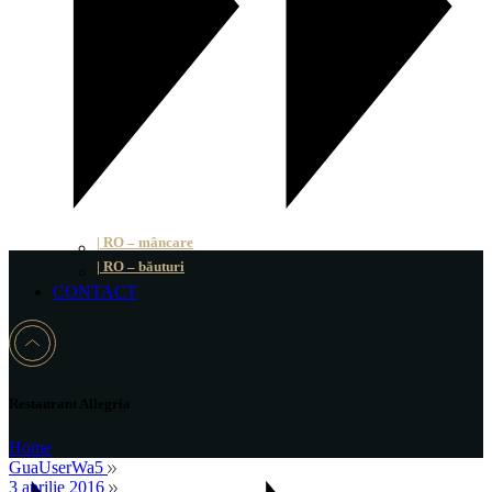
| RO – mâncare
| RO – băuturi
CONTACT
Restaurant Allegria
Home
GuaUserWa5
3 aprilie 2016