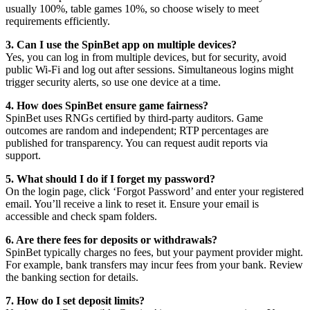
usually 100%, table games 10%, so choose wisely to meet
requirements efficiently.
3. Can I use the SpinBet app on multiple devices?
Yes, you can log in from multiple devices, but for security, avoid
public Wi-Fi and log out after sessions. Simultaneous logins might
trigger security alerts, so use one device at a time.
4. How does SpinBet ensure game fairness?
SpinBet uses RNGs certified by third-party auditors. Game
outcomes are random and independent; RTP percentages are
published for transparency. You can request audit reports via
support.
5. What should I do if I forget my password?
On the login page, click ‘Forgot Password’ and enter your registered
email. You’ll receive a link to reset it. Ensure your email is
accessible and check spam folders.
6. Are there fees for deposits or withdrawals?
SpinBet typically charges no fees, but your payment provider might.
For example, bank transfers may incur fees from your bank. Review
the banking section for details.
7. How do I set deposit limits?