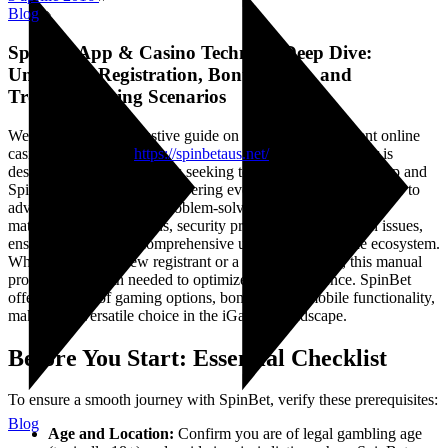
Blog
SpinBet App & Casino Technical Deep Dive:
Unlocking Registration, Bonus Math, and
Troubleshooting Scenarios
Welcome to this exhaustive guide on SpinBet, a prominent online
casino accessible at
https://spinbetaus.net/
. This whitepaper is
designed for technical users seeking to master the SpinBet app and
SpinBet casino platform, covering everything from initial setup to
advanced strategies and problem-solving. We’ll delve into
mathematical calculations, security protocols, and common issues,
ensuring you have a comprehensive understanding of the ecosystem.
Whether you’re a new registrant or a seasoned player, this manual
provides the depth needed to optimize your experience. SpinBet
offers a blend of gaming options, bonuses, and mobile functionality,
making it a versatile choice in the iGaming landscape.
Before You Start: Essential Checklist
To ensure a smooth journey with SpinBet, verify these prerequisites:
Blog
Age and Location:
Confirm you are of legal gambling age