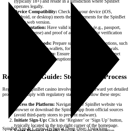
(typically 18+) and reside in a jurisdiction where SpinBet
operates legally.
Device Compatibility:
Check that your device (iOS,
Android, or desktop) meets the requirements for the SpinBet
app or web version.
Documentation:
Have valid identification (e.g., passport,
driver’s license) and proof of address ready for verification
processes.
Payment Methods:
Prepare supported banking options, such
as credit cards or e-wallets, for deposits and withdrawals.
Internet Connection:
Ensure a stable and secure internet
connection to avoid disruptions during gameplay or
transactions.
Registration Guide: Step-by-Step Process
Registering at SpinBet casino involves a straightforward yet detailed
process to comply with regulatory standards. Follow these steps:
Access the Platform:
Navigate to the SpinBet website via
browser or download the SpinBet app from official sources
(avoid third-party stores to prevent malware).
Initiate Sign-Up:
Click the ‘Register’ or ‘Sign Up’ button,
typically located in the top-right corner of the homepage.
SpinBet App & Casino Technical Deep Dive: Unlocking
Enter Personal Details:
Provide accurate information,