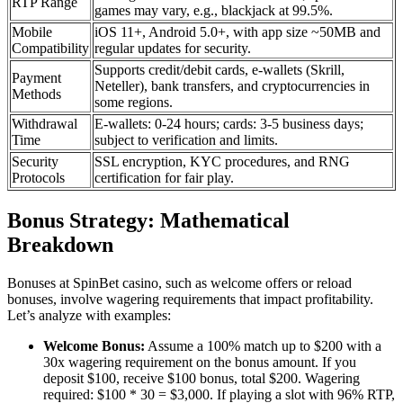
RTP Range
games may vary, e.g., blackjack at 99.5%.
Mobile
iOS 11+, Android 5.0+, with app size ~50MB and
Compatibility
regular updates for security.
Supports credit/debit cards, e-wallets (Skrill,
Payment
Neteller), bank transfers, and cryptocurrencies in
Methods
some regions.
Withdrawal
E-wallets: 0-24 hours; cards: 3-5 business days;
Time
subject to verification and limits.
Security
SSL encryption, KYC procedures, and RNG
Protocols
certification for fair play.
Bonus Strategy: Mathematical
Breakdown
Bonuses at SpinBet casino, such as welcome offers or reload
bonuses, involve wagering requirements that impact profitability.
Let’s analyze with examples:
Welcome Bonus:
Assume a 100% match up to $200 with a
30x wagering requirement on the bonus amount. If you
deposit $100, receive $100 bonus, total $200. Wagering
required: $100 * 30 = $3,000. If playing a slot with 96% RTP,