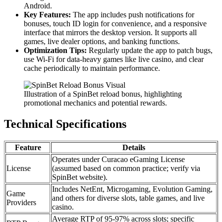
Android.
Key Features:
The app includes push notifications for
bonuses, touch ID login for convenience, and a responsive
interface that mirrors the desktop version. It supports all
games, live dealer options, and banking functions.
Optimization Tips:
Regularly update the app to patch bugs,
use Wi-Fi for data-heavy games like live casino, and clear
cache periodically to maintain performance.
Illustration of a SpinBet reload bonus, highlighting
promotional mechanics and potential rewards.
Technical Specifications
Feature
Details
Operates under Curacao eGaming License
License
(assumed based on common practice; verify via
SpinBet website).
Includes NetEnt, Microgaming, Evolution Gaming,
Game
and others for diverse slots, table games, and live
Providers
casino.
Average RTP of 95-97% across slots; specific