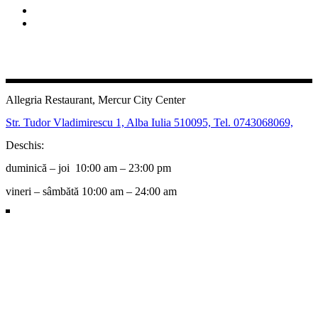
Allegria Restaurant, Mercur City Center
Str. Tudor Vladimirescu 1, Alba Iulia 510095,
Tel. 0743068069,
Deschis:
duminică – joi 10:00 am – 23:00 pm
vineri – sâmbătă 10:00 am – 24:00 am