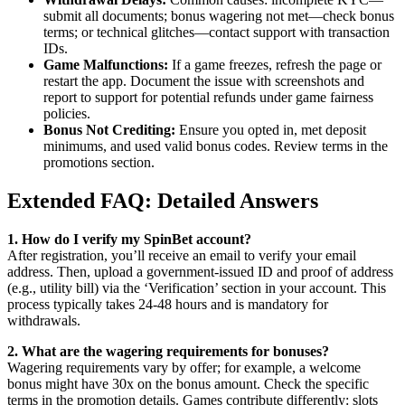
submit all documents; bonus wagering not met—check bonus
terms; or technical glitches—contact support with transaction
IDs.
Game Malfunctions:
If a game freezes, refresh the page or
restart the app. Document the issue with screenshots and
report to support for potential refunds under game fairness
policies.
Bonus Not Crediting:
Ensure you opted in, met deposit
minimums, and used valid bonus codes. Review terms in the
promotions section.
Extended FAQ: Detailed Answers
1. How do I verify my SpinBet account?
After registration, you’ll receive an email to verify your email
address. Then, upload a government-issued ID and proof of address
(e.g., utility bill) via the ‘Verification’ section in your account. This
process typically takes 24-48 hours and is mandatory for
withdrawals.
2. What are the wagering requirements for bonuses?
Wagering requirements vary by offer; for example, a welcome
bonus might have 30x on the bonus amount. Check the specific
terms in the promotion details. Games contribute differently: slots