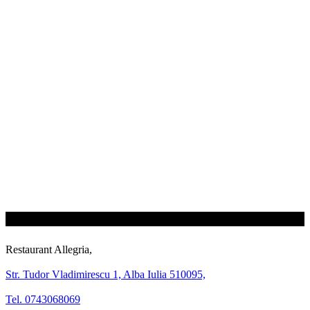
Restaurant Allegria,
Str. Tudor Vladimirescu 1, Alba Iulia 510095,
Tel. 0743068069