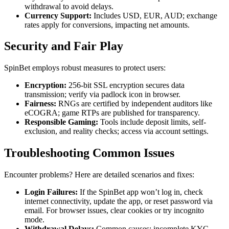
withdrawal to avoid delays.
Currency Support:
Includes USD, EUR, AUD; exchange
rates apply for conversions, impacting net amounts.
Security and Fair Play
SpinBet employs robust measures to protect users:
Encryption:
256-bit SSL encryption secures data
transmission; verify via padlock icon in browser.
Fairness:
RNGs are certified by independent auditors like
eCOGRA; game RTPs are published for transparency.
Responsible Gaming:
Tools include deposit limits, self-
exclusion, and reality checks; access via account settings.
Troubleshooting Common Issues
Encounter problems? Here are detailed scenarios and fixes:
Login Failures:
If the SpinBet app won’t log in, check
internet connectivity, update the app, or reset password via
email. For browser issues, clear cookies or try incognito
mode.
Withdrawal Delays:
Common causes: incomplete KYC—