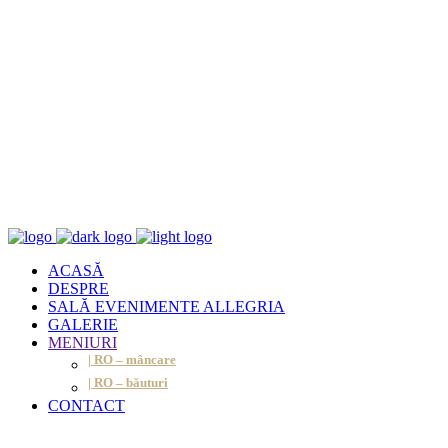
ACASĂ
DESPRE
SALĂ EVENIMENTE ALLEGRIA
GALERIE
MENIURI
| RO – mâncare
| RO – băuturi
CONTACT