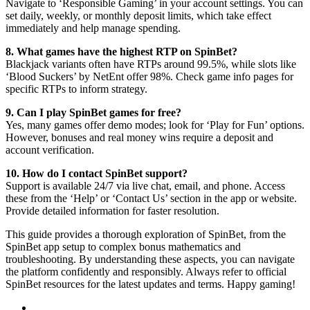
Navigate to ‘Responsible Gaming’ in your account settings. You can
set daily, weekly, or monthly deposit limits, which take effect
immediately and help manage spending.
8. What games have the highest RTP on SpinBet?
Blackjack variants often have RTPs around 99.5%, while slots like
‘Blood Suckers’ by NetEnt offer 98%. Check game info pages for
specific RTPs to inform strategy.
9. Can I play SpinBet games for free?
Yes, many games offer demo modes; look for ‘Play for Fun’ options.
However, bonuses and real money wins require a deposit and
account verification.
10. How do I contact SpinBet support?
Support is available 24/7 via live chat, email, and phone. Access
these from the ‘Help’ or ‘Contact Us’ section in the app or website.
Provide detailed information for faster resolution.
This guide provides a thorough exploration of SpinBet, from the
SpinBet app setup to complex bonus mathematics and
troubleshooting. By understanding these aspects, you can navigate
the platform confidently and responsibly. Always refer to official
SpinBet resources for the latest updates and terms. Happy gaming!