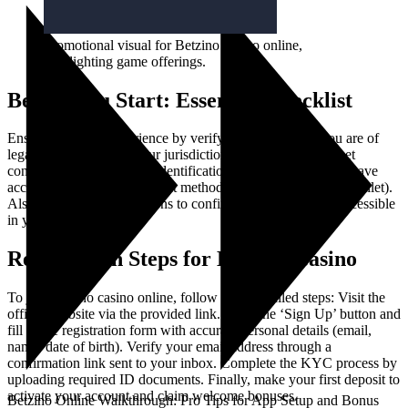
Promotional visual for Betzino casino online,
highlighting game offerings.
Before You Start: Essential Checklist
Ensure a smooth experience by verifying these points: you are of
legal gambling age in your jurisdiction, have a stable internet
connection, possess valid identification for verification, and have
access to a preferred payment method (e.g., credit card or e-wallet).
Also, check local regulations to confirm betzino casino is accessible
in your region.
Registration Steps for Betzino Casino
To join betzino casino online, follow these detailed steps: Visit the
official website via the provided link. Click the ‘Sign Up’ button and
fill in the registration form with accurate personal details (email,
name, date of birth). Verify your email address through a
confirmation link sent to your inbox. Complete the KYC process by
uploading required ID documents. Finally, make your first deposit to
activate your account and claim welcome bonuses.
Betzino Online Walkthrough: Pro Tips for App Setup and Bonus