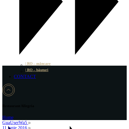
| RO – mâncare
| RO – băuturi
CONTACT
Restaurant Allegria
Home
GuaUserWa5
11 iunie 2016