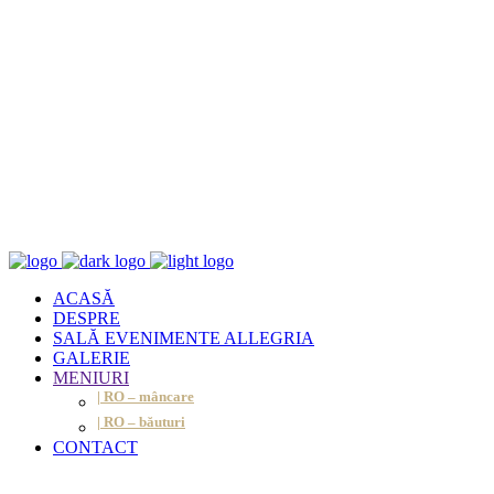
ACASĂ
DESPRE
SALĂ EVENIMENTE ALLEGRIA
GALERIE
MENIURI
| RO – mâncare
| RO – băuturi
CONTACT