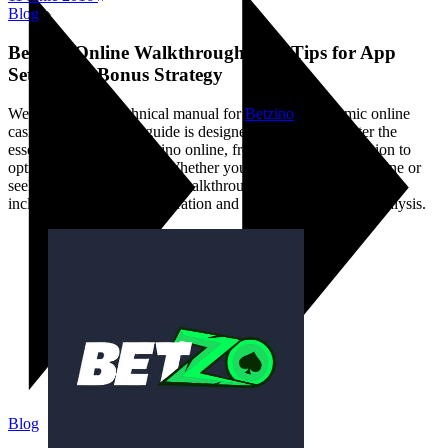
Blog
Betzino Online Walkthrough: Pro Tips for App
Setup and Bonus Strategy
Welcome to this technical manual for
Betzino
, a dynamic online
casino platform. This guide is designed to help you master the
essentials of Betzino casino online, from seamless registration to
optimizing bonus offers. Whether you’re new to betzino online or
seeking advanced tips, this walkthrough covers key aspects
including mobile app integration and mathematical bonus analysis.
Blog