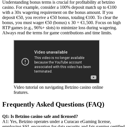
Understanding bonus terms is crucial for profitability at betzino
casino. For example, consider a 100% deposit match up to €100
with a 30x wagering requirement on the bonus amount. If you
deposit €50, you receive a €50 bonus, totaling €100. To clear the
bonus, you must wager €50 (bonus) x 30 = €1,500. Focus on high
RTP games (e.g., 96%+ slots) to minimize loss during wagering.
Always read the terms for game contributions and time limits.
Video tutorial on navigating Betzino casino online
features.
Frequently Asked Questions (FAQ)
Q1: Is Betzino casino safe and licensed?
A1: Yes, Betzino operates under a Curacao eGaming license,
employing SSL encryption for data security and fair gaming certified