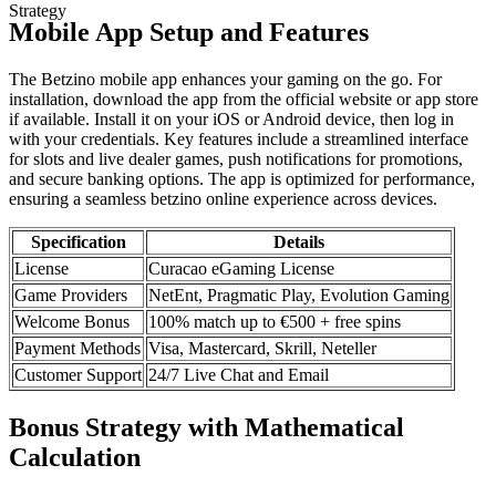
Strategy
Mobile App Setup and Features
The Betzino mobile app enhances your gaming on the go. For
installation, download the app from the official website or app store
if available. Install it on your iOS or Android device, then log in
with your credentials. Key features include a streamlined interface
for slots and live dealer games, push notifications for promotions,
and secure banking options. The app is optimized for performance,
ensuring a seamless betzino online experience across devices.
Specification
Details
License
Curacao eGaming License
Game Providers
NetEnt, Pragmatic Play, Evolution Gaming
Welcome Bonus
100% match up to €500 + free spins
Payment Methods
Visa, Mastercard, Skrill, Neteller
Customer Support
24/7 Live Chat and Email
Bonus Strategy with Mathematical
Calculation