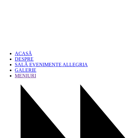
ACASĂ
DESPRE
SALĂ EVENIMENTE ALLEGRIA
GALERIE
MENIURI