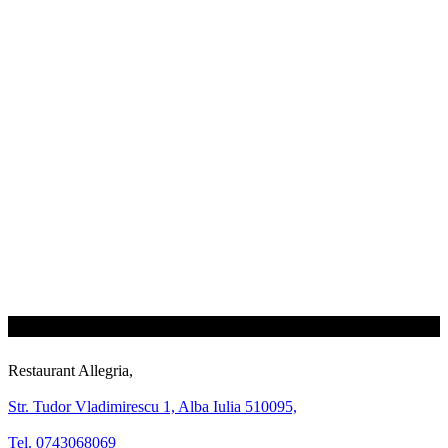
Restaurant Allegria,
Str. Tudor Vladimirescu 1, Alba Iulia 510095,
Tel. 0743068069