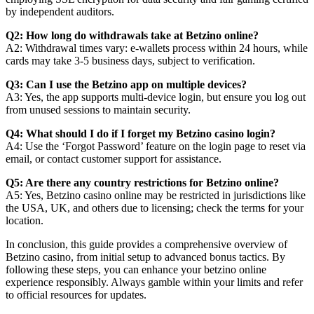
by independent auditors.
Q2: How long do withdrawals take at Betzino online?
A2: Withdrawal times vary: e-wallets process within 24 hours, while
cards may take 3-5 business days, subject to verification.
Q3: Can I use the Betzino app on multiple devices?
A3: Yes, the app supports multi-device login, but ensure you log out
from unused sessions to maintain security.
Q4: What should I do if I forget my Betzino casino login?
A4: Use the ‘Forgot Password’ feature on the login page to reset via
email, or contact customer support for assistance.
Q5: Are there any country restrictions for Betzino online?
A5: Yes, Betzino casino online may be restricted in jurisdictions like
the USA, UK, and others due to licensing; check the terms for your
location.
In conclusion, this guide provides a comprehensive overview of
Betzino casino, from initial setup to advanced bonus tactics. By
following these steps, you can enhance your betzino online
experience responsibly. Always gamble within your limits and refer
to official resources for updates.