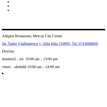
Allegria Restaurant, Mercur City Center
Str. Tudor Vladimirescu 1, Alba Iulia 510095,
Tel. 0743068069,
Deschis:
duminică – joi 10:00 am – 23:00 pm
vineri – sâmbătă 10:00 am – 24:00 am