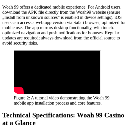
Woah 99 offers a dedicated mobile experience. For Android users,
download the APK file directly from the Woah99 website (ensure
„Install from unknown sources” is enabled in device settings). iOS
users can access a web-app version via Safari browser, optimized for
mobile use. The app mirrors desktop functionality, with touch-
optimized navigation and push notifications for bonuses. Regular
updates are required; always download from the official source to
avoid security risks.
Figure 2: A tutorial video demonstrating the Woah 99
mobile app installation process and core features.
Technical Specifications: Woah 99 Casino
at a Glance