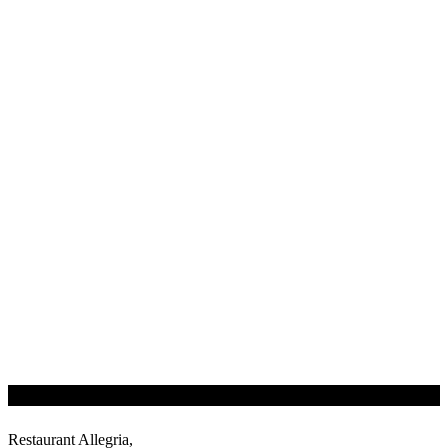
Restaurant Allegria,