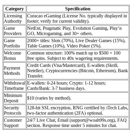
Category
Specification
Licensing
Curacao eGaming (License No. typically displayed in
Authority
footer; verify for current validity).
Game
NetEnt, Pragmatic Play, Evolution Gaming, Play’n
Providers
GO, Microgaming, and 30+ others.
Game
2000+ titles: Slots (70%), Live Dealer Games (15%),
Portfolio
Table Games (10%), Video Poker (5%).
Welcome
Common structure: 100% match up to $500 + 100
Bonus
free spins. Subject to 40x wagering requirements.
Credit Cards (Visa/Mastercard), E-wallets (Skrill,
Payment
Neteller), Cryptocurrencies (Bitcoin, Ethereum), Bank
Methods
Transfer.
Withdrawal
E-wallets: 0-24 hours; Crypto: 1-12 hours;
Timeframe
Cards/Bank: 3-7 business days.
Minimum
$10 (varies by method).
Deposit
Security
128-bit SSL encryption, RNG certified by iTech Labs,
Protocols
two-factor authentication (2FA) optional.
Customer
24/7 Live Chat, Email (support@woah99s.org), FAQ
Support
section. Response time under 5 minutes for chat.