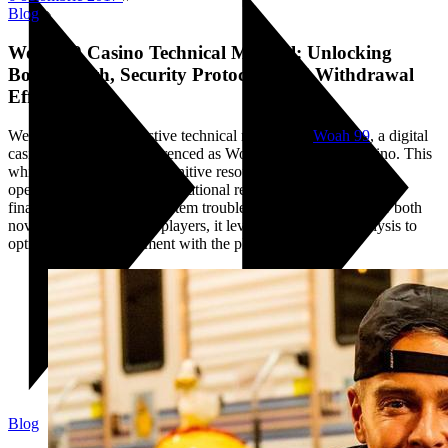
Blog
Woah 99 Casino Technical Manual: Unlocking
Bonus Math, Security Protocols, and Withdrawal
Efficiency
Welcome to the exhaustive technical manual for
Woah 99
, a digital
casino platform also referenced as Woah99 or Woah99 casino. This
whitepaper serves as a definitive resource, dissecting every
operational layer from foundational registration to advanced
financial strategies and system troubleshooting. Designed for both
novice and experienced players, it leverages empirical analysis to
optimize your engagement with the platform.
Blog