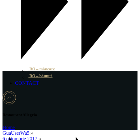
| RO – mâncare
| RO – băuturi
CONTACT
Restaurant Allegria
Home
GuaUserWa5
6 octombrie 2017