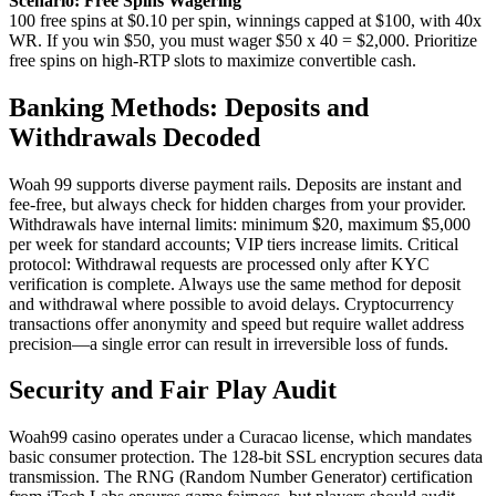
Scenario: Free Spins Wagering
100 free spins at $0.10 per spin, winnings capped at $100, with 40x
WR. If you win $50, you must wager $50 x 40 = $2,000. Prioritize
free spins on high-RTP slots to maximize convertible cash.
Banking Methods: Deposits and
Withdrawals Decoded
Woah 99 supports diverse payment rails. Deposits are instant and
fee-free, but always check for hidden charges from your provider.
Withdrawals have internal limits: minimum $20, maximum $5,000
per week for standard accounts; VIP tiers increase limits. Critical
protocol: Withdrawal requests are processed only after KYC
verification is complete. Always use the same method for deposit
and withdrawal where possible to avoid delays. Cryptocurrency
transactions offer anonymity and speed but require wallet address
precision—a single error can result in irreversible loss of funds.
Security and Fair Play Audit
Woah99 casino operates under a Curacao license, which mandates
basic consumer protection. The 128-bit SSL encryption secures data
transmission. The RNG (Random Number Generator) certification