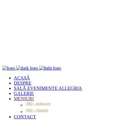
ACASĂ
DESPRE
SALĂ EVENIMENTE ALLEGRIA
GALERIE
MENIURI
| RO – mâncare
| RO – băuturi
CONTACT