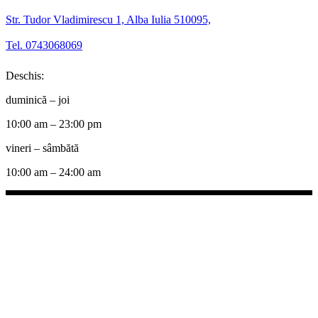
Str. Tudor Vladimirescu 1, Alba Iulia 510095,
Tel. 0743068069
Deschis:
duminică – joi
10:00 am – 23:00 pm
vineri – sâmbătă
10:00 am – 24:00 am