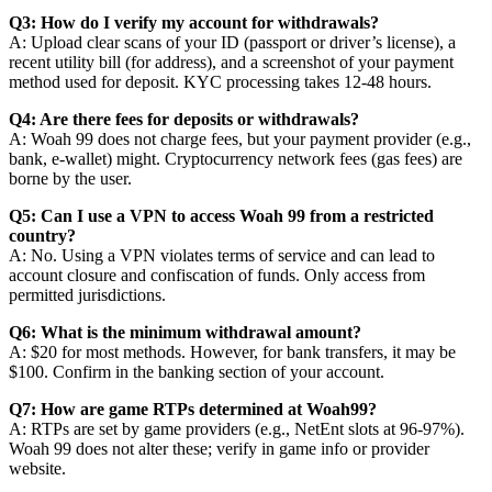
Q3: How do I verify my account for withdrawals?
A: Upload clear scans of your ID (passport or driver’s license), a
recent utility bill (for address), and a screenshot of your payment
method used for deposit. KYC processing takes 12-48 hours.
Q4: Are there fees for deposits or withdrawals?
A: Woah 99 does not charge fees, but your payment provider (e.g.,
bank, e-wallet) might. Cryptocurrency network fees (gas fees) are
borne by the user.
Q5: Can I use a VPN to access Woah 99 from a restricted
country?
A: No. Using a VPN violates terms of service and can lead to
account closure and confiscation of funds. Only access from
permitted jurisdictions.
Q6: What is the minimum withdrawal amount?
A: $20 for most methods. However, for bank transfers, it may be
$100. Confirm in the banking section of your account.
Q7: How are game RTPs determined at Woah99?
A: RTPs are set by game providers (e.g., NetEnt slots at 96-97%).
Woah 99 does not alter these; verify in game info or provider
website.