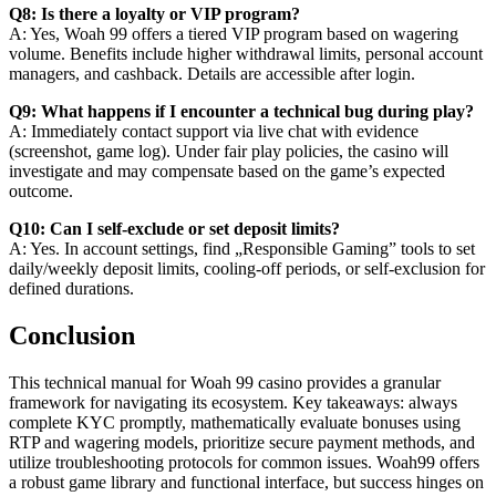
Q8: Is there a loyalty or VIP program?
A: Yes, Woah 99 offers a tiered VIP program based on wagering
volume. Benefits include higher withdrawal limits, personal account
managers, and cashback. Details are accessible after login.
Q9: What happens if I encounter a technical bug during play?
A: Immediately contact support via live chat with evidence
(screenshot, game log). Under fair play policies, the casino will
investigate and may compensate based on the game’s expected
outcome.
Q10: Can I self-exclude or set deposit limits?
A: Yes. In account settings, find „Responsible Gaming” tools to set
daily/weekly deposit limits, cooling-off periods, or self-exclusion for
defined durations.
Conclusion
This technical manual for Woah 99 casino provides a granular
framework for navigating its ecosystem. Key takeaways: always
complete KYC promptly, mathematically evaluate bonuses using
RTP and wagering models, prioritize secure payment methods, and
utilize troubleshooting protocols for common issues. Woah99 offers
a robust game library and functional interface, but success hinges on