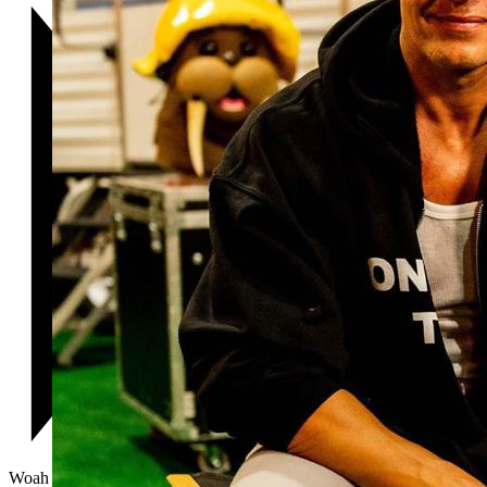
Woah 99 Casino Technical Manual: Unlocking Bonus Math,