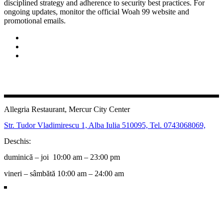
disciplined strategy and adherence to security best practices. For
ongoing updates, monitor the official Woah 99 website and
promotional emails.
Allegria Restaurant, Mercur City Center
Str. Tudor Vladimirescu 1, Alba Iulia 510095,
Tel. 0743068069,
Deschis:
duminică – joi 10:00 am – 23:00 pm
vineri – sâmbătă 10:00 am – 24:00 am