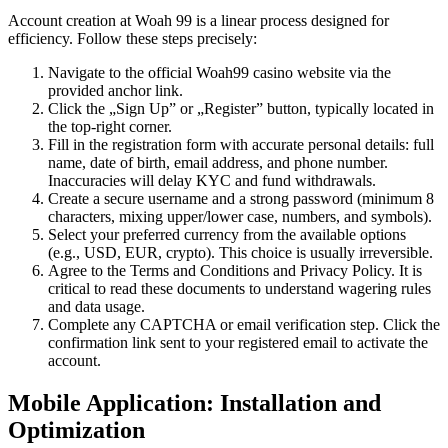
Account creation at Woah 99 is a linear process designed for
efficiency. Follow these steps precisely:
Navigate to the official Woah99 casino website via the
provided anchor link.
Click the „Sign Up” or „Register” button, typically located in
the top-right corner.
Fill in the registration form with accurate personal details: full
name, date of birth, email address, and phone number.
Inaccuracies will delay KYC and fund withdrawals.
Create a secure username and a strong password (minimum 8
characters, mixing upper/lower case, numbers, and symbols).
Select your preferred currency from the available options
(e.g., USD, EUR, crypto). This choice is usually irreversible.
Agree to the Terms and Conditions and Privacy Policy. It is
critical to read these documents to understand wagering rules
and data usage.
Complete any CAPTCHA or email verification step. Click the
confirmation link sent to your registered email to activate the
account.
Mobile Application: Installation and
Optimization