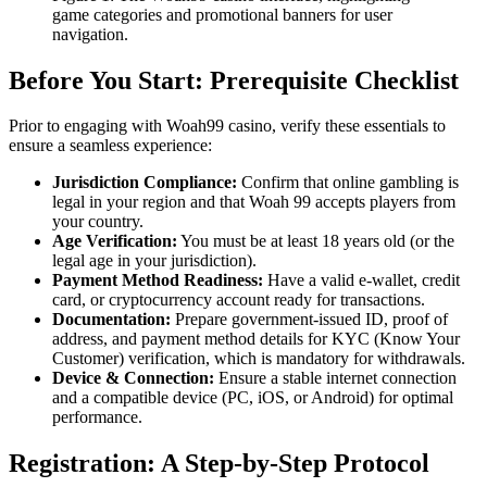
game categories and promotional banners for user
navigation.
Before You Start: Prerequisite Checklist
Prior to engaging with Woah99 casino, verify these essentials to
ensure a seamless experience:
Jurisdiction Compliance:
Confirm that online gambling is
legal in your region and that Woah 99 accepts players from
your country.
Age Verification:
You must be at least 18 years old (or the
legal age in your jurisdiction).
Payment Method Readiness:
Have a valid e-wallet, credit
card, or cryptocurrency account ready for transactions.
Documentation:
Prepare government-issued ID, proof of
address, and payment method details for KYC (Know Your
Customer) verification, which is mandatory for withdrawals.
Device & Connection:
Ensure a stable internet connection
and a compatible device (PC, iOS, or Android) for optimal
performance.
Registration: A Step-by-Step Protocol