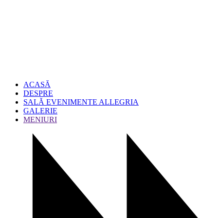
ACASĂ
DESPRE
SALĂ EVENIMENTE ALLEGRIA
GALERIE
MENIURI