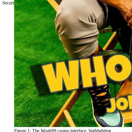
Security Protocols, and Withdrawal...
Figure 1: The Woah99 casino interface, highlighting