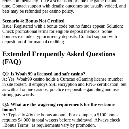
refresh immediately. Take a screenshot or note the game ID and
time. Contact support with details; outcomes are usually voided, and
bets may be refunded per casino policy.
Scenario 4: Bonus Not Credited
Issue: Registered with a bonus code but no funds appear. Solution:
Check promotional terms for eligible deposit methods. Some
bonuses exclude cryptocurrency deposits. Contact support with
deposit proof for manual crediting.
Extended Frequently Asked Questions
(FAQ)
Q1: Is Woah 99 a licensed and safe casino?
A: Yes, Woah99 casino holds a Curacao eGaming license (number
in site footer). It employs SSL encryption and RNG certification, but
as with all online casinos, practice responsible gambling and use
strong passwords.
Q2: What are the wagering requirements for the welcome
bonus?
A: Typically 40x the bonus amount. For example, a $100 bonus
requires $4,000 in total wagers before withdrawal. Always check
„Bonus Terms” as requirements vary by promotion.