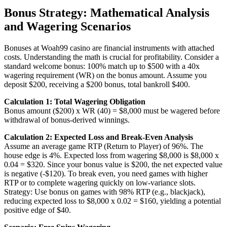
Bonus Strategy: Mathematical Analysis
and Wagering Scenarios
Bonuses at Woah99 casino are financial instruments with attached
costs. Understanding the math is crucial for profitability. Consider a
standard welcome bonus: 100% match up to $500 with a 40x
wagering requirement (WR) on the bonus amount. Assume you
deposit $200, receiving a $200 bonus, total bankroll $400.
Calculation 1: Total Wagering Obligation
Bonus amount ($200) x WR (40) = $8,000 must be wagered before
withdrawal of bonus-derived winnings.
Calculation 2: Expected Loss and Break-Even Analysis
Assume an average game RTP (Return to Player) of 96%. The
house edge is 4%. Expected loss from wagering $8,000 is $8,000 x
0.04 = $320. Since your bonus value is $200, the net expected value
is negative (-$120). To break even, you need games with higher
RTP or to complete wagering quickly on low-variance slots.
Strategy: Use bonus on games with 98% RTP (e.g., blackjack),
reducing expected loss to $8,000 x 0.02 = $160, yielding a potential
positive edge of $40.