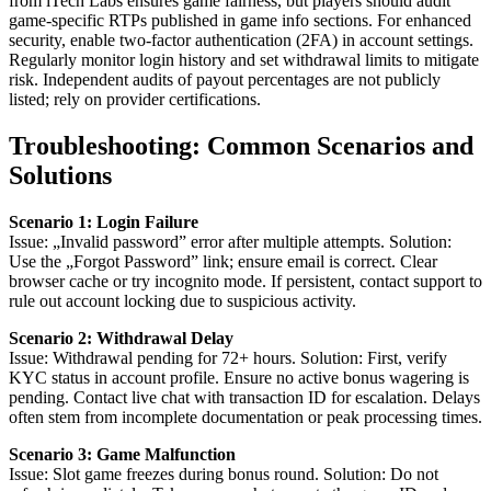
from iTech Labs ensures game fairness, but players should audit
game-specific RTPs published in game info sections. For enhanced
security, enable two-factor authentication (2FA) in account settings.
Regularly monitor login history and set withdrawal limits to mitigate
risk. Independent audits of payout percentages are not publicly
listed; rely on provider certifications.
Troubleshooting: Common Scenarios and
Solutions
Scenario 1: Login Failure
Issue: „Invalid password” error after multiple attempts. Solution:
Use the „Forgot Password” link; ensure email is correct. Clear
browser cache or try incognito mode. If persistent, contact support to
rule out account locking due to suspicious activity.
Scenario 2: Withdrawal Delay
Issue: Withdrawal pending for 72+ hours. Solution: First, verify
KYC status in account profile. Ensure no active bonus wagering is
pending. Contact live chat with transaction ID for escalation. Delays
often stem from incomplete documentation or peak processing times.
Scenario 3: Game Malfunction
Issue: Slot game freezes during bonus round. Solution: Do not