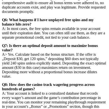
comprehensive audit to ensure all bonus terms were adhered to, no
duplicate accounts exist, and play was legitimate. Provide requested
documents promptly.
Q6: What happens if I have unplayed free spins and my
balance hits zero?
A: In most cases, the free spins remain available in your account
until their expiration date. You can often still use them, as they are a
separate promotional credit, not tied to your cash balance.
Q7: Is there an optimal deposit amount to maximize bonus
value?
A> Yes. Calculate based on the bonus structure. If the offer is
„Deposit $30, get 120 spins,” depositing $60 does not typically
yield 240 spins unless explicitly stated. Depositing the exact optimal
amount ($30 in this case) maximizes return on investment.
Depositing more without a proportional bonus increase dilutes
value.
Q8: How does the casino track wagering progress across
hundreds of games?
A: Your account is linked to a centralized database that records
every wager’s amount and the game’s contribution percentage in
real-time. You can monitor your remaining playthrough requirement
in your account’s „Bonus” or „Promotions” section, though this