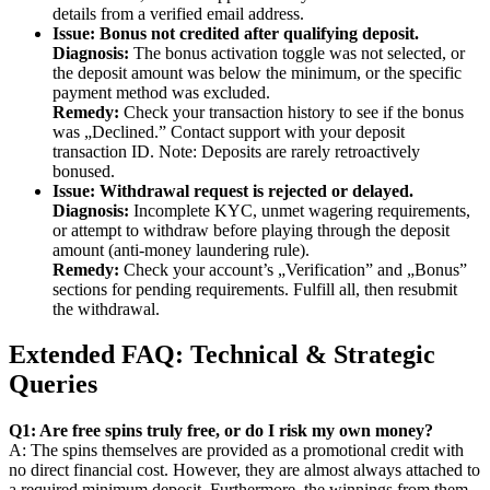
details from a verified email address.
Issue: Bonus not credited after qualifying deposit.
Diagnosis:
The bonus activation toggle was not selected, or
the deposit amount was below the minimum, or the specific
payment method was excluded.
Remedy:
Check your transaction history to see if the bonus
was „Declined.” Contact support with your deposit
transaction ID. Note: Deposits are rarely retroactively
bonused.
Issue: Withdrawal request is rejected or delayed.
Diagnosis:
Incomplete KYC, unmet wagering requirements,
or attempt to withdraw before playing through the deposit
amount (anti-money laundering rule).
Remedy:
Check your account’s „Verification” and „Bonus”
sections for pending requirements. Fulfill all, then resubmit
the withdrawal.
Extended FAQ: Technical & Strategic
Queries
Q1: Are free spins truly free, or do I risk my own money?
A: The spins themselves are provided as a promotional credit with
no direct financial cost. However, they are almost always attached to
a required minimum deposit. Furthermore, the winnings from them