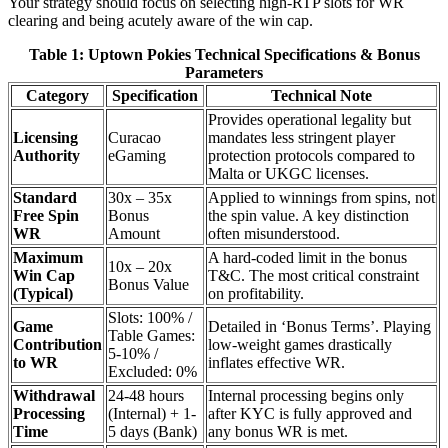
Your strategy should focus on selecting high-RTP slots for WR
clearing and being acutely aware of the win cap.
Table 1: Uptown Pokies Technical Specifications & Bonus
Parameters
Category
Specification
Technical Note
Provides operational legality but
Licensing
Curacao
mandates less stringent player
Authority
eGaming
protection protocols compared to
Malta or UKGC licenses.
Standard
30x – 35x
Applied to winnings from spins, not
Free Spin
Bonus
the spin value. A key distinction
WR
Amount
often misunderstood.
Maximum
A hard-coded limit in the bonus
10x – 20x
Win Cap
T&C. The most critical constraint
Bonus Value
(Typical)
on profitability.
Slots: 100% /
Game
Detailed in ‘Bonus Terms’. Playing
Table Games:
Contribution
low-weight games drastically
5-10% /
to WR
inflates effective WR.
Excluded: 0%
Withdrawal
24-48 hours
Internal processing begins only
Processing
(Internal) + 1-
after KYC is fully approved and
Time
5 days (Bank)
any bonus WR is met.