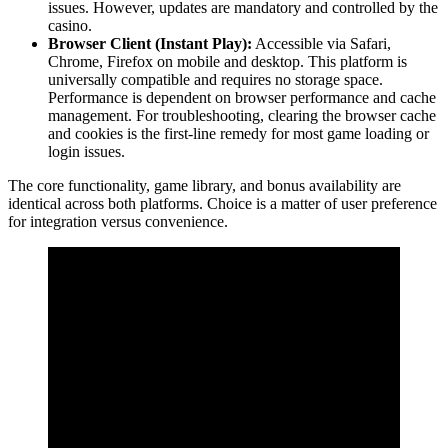
issues. However, updates are mandatory and controlled by the
casino.
Browser Client (Instant Play):
Accessible via Safari,
Chrome, Firefox on mobile and desktop. This platform is
universally compatible and requires no storage space.
Performance is dependent on browser performance and cache
management. For troubleshooting, clearing the browser cache
and cookies is the first-line remedy for most game loading or
login issues.
The core functionality, game library, and bonus availability are
identical across both platforms. Choice is a matter of user preference
for integration versus convenience.