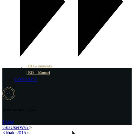
| RO – mâncare
| RO – băuturi
CONTACT
Restaurant Allegria
Home
GuaUserWa5
3 iunie 2015