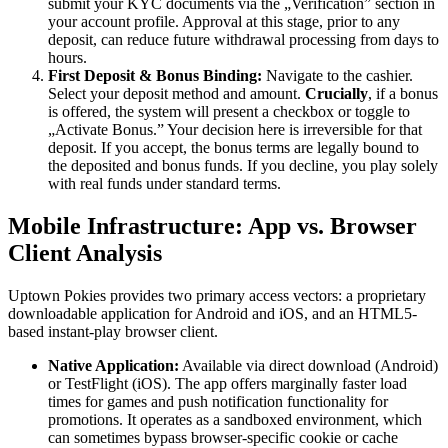
submit your KYC documents via the „Verification” section in
your account profile. Approval at this stage, prior to any
deposit, can reduce future withdrawal processing from days to
hours.
First Deposit & Bonus Binding:
Navigate to the cashier.
Select your deposit method and amount.
Crucially
, if a bonus
is offered, the system will present a checkbox or toggle to
„Activate Bonus.” Your decision here is irreversible for that
deposit. If you accept, the bonus terms are legally bound to
the deposited and bonus funds. If you decline, you play solely
with real funds under standard terms.
Mobile Infrastructure: App vs. Browser
Client Analysis
Uptown Pokies provides two primary access vectors: a proprietary
downloadable application for Android and iOS, and an HTML5-
based instant-play browser client.
Native Application:
Available via direct download (Android)
or TestFlight (iOS). The app offers marginally faster load
times for games and push notification functionality for
promotions. It operates as a sandboxed environment, which
can sometimes bypass browser-specific cookie or cache