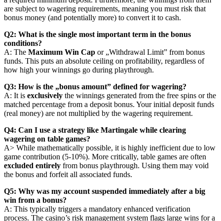
are subject to wagering requirements, meaning you must risk that
bonus money (and potentially more) to convert it to cash.
Q2: What is the single most important term in the bonus
conditions?
A: The
Maximum Win Cap
or „Withdrawal Limit” from bonus
funds. This puts an absolute ceiling on profitability, regardless of
how high your winnings go during playthrough.
Q3: How is the „bonus amount” defined for wagering?
A: It is
exclusively
the winnings generated from the free spins or the
matched percentage from a deposit bonus. Your initial deposit funds
(real money) are not multiplied by the wagering requirement.
Q4: Can I use a strategy like Martingale while clearing
wagering on table games?
A> While mathematically possible, it is highly inefficient due to low
game contribution (5-10%). More critically, table games are often
excluded entirely
from bonus playthrough. Using them may void
the bonus and forfeit all associated funds.
Q5: Why was my account suspended immediately after a big
win from a bonus?
A: This typically triggers a mandatory enhanced verification
process. The casino’s risk management system flags large wins for a