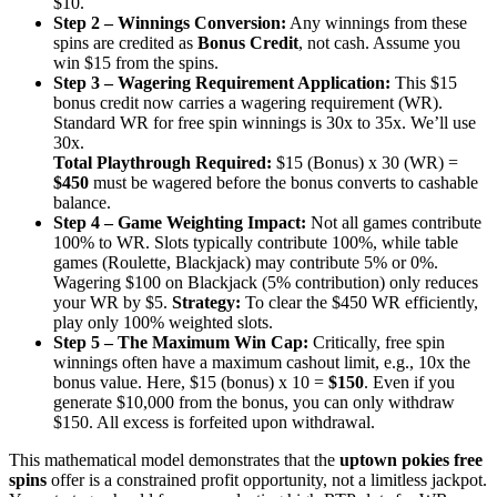
$10.
Step 2 – Winnings Conversion:
Any winnings from these
spins are credited as
Bonus Credit
, not cash. Assume you
win $15 from the spins.
Step 3 – Wagering Requirement Application:
This $15
bonus credit now carries a wagering requirement (WR).
Standard WR for free spin winnings is 30x to 35x. We’ll use
30x.
Total Playthrough Required:
$15 (Bonus) x 30 (WR) =
$450
must be wagered before the bonus converts to cashable
balance.
Step 4 – Game Weighting Impact:
Not all games contribute
100% to WR. Slots typically contribute 100%, while table
games (Roulette, Blackjack) may contribute 5% or 0%.
Wagering $100 on Blackjack (5% contribution) only reduces
your WR by $5.
Strategy:
To clear the $450 WR efficiently,
play only 100% weighted slots.
Step 5 – The Maximum Win Cap:
Critically, free spin
winnings often have a maximum cashout limit, e.g., 10x the
bonus value. Here, $15 (bonus) x 10 =
$150
. Even if you
generate $10,000 from the bonus, you can only withdraw
$150. All excess is forfeited upon withdrawal.
This mathematical model demonstrates that the
uptown pokies free
spins
offer is a constrained profit opportunity, not a limitless jackpot.