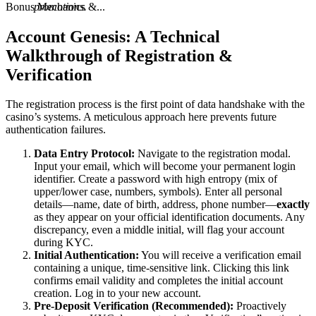
promotions.
Bonus Mechanics &...
Account Genesis: A Technical
Walkthrough of Registration &
Verification
The registration process is the first point of data handshake with the
casino’s systems. A meticulous approach here prevents future
authentication failures.
Data Entry Protocol:
Navigate to the registration modal.
Input your email, which will become your permanent login
identifier. Create a password with high entropy (mix of
upper/lower case, numbers, symbols). Enter all personal
details—name, date of birth, address, phone number—
exactly
as they appear on your official identification documents. Any
discrepancy, even a middle initial, will flag your account
during KYC.
Initial Authentication:
You will receive a verification email
containing a unique, time-sensitive link. Clicking this link
confirms email validity and completes the initial account
creation. Log in to your new account.
Pre-Deposit Verification (Recommended):
Proactively