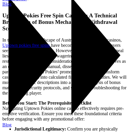
Blog
Uptown Pokies Free Spin Calculus: A Technical
Breakdown of Bonus Mechanics & Withdrawal
Scenarios
In the competitive landscape of Australian-facing online casinos,
Uptown pokies free spins
have become a focal point for players
seeking extended gameplay. However, beyond the surface appeal
lies a complex framework of wagering requirements, game
restrictions, and strategic considerations. This whitepaper serves as
an exhaustive technical manual, dissecting the operational
parameters of Uptown Pokies’ promotional engine to transform
casual bonus claims into calculated financial opportunities. We will
move past generic descriptions into a granular analysis of bonus
mathematics, security protocols, and systematic troubleshooting for
the discerning player.
Before You Start: The Prerequisite Checklist
Navigating Uptown Pokies online casino effectively requires pre-
emptive verification. Ensure you meet these foundational criteria
before engaging with any promotional offer:
Blog
Jurisdictional Legitimacy:
Confirm you are physically