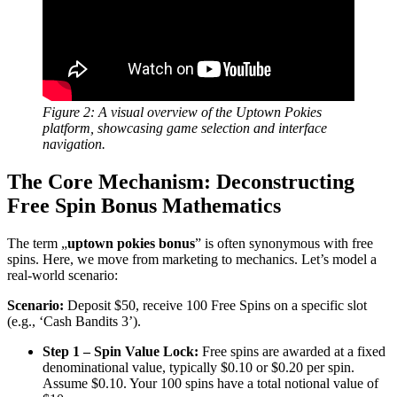
Figure 2: A visual overview of the Uptown Pokies
platform, showcasing game selection and interface
navigation.
The Core Mechanism: Deconstructing
Free Spin Bonus Mathematics
The term „
uptown pokies bonus
” is often synonymous with free
spins. Here, we move from marketing to mechanics. Let’s model a
real-world scenario:
Scenario:
Deposit $50, receive 100 Free Spins on a specific slot
(e.g., ‘Cash Bandits 3’).
Step 1 – Spin Value Lock:
Free spins are awarded at a fixed
denominational value, typically $0.10 or $0.20 per spin.
Assume $0.10. Your 100 spins have a total notional value of