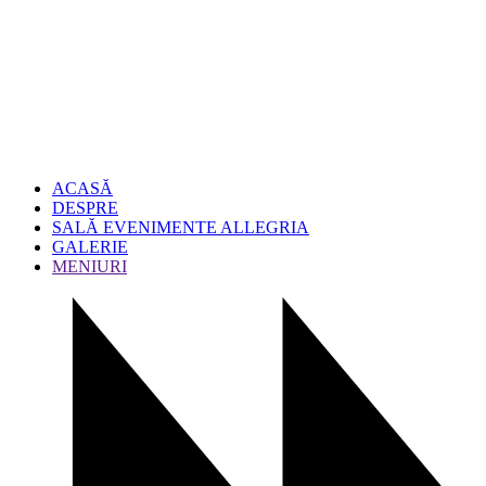
ACASĂ
DESPRE
SALĂ EVENIMENTE ALLEGRIA
GALERIE
MENIURI