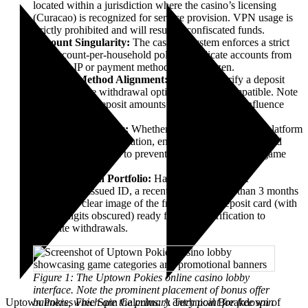
located within a jurisdiction where the casino’s licensing
(Curacao) is recognized for service provision. VPN usage is
strictly prohibited and will result in confiscated funds.
Account Singularity:
The casino’s system enforces a strict
one-account-per-household policy. Duplicate accounts from
the same IP or payment method will be frozen.
Payment Method Alignment:
Select and verify a deposit
method whose withdrawal options are fully compatible. Note
that minimum deposit amounts vary and directly influence
bonus eligibility.
Terminal Readiness:
Whether using the instant-play platform
or the dedicated application, ensure your device’s OS and
browser are updated to prevent session corruption or game
glitches.
Documentation Portfolio:
Have digital copies of
government-issued ID, a recent utility bill (less than 3 months
old), and a clear image of the front of your deposit card (with
middle digits obscured) ready for KYC verification to
expedite withdrawals.
Figure 1: The Uptown Pokies online casino lobby
interface. Note the prominent placement of bonus offer
banners, which are the primary entry point for free spin
Uptown Pokies Free Spin Calculus: A Technical Breakdown of