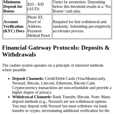
Minimum
Varies by promotion. Depositing
$20 – $30
Deposit for
below this threshold results in a ‘No
(AUD)
Bonus
Bonus’ cash play.
Photo ID,
Account
Proof of
Required for first withdrawal and
Verification
Address,
randomly. Submitting pre-emptively
(KYC) Docs
Payment
accelerates process.
Method Proof
Financial Gateway Protocols: Deposits &
Withdrawals
The cashier system operates on a principle of mirrored methods
where possible.
Deposit Channels:
Credit/Debit Cards (Visa/Mastercard),
Neosurf, Bitcoin, Litecoin, Ethereum, Bitcoin Cash.
Cryptocurrency transactions are non-refundable and provide a
higher degree of privacy.
Withdrawal Channels:
Bank Transfer, Bitcoin. Note: Many
deposit methods (e.g., Neosurf) are not withdrawal options.
You may deposit with Neosurf but must withdraw via bank
transfer or crypto, necessitating additional verification for the