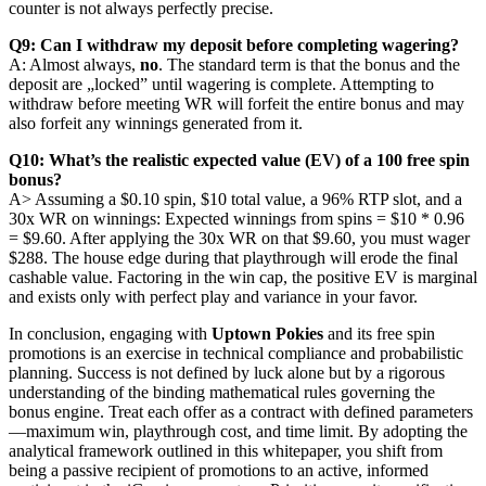
counter is not always perfectly precise.
Q9: Can I withdraw my deposit before completing wagering?
A: Almost always,
no
. The standard term is that the bonus and the
deposit are „locked” until wagering is complete. Attempting to
withdraw before meeting WR will forfeit the entire bonus and may
also forfeit any winnings generated from it.
Q10: What’s the realistic expected value (EV) of a 100 free spin
bonus?
A> Assuming a $0.10 spin, $10 total value, a 96% RTP slot, and a
30x WR on winnings: Expected winnings from spins = $10 * 0.96
= $9.60. After applying the 30x WR on that $9.60, you must wager
$288. The house edge during that playthrough will erode the final
cashable value. Factoring in the win cap, the positive EV is marginal
and exists only with perfect play and variance in your favor.
In conclusion, engaging with
Uptown Pokies
and its free spin
promotions is an exercise in technical compliance and probabilistic
planning. Success is not defined by luck alone but by a rigorous
understanding of the binding mathematical rules governing the
bonus engine. Treat each offer as a contract with defined parameters
—maximum win, playthrough cost, and time limit. By adopting the
analytical framework outlined in this whitepaper, you shift from
being a passive recipient of promotions to an active, informed