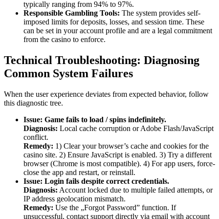
typically ranging from 94% to 97%.
Responsible Gambling Tools:
The system provides self-
imposed limits for deposits, losses, and session time. These
can be set in your account profile and are a legal commitment
from the casino to enforce.
Technical Troubleshooting: Diagnosing
Common System Failures
When the user experience deviates from expected behavior, follow
this diagnostic tree.
Issue: Game fails to load / spins indefinitely.
Diagnosis:
Local cache corruption or Adobe Flash/JavaScript
conflict.
Remedy:
1) Clear your browser’s cache and cookies for the
casino site. 2) Ensure JavaScript is enabled. 3) Try a different
browser (Chrome is most compatible). 4) For app users, force-
close the app and restart, or reinstall.
Issue: Login fails despite correct credentials.
Diagnosis:
Account locked due to multiple failed attempts, or
IP address geolocation mismatch.
Remedy:
Use the „Forgot Password” function. If
unsuccessful, contact support directly via email with account