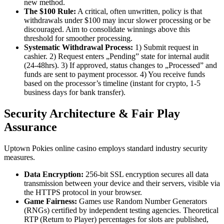
new method.
The $100 Rule:
A critical, often unwritten, policy is that
withdrawals under $100 may incur slower processing or be
discouraged. Aim to consolidate winnings above this
threshold for smoother processing.
Systematic Withdrawal Process:
1) Submit request in
cashier. 2) Request enters „Pending” state for internal audit
(24-48hrs). 3) If approved, status changes to „Processed” and
funds are sent to payment processor. 4) You receive funds
based on the processor’s timeline (instant for crypto, 1-5
business days for bank transfer).
Security Architecture & Fair Play
Assurance
Uptown Pokies online casino employs standard industry security
measures.
Data Encryption:
256-bit SSL encryption secures all data
transmission between your device and their servers, visible via
the HTTPS protocol in your browser.
Game Fairness:
Games use Random Number Generators
(RNGs) certified by independent testing agencies. Theoretical
RTP (Return to Player) percentages for slots are published,