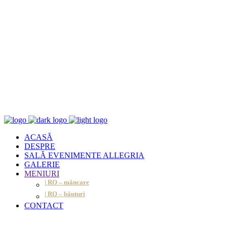
ACASĂ
DESPRE
SALĂ EVENIMENTE ALLEGRIA
GALERIE
MENIURI
| RO – mâncare
| RO – băuturi
CONTACT