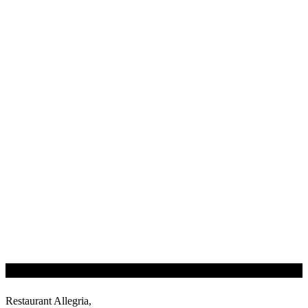
Restaurant Allegria,