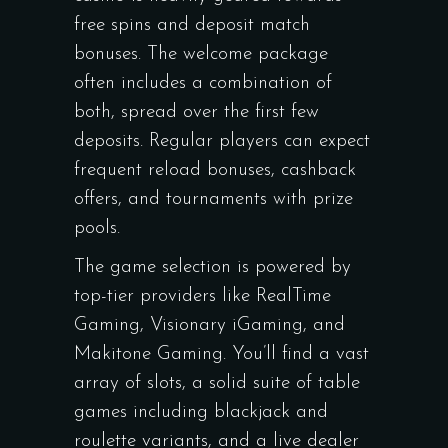
free spins and deposit match
bonuses. The welcome package
often includes a combination of
both, spread over the first few
deposits. Regular players can expect
frequent reload bonuses, cashback
offers, and tournaments with prize
pools.
The game selection is powered by
top-tier providers like RealTime
Gaming, Visionary iGaming, and
Makitone Gaming. You’ll find a vast
array of slots, a solid suite of table
games including blackjack and
roulette variants, and a live dealer