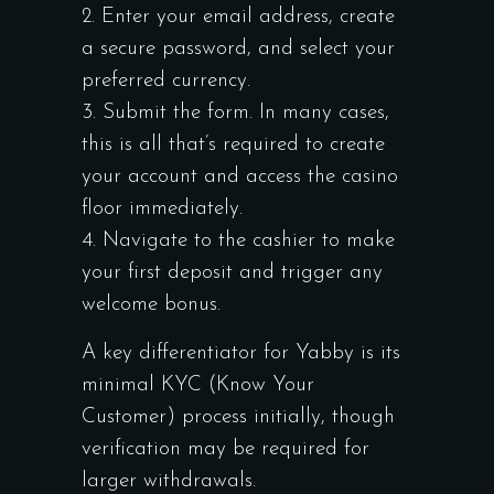
Enter your email address, create
a secure password, and select your
preferred currency.
Submit the form. In many cases,
this is all that’s required to create
your account and access the casino
floor immediately.
Navigate to the cashier to make
your first deposit and trigger any
welcome bonus.
A key differentiator for Yabby is its
minimal KYC (Know Your
Customer) process initially, though
verification may be required for
larger withdrawals.