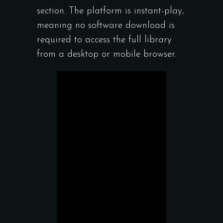
section. The platform is instant-play,
meaning no software download is
required to access the full library
from a desktop or mobile browser.