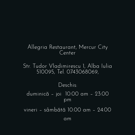
Allegria Restaurant, Mercur City
Center
Str. Tudor Vladimirescu 1, Alba Iulia
510095,
Tel. 0743068069,
Deschis:
duminică – joi 10:00 am – 23:00
pm
vineri – sâmbătă 10:00 am – 24:00
am