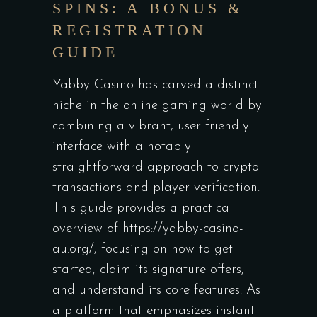
SPINS: A BONUS &
REGISTRATION
GUIDE
Yabby Casino has carved a distinct
niche in the online gaming world by
combining a vibrant, user-friendly
interface with a notably
straightforward approach to crypto
transactions and player verification.
This guide provides a practical
overview of
https://yabby-casino-
au.org/
, focusing on how to get
started, claim its signature offers,
and understand its core features. As
a platform that emphasizes instant