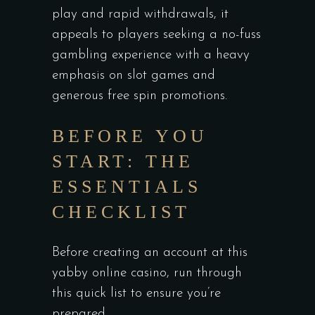
play and rapid withdrawals, it
appeals to players seeking a no-fuss
gambling experience with a heavy
emphasis on slot games and
generous free spin promotions.
BEFORE YOU
START: THE
ESSENTIALS
CHECKLIST
Before creating an account at this
yabby online casino, run through
this quick list to ensure you’re
prepared.