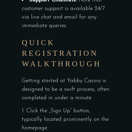
Support Channels:
Note that
customer support is available 24/7
via live chat and email for any
immediate queries.
QUICK
REGISTRATION
WALKTHROUGH
Getting started at Yabby Casino is
designed to be a swift process, often
completed in under a minute.
Click the „Sign Up” button,
typically located prominently on the
homepage.