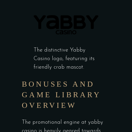
The distinctive Yabby
Casino logo, featuring its
friendly crab mascot.
BONUSES AND
GAME LIBRARY
OVERVIEW
The promotional engine at yabby
casino is heavily geared towards