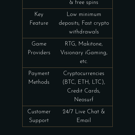
& free spins
Key
Low minimum
Feature
deposits; Fast crypto
withdrawals
Game
RTG, Makitone,
Providers
Visionary iGaming,
etc.
Payment
Cryptocurrencies
Methods
(BTC, ETH, LTC),
Credit Cards,
Neosurf
Customer
24/7 Live Chat &
Support
Email