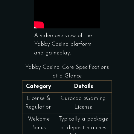
A video overview of the
Yabby Casino platform
and gameplay.
Yabby Casino: Core Specifications
at a Glance
Category
Details
License &
Curacao eGaming
Regulation
License
Welcome
Typically a package
Bonus
of deposit matches