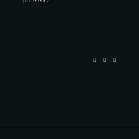
preferences.