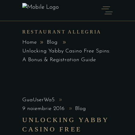
RESTAURANT ALLEGRIA
Home
Blog
Unlocking Yabby Casino Free Spins:
A Bonus & Registration Guide
GuaUserWa5
9 noiembrie 2016
Blog
UNLOCKING YABBY
CASINO FREE