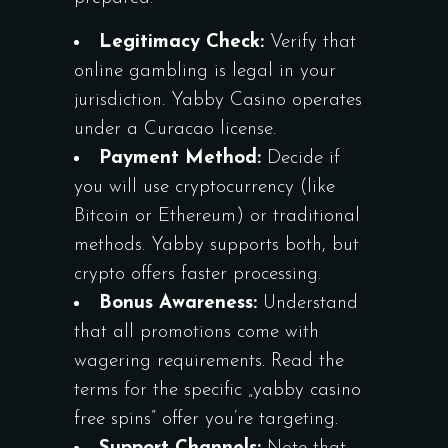
Legitimacy Check:
Verify that
online gambling is legal in your
jurisdiction. Yabby Casino operates
under a Curacao license.
Payment Method:
Decide if
you will use cryptocurrency (like
Bitcoin or Ethereum) or traditional
methods. Yabby supports both, but
crypto offers faster processing.
Bonus Awareness:
Understand
that all promotions come with
wagering requirements. Read the
terms for the specific „yabby casino
free spins” offer you’re targeting.