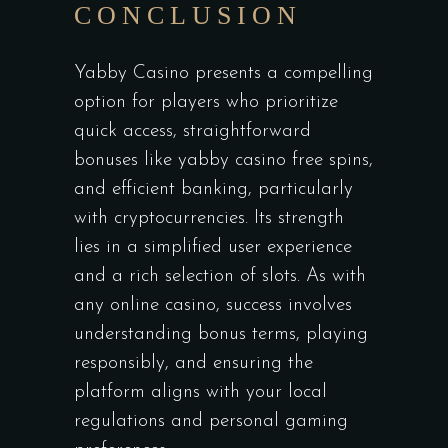
CONCLUSION
Yabby Casino presents a compelling
option for players who prioritize
quick access, straightforward
bonuses like yabby casino free spins,
and efficient banking, particularly
with cryptocurrencies. Its strength
lies in a simplified user experience
and a rich selection of slots. As with
any online casino, success involves
understanding bonus terms, playing
responsibly, and ensuring the
platform aligns with your local
regulations and personal gaming