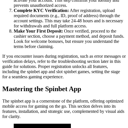
activate your account. This step confirms your identity and
prevents unauthorized access.
Complete KYC Verification:
After registration, upload
required documents (e.g., ID, proof of address) through the
account settings. This may take 24-48 hours and is necessary
for withdrawals and full platform access.
Make Your First Deposit:
Once verified, proceed to the
cashier section, choose a payment method, and deposit funds.
Look for welcome bonuses, but ensure you understand the
terms before claiming.
If you encounter issues during registration, such as error messages or
verification delays, refer to the troubleshooting section later in this
guide for solutions. Proper registration unlocks all features,
including the spinbet app and slot spinbet games, setting the stage
for a seamless gaming experience.
Mastering the Spinbet App
The spinbet app is a cornerstone of the platform, offering optimized
mobile access for gaming on the go. This section delves into its
features, installation, and strategic use, complemented by visual aids
for clarity.