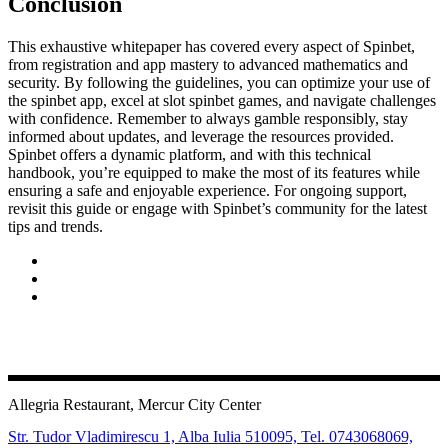
Conclusion
This exhaustive whitepaper has covered every aspect of Spinbet,
from registration and app mastery to advanced mathematics and
security. By following the guidelines, you can optimize your use of
the spinbet app, excel at slot spinbet games, and navigate challenges
with confidence. Remember to always gamble responsibly, stay
informed about updates, and leverage the resources provided.
Spinbet offers a dynamic platform, and with this technical
handbook, you’re equipped to make the most of its features while
ensuring a safe and enjoyable experience. For ongoing support,
revisit this guide or engage with Spinbet’s community for the latest
tips and trends.
Allegria Restaurant, Mercur City Center
Str. Tudor Vladimirescu 1, Alba Iulia 510095,
Tel. 0743068069,