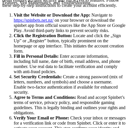
detail ensures account security and full access to features. Follow
Features, Slot Mathematics, and Troubleshooting...
these step-by-step instructions to create your account efficiently.
Visit the Website or Download the App:
Navigate to
https://spinbets.net.nz/
on your browser or download the
spinbet app from official sources like the App Store or Google
Play. Avoid third-party links to prevent security risks.
Click the Registration Button:
Locate and click the „Sign
Up” or „Register” button, typically prominent on the
homepage or app interface. This initiates the account creation
form.
Fill in Personal Details:
Enter accurate information,
including full name, date of birth, email address, and phone
number. Use real data to facilitate verification and comply
with anti-fraud policies.
Set Security Credentials:
Create a strong password (mix of
letters, numbers, and symbols) and choose a username.
Enable two-factor authentication if available for enhanced
security.
Agree to Terms and Conditions:
Read and accept Spinbet’s
terms of service, privacy policy, and responsible gaming
guidelines. This is legally binding and outlines your rights and
obligations.
Verify Your Email or Phone:
Check your inbox or messages
for a verification link or code from Spinbet. Click or enter it to