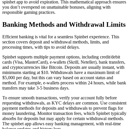
spinbet app to avoid expiration. This mathematical approach ensures
you don’t overspend on unattainable bonuses, aligning with
responsible gaming practices.
Banking Methods and Withdrawal Limits
Efficient banking is vital for a seamless Spinbet experience. This
section covers deposit and withdrawal methods, limits, and
processing times, with tips to avoid delays.
Spinbet supports multiple payment options, including credit/debit
cards (Visa, MasterCard), e-wallets (Skrill, Neteller), bank transfers,
and cryptocurrencies like Bitcoin. Deposits are usually instant, with
minimums starting at $10. Withdrawals have a maximum limit of
$5,000 per day, but this can vary based on account status and
method. For example, e-wallets process within 24 hours, while bank
transfers may take 3-5 business days.
To ensure smooth transactions, verify your account fully before
requesting withdrawals, as KYC delays are common. Use consistent
payment methods for deposits and withdrawals to prevent flags for
money laundering. Monitor transaction fees, which Spinbet typically
absorbs for deposits but may apply for certain withdrawal methods.
The spinbet app allows easy banking management, with real-time
balance updates and history logs.