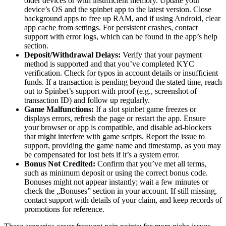
older devices or with insufficient memory. Update your
device’s OS and the spinbet app to the latest version. Close
background apps to free up RAM, and if using Android, clear
app cache from settings. For persistent crashes, contact
support with error logs, which can be found in the app’s help
section.
Deposit/Withdrawal Delays:
Verify that your payment
method is supported and that you’ve completed KYC
verification. Check for typos in account details or insufficient
funds. If a transaction is pending beyond the stated time, reach
out to Spinbet’s support with proof (e.g., screenshot of
transaction ID) and follow up regularly.
Game Malfunctions:
If a slot spinbet game freezes or
displays errors, refresh the page or restart the app. Ensure
your browser or app is compatible, and disable ad-blockers
that might interfere with game scripts. Report the issue to
support, providing the game name and timestamp, as you may
be compensated for lost bets if it’s a system error.
Bonus Not Credited:
Confirm that you’ve met all terms,
such as minimum deposit or using the correct bonus code.
Bonuses might not appear instantly; wait a few minutes or
check the „Bonuses” section in your account. If still missing,
contact support with details of your claim, and keep records of
promotions for reference.