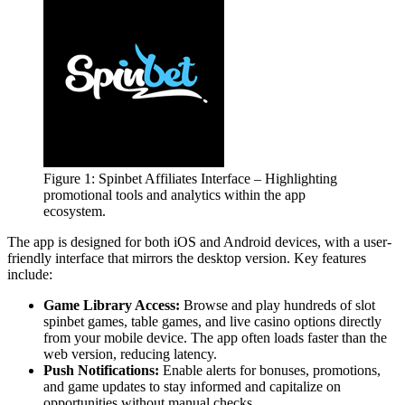
Figure 1: Spinbet Affiliates Interface – Highlighting
promotional tools and analytics within the app
ecosystem.
The app is designed for both iOS and Android devices, with a user-
friendly interface that mirrors the desktop version. Key features
include:
Game Library Access:
Browse and play hundreds of slot
spinbet games, table games, and live casino options directly
from your mobile device. The app often loads faster than the
web version, reducing latency.
Push Notifications:
Enable alerts for bonuses, promotions,
and game updates to stay informed and capitalize on
opportunities without manual checks.