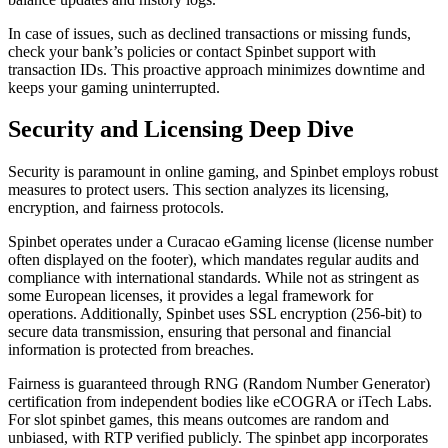
In case of issues, such as declined transactions or missing funds,
check your bank’s policies or contact Spinbet support with
transaction IDs. This proactive approach minimizes downtime and
keeps your gaming uninterrupted.
Security and Licensing Deep Dive
Security is paramount in online gaming, and Spinbet employs robust
measures to protect users. This section analyzes its licensing,
encryption, and fairness protocols.
Spinbet operates under a Curacao eGaming license (license number
often displayed on the footer), which mandates regular audits and
compliance with international standards. While not as stringent as
some European licenses, it provides a legal framework for
operations. Additionally, Spinbet uses SSL encryption (256-bit) to
secure data transmission, ensuring that personal and financial
information is protected from breaches.
Fairness is guaranteed through RNG (Random Number Generator)
certification from independent bodies like eCOGRA or iTech Labs.
For slot spinbet games, this means outcomes are random and
unbiased, with RTP verified publicly. The spinbet app incorporates