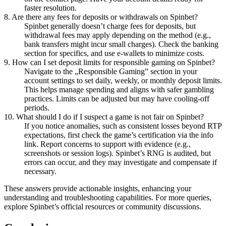
faster resolution.
8. Are there any fees for deposits or withdrawals on Spinbet?
Spinbet generally doesn’t charge fees for deposits, but
withdrawal fees may apply depending on the method (e.g.,
bank transfers might incur small charges). Check the banking
section for specifics, and use e-wallets to minimize costs.
9. How can I set deposit limits for responsible gaming on Spinbet?
Navigate to the „Responsible Gaming” section in your
account settings to set daily, weekly, or monthly deposit limits.
This helps manage spending and aligns with safer gambling
practices. Limits can be adjusted but may have cooling-off
periods.
10. What should I do if I suspect a game is not fair on Spinbet?
If you notice anomalies, such as consistent losses beyond RTP
expectations, first check the game’s certification via the info
link. Report concerns to support with evidence (e.g.,
screenshots or session logs). Spinbet’s RNG is audited, but
errors can occur, and they may investigate and compensate if
necessary.
These answers provide actionable insights, enhancing your
understanding and troubleshooting capabilities. For more queries,
explore Spinbet’s official resources or community discussions.