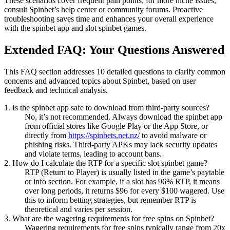
These scenarios cover frequent pain points; for more niche issues,
consult Spinbet’s help center or community forums. Proactive
troubleshooting saves time and enhances your overall experience
with the spinbet app and slot spinbet games.
Extended FAQ: Your Questions Answered
This FAQ section addresses 10 detailed questions to clarify common
concerns and advanced topics about Spinbet, based on user
feedback and technical analysis.
1. Is the spinbet app safe to download from third-party sources?
No, it’s not recommended. Always download the spinbet app
from official stores like Google Play or the App Store, or
directly from
https://spinbets.net.nz/
to avoid malware or
phishing risks. Third-party APKs may lack security updates
and violate terms, leading to account bans.
2. How do I calculate the RTP for a specific slot spinbet game?
RTP (Return to Player) is usually listed in the game’s paytable
or info section. For example, if a slot has 96% RTP, it means
over long periods, it returns $96 for every $100 wagered. Use
this to inform betting strategies, but remember RTP is
theoretical and varies per session.
3. What are the wagering requirements for free spins on Spinbet?
Wagering requirements for free spins typically range from 20x