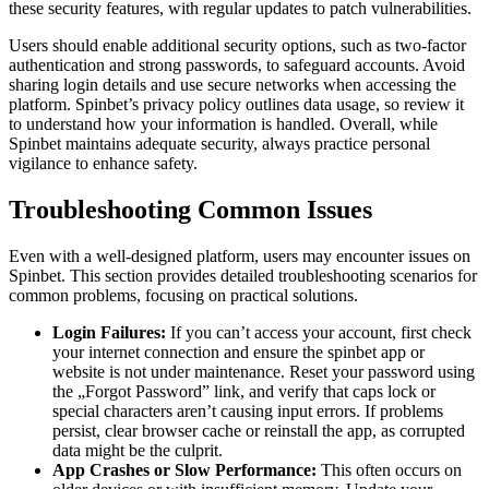
these security features, with regular updates to patch vulnerabilities.
Users should enable additional security options, such as two-factor
authentication and strong passwords, to safeguard accounts. Avoid
sharing login details and use secure networks when accessing the
platform. Spinbet’s privacy policy outlines data usage, so review it
to understand how your information is handled. Overall, while
Spinbet maintains adequate security, always practice personal
vigilance to enhance safety.
Troubleshooting Common Issues
Even with a well-designed platform, users may encounter issues on
Spinbet. This section provides detailed troubleshooting scenarios for
common problems, focusing on practical solutions.
Login Failures:
If you can’t access your account, first check
your internet connection and ensure the spinbet app or
website is not under maintenance. Reset your password using
the „Forgot Password” link, and verify that caps lock or
special characters aren’t causing input errors. If problems
persist, clear browser cache or reinstall the app, as corrupted
data might be the culprit.
App Crashes or Slow Performance:
This often occurs on