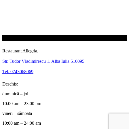
Restaurant Allegria,
Str. Tudor Vladimirescu 1, Alba Iulia 510095,
Tel. 0743068069
Deschis:
duminică – joi
10:00 am – 23:00 pm
vineri – sâmbătă
10:00 am – 24:00 am