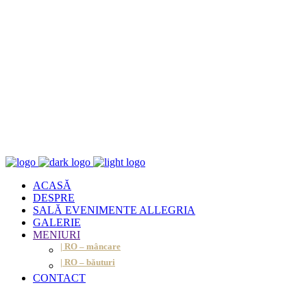
ACASĂ
DESPRE
SALĂ EVENIMENTE ALLEGRIA
GALERIE
MENIURI
| RO – mâncare
| RO – băuturi
CONTACT