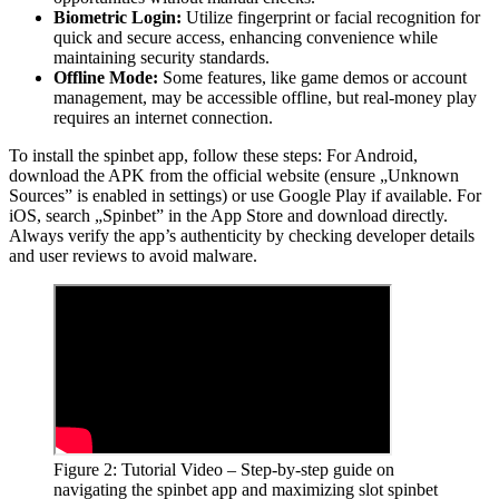
Biometric Login:
Utilize fingerprint or facial recognition for
quick and secure access, enhancing convenience while
maintaining security standards.
Offline Mode:
Some features, like game demos or account
management, may be accessible offline, but real-money play
requires an internet connection.
To install the spinbet app, follow these steps: For Android,
download the APK from the official website (ensure „Unknown
Sources” is enabled in settings) or use Google Play if available. For
iOS, search „Spinbet” in the App Store and download directly.
Always verify the app’s authenticity by checking developer details
and user reviews to avoid malware.
Figure 2: Tutorial Video – Step-by-step guide on
navigating the spinbet app and maximizing slot spinbet