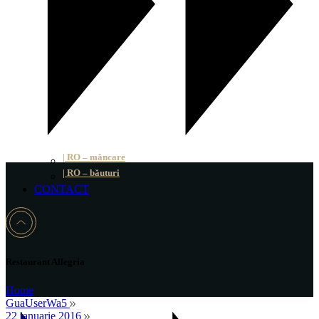
| RO – mâncare
| RO – băuturi
CONTACT
Restaurant Allegria
Home
GuaUserWa5
22 ianuarie 2016