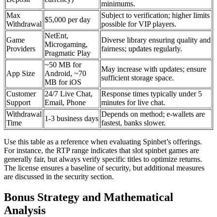
minimums.
Max
Subject to verification; higher limits
$5,000 per day
Withdrawal
possible for VIP players.
NetEnt,
Game
Diverse library ensuring quality and
Microgaming,
Providers
fairness; updates regularly.
Pragmatic Play
~50 MB for
May increase with updates; ensure
App Size
Android, ~70
sufficient storage space.
MB for iOS
Customer
24/7 Live Chat,
Response times typically under 5
Support
Email, Phone
minutes for live chat.
Withdrawal
Depends on method; e-wallets are
1-3 business days
Time
fastest, banks slower.
Use this table as a reference when evaluating Spinbet’s offerings.
For instance, the RTP range indicates that slot spinbet games are
generally fair, but always verify specific titles to optimize returns.
The license ensures a baseline of security, but additional measures
are discussed in the security section.
Bonus Strategy and Mathematical
Analysis