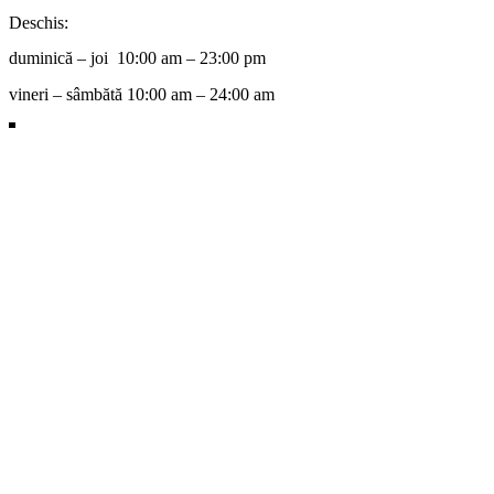
Deschis:
duminică – joi 10:00 am – 23:00 pm
vineri – sâmbătă 10:00 am – 24:00 am