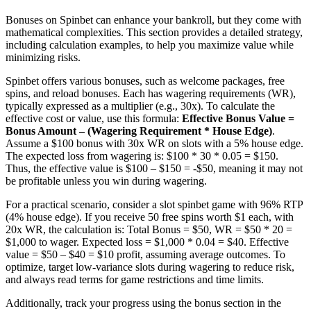
Bonuses on Spinbet can enhance your bankroll, but they come with
mathematical complexities. This section provides a detailed strategy,
including calculation examples, to help you maximize value while
minimizing risks.
Spinbet offers various bonuses, such as welcome packages, free
spins, and reload bonuses. Each has wagering requirements (WR),
typically expressed as a multiplier (e.g., 30x). To calculate the
effective cost or value, use this formula:
Effective Bonus Value =
Bonus Amount – (Wagering Requirement * House Edge)
.
Assume a $100 bonus with 30x WR on slots with a 5% house edge.
The expected loss from wagering is: $100 * 30 * 0.05 = $150.
Thus, the effective value is $100 – $150 = -$50, meaning it may not
be profitable unless you win during wagering.
For a practical scenario, consider a slot spinbet game with 96% RTP
(4% house edge). If you receive 50 free spins worth $1 each, with
20x WR, the calculation is: Total Bonus = $50, WR = $50 * 20 =
$1,000 to wager. Expected loss = $1,000 * 0.04 = $40. Effective
value = $50 – $40 = $10 profit, assuming average outcomes. To
optimize, target low-variance slots during wagering to reduce risk,
and always read terms for game restrictions and time limits.
Additionally, track your progress using the bonus section in the