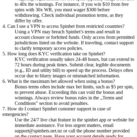
to 40x the winnings. For instance, if you win $10 from free
spins with 30x WR, you must wager $300 before
withdrawing. Check individual promotion terms, as they
differ by offer.
4. Can I use a VPN to access Spinbet from restricted countries?
Using a VPN may breach Spinbet’s terms and result in
account closure or forfeited funds. Only access from permitted
jurisdictions listed on the website. If traveling, contact support
to clarify temporary access policies.
5. How long does KYC verification take on Spinbet?
KYC verification usually takes 24-48 hours, but can extend to
72 hours during peak times. Submit clear, legible documents
(e.g., ID and utility bill) to speed up the process. Delays often
occur due to blurry images or mismatched information.
6. What is the maximum bet allowed when using a bonus?
Bonus terms often include max bet limits, such as $5 per spin,
to prevent abuse. Exceeding this can void the bonus and
winnings. Always review bonus rules in the „Terms and
Conditions” section to avoid penalties.
7. How do I contact Spinbet customer support in case of
emergencies?
Use the 24/7 live chat feature in the spinbet app or website for
immediate assistance. For less urgent matters, email
support@spinbets.net.nz or call the phone number provided
on the contact page. Have your account details ready for