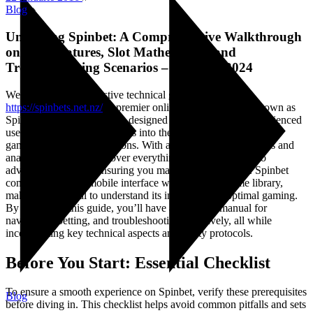
Blog
Unlocking Spinbet: A Comprehensive Walkthrough
on App Features, Slot Mathematics, and
Troubleshooting Scenarios – Updated 2024
Welcome to the exhaustive technical guide for
https://spinbets.net.nz/
, a premier online casino platform known as
Spinbet. This whitepaper is designed for both new and experienced
users, providing deep insights into the spinbet app, slot spinbet
games, and overall operations. With a focus on practical steps and
analytical depth, we’ll cover everything from registration to
advanced strategies, ensuring you master the ecosystem. Spinbet
combines a robust mobile interface with a diverse game library,
making it essential to understand its intricacies for optimal gaming.
By the end of this guide, you’ll have a complete manual for
navigating, betting, and troubleshooting effectively, all while
incorporating key technical aspects and safety protocols.
Before You Start: Essential Checklist
To ensure a smooth experience on Spinbet, verify these prerequisites
Blog
before diving in. This checklist helps avoid common pitfalls and sets