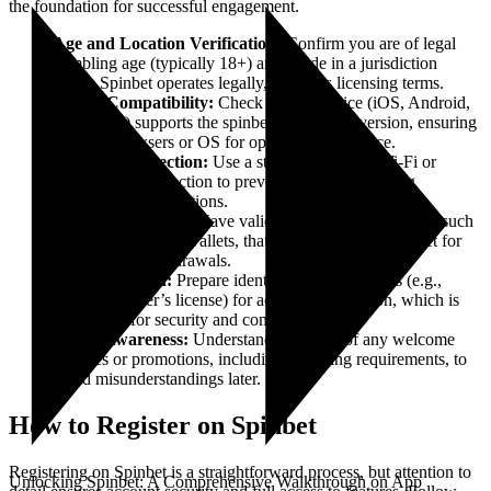
the foundation for successful engagement.
Age and Location Verification:
Confirm you are of legal
gambling age (typically 18+) and reside in a jurisdiction
where Spinbet operates legally, as per its licensing terms.
Device Compatibility:
Check if your device (iOS, Android,
or desktop) supports the spinbet app or web version, ensuring
updated browsers or OS for optimal performance.
Internet Connection:
Use a stable and secure Wi-Fi or
mobile data connection to prevent disruptions during
gameplay or transactions.
Payment Methods:
Have valid payment options ready, such
as credit cards or e-wallets, that are accepted by Spinbet for
deposits and withdrawals.
Documentation:
Prepare identification documents (e.g.,
passport, driver’s license) for account verification, which is
mandatory for security and compliance.
Bonus Awareness:
Understand the terms of any welcome
bonuses or promotions, including wagering requirements, to
avoid misunderstandings later.
How to Register on Spinbet
Registering on Spinbet is a straightforward process, but attention to
Unlocking Spinbet: A Comprehensive Walkthrough on App