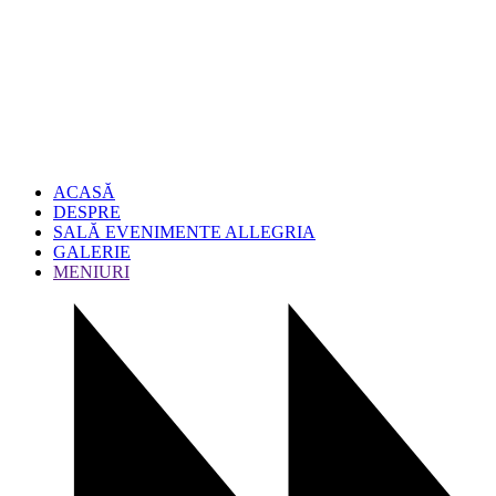
ACASĂ
DESPRE
SALĂ EVENIMENTE ALLEGRIA
GALERIE
MENIURI