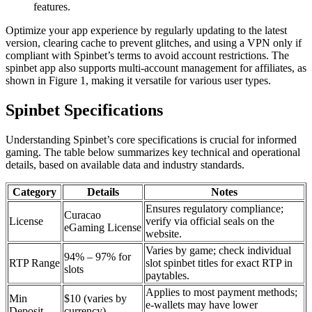
features.
Optimize your app experience by regularly updating to the latest
version, clearing cache to prevent glitches, and using a VPN only if
compliant with Spinbet’s terms to avoid account restrictions. The
spinbet app also supports multi-account management for affiliates, as
shown in Figure 1, making it versatile for various user types.
Spinbet Specifications
Understanding Spinbet’s core specifications is crucial for informed
gaming. The table below summarizes key technical and operational
details, based on available data and industry standards.
Category
Details
Notes
Ensures regulatory compliance;
Curacao
License
verify via official seals on the
eGaming License
website.
Varies by game; check individual
94% – 97% for
RTP Range
slot spinbet titles for exact RTP in
slots
paytables.
Applies to most payment methods;
Min
$10 (varies by
e-wallets may have lower
Deposit
currency)