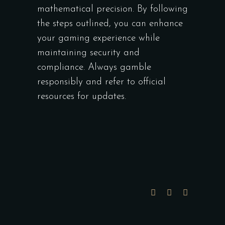
mathematical precision. By following
the steps outlined, you can enhance
your gaming experience while
maintaining security and
compliance. Always gamble
responsibly and refer to official
resources for updates.