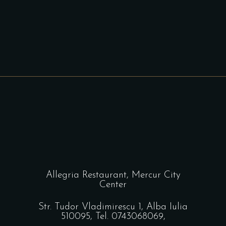
Allegria Restaurant, Mercur City
Center
Str. Tudor Vladimirescu 1, Alba Iulia
510095,
Tel. 0743068069,