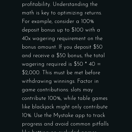
profitability. Understanding the
math is key to optimizing returns.
For example, consider a 100%
deposit bonus up to $100 with a
40x wagering requirement on the
bonus amount. If you deposit $50
and receive a $50 bonus, the total
wagering required is $50 * 40 =
$2,000. This must be met before
withdrawing winnings. Factor in
game contributions: slots may
contribute 100%, while table games
like blackjack might only contribute
10%. Use the Mystake app to track
progress and avoid common pitfalls