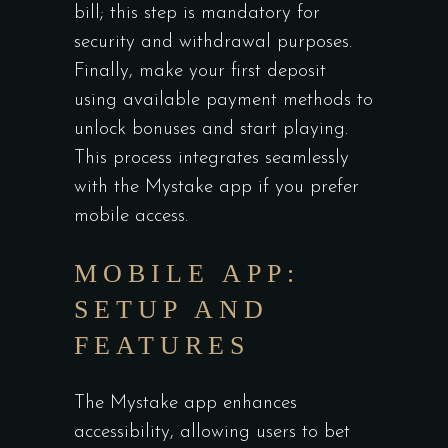
bill; this step is mandatory for
security and withdrawal purposes.
Finally, make your first deposit
using available payment methods to
unlock bonuses and start playing.
This process integrates seamlessly
with the Mystake app if you prefer
mobile access.
MOBILE APP:
SETUP AND
FEATURES
The Mystake app enhances
accessibility, allowing users to bet