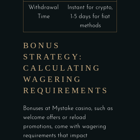
Withdrawal
Instant for crypto,
Time
1-5 days for fiat
methods
BONUS
STRATEGY:
CALCULATING
WAGERING
REQUIREMENTS
Bonuses at Mystake casino, such as
welcome offers or reload
promotions, come with wagering
requirements that impact