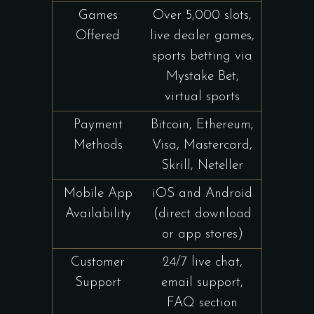
Games
Over 5,000 slots,
Offered
live dealer games,
sports betting via
Mystake Bet,
virtual sports
Payment
Bitcoin, Ethereum,
Methods
Visa, Mastercard,
Skrill, Neteller
Mobile App
iOS and Android
Availability
(direct download
or app stores)
Customer
24/7 live chat,
Support
email support,
FAQ section