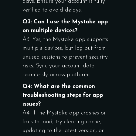
days. Ensure your account is fully
verified to avoid delays.
Q3: Can I use the Mystake app
on multiple devices?
A3: Yes, the Mystake app supports
multiple devices, but log out from
unused sessions to prevent security
risks. Sync your account data
seamlessly across platforms.
Q4: What are the common
troubleshooting steps for app
issues?
A4: If the Mystake app crashes or
fails to load, try clearing cache,
updating to the latest version, or