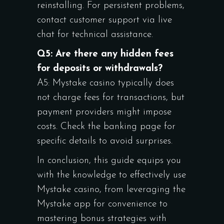
reinstalling. For persistent problems,
contact customer support via live
chat for technical assistance.
Q5: Are there any hidden fees
for deposits or withdrawals?
A5: Mystake casino typically does
not charge fees for transactions, but
payment providers might impose
costs. Check the banking page for
specific details to avoid surprises.
In conclusion, this guide equips you
with the knowledge to effectively use
Mystake casino, from leveraging the
Mystake app for convenience to
mastering bonus strategies with