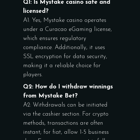
Q1: Is Mystake casino safe and
licensed?
A1: Yes, Mystake casino operates
under a Curacao eGaming license,
which ensures regulatory
compliance. Additionally, it uses
SSL encryption for data security,
making it a reliable choice for
players.
Q2: How do I withdraw winnings
from Mystake Bet?
A2: Withdrawals can be initiated
via the cashier section. For crypto
methods, transactions are often
instant; for fiat, allow 1-5 business