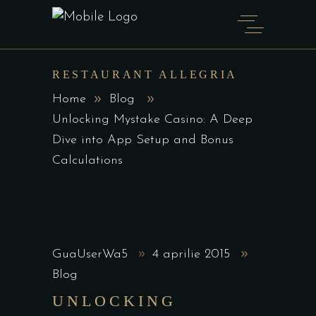
RESTAURANT ALLEGRIA
Home
Blog
Unlocking Mystake Casino: A Deep
Dive into App Setup and Bonus
Calculations
GuaUserWa5
4 aprilie 2015
Blog
UNLOCKING