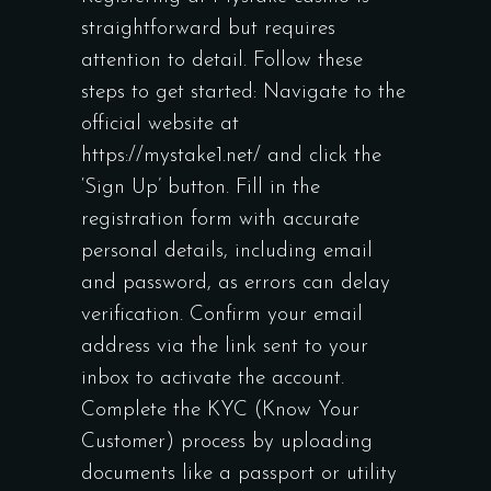
straightforward but requires
attention to detail. Follow these
steps to get started: Navigate to the
official website at
https://mystake1.net/ and click the
‘Sign Up’ button. Fill in the
registration form with accurate
personal details, including email
and password, as errors can delay
verification. Confirm your email
address via the link sent to your
inbox to activate the account.
Complete the KYC (Know Your
Customer) process by uploading
documents like a passport or utility