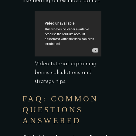
like betting on excluded games.
Video tutorial explaining
bonus calculations and
strategy tips.
FAQ: COMMON
QUESTIONS
ANSWERED