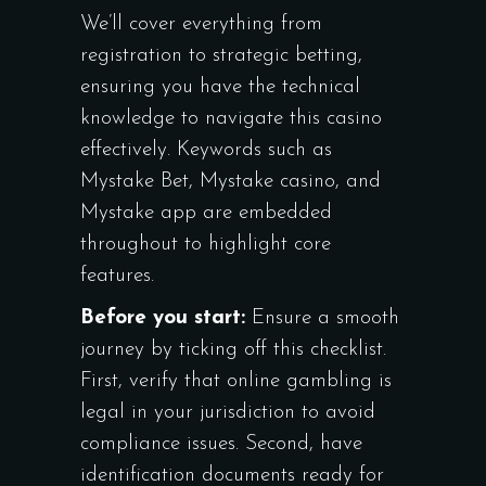
We’ll cover everything from
registration to strategic betting,
ensuring you have the technical
knowledge to navigate this casino
effectively. Keywords such as
Mystake Bet, Mystake casino, and
Mystake app are embedded
throughout to highlight core
features.
Before you start:
Ensure a smooth
journey by ticking off this checklist.
First, verify that online gambling is
legal in your jurisdiction to avoid
compliance issues. Second, have
identification documents ready for