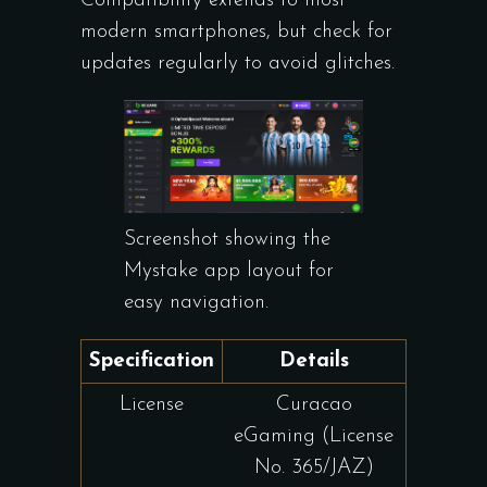
Compatibility extends to most
modern smartphones, but check for
updates regularly to avoid glitches.
Screenshot showing the
Mystake app layout for
easy navigation.
Specification
Details
License
Curacao
eGaming (License
No. 365/JAZ)