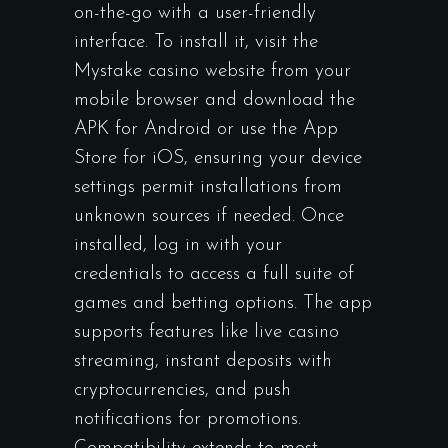
on-the-go with a user-friendly
interface. To install it, visit the
Mystake casino website from your
mobile browser and download the
APK for Android or use the App
Store for iOS, ensuring your device
settings permit installations from
unknown sources if needed. Once
installed, log in with your
credentials to access a full suite of
games and betting options. The app
supports features like live casino
streaming, instant deposits with
cryptocurrencies, and push
notifications for promotions.