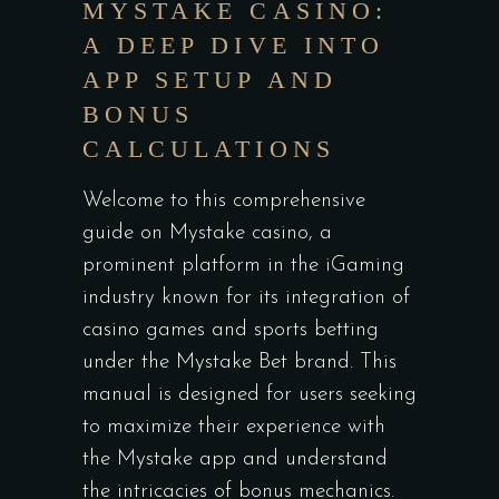
MYSTAKE CASINO:
A DEEP DIVE INTO
APP SETUP AND
BONUS
CALCULATIONS
Welcome to this comprehensive
guide on
Mystake casino
, a
prominent platform in the iGaming
industry known for its integration of
casino games and sports betting
under the Mystake Bet brand. This
manual is designed for users seeking
to maximize their experience with
the Mystake app and understand
the intricacies of bonus mechanics.