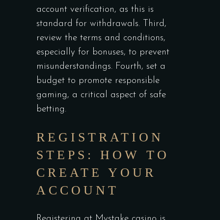
account verification, as this is
standard for withdrawals. Third,
review the terms and conditions,
especially for bonuses, to prevent
misunderstandings. Fourth, set a
budget to promote responsible
gaming, a critical aspect of safe
betting.
REGISTRATION
STEPS: HOW TO
CREATE YOUR
ACCOUNT
Registering at Mystake casino is