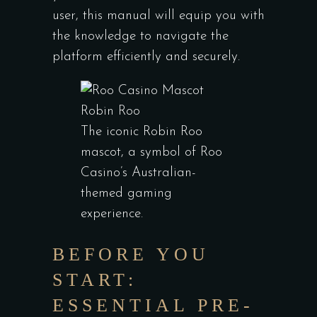
user, this manual will equip you with
the knowledge to navigate the
platform efficiently and securely.
The iconic Robin Roo
mascot, a symbol of Roo
Casino’s Australian-
themed gaming
experience.
BEFORE YOU
START:
ESSENTIAL PRE-