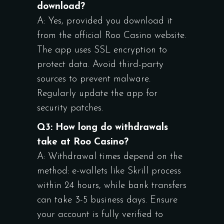
download?
A: Yes, provided you download it
from the official Roo Casino website.
The app uses SSL encryption to
protect data. Avoid third-party
sources to prevent malware.
Regularly update the app for
security patches.
Q3: How long do withdrawals
take at Roo Casino?
A: Withdrawal times depend on the
method: e-wallets like Skrill process
within 24 hours, while bank transfers
can take 3-5 business days. Ensure
your account is fully verified to