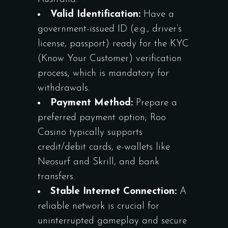
Valid Identification:
Have a
government-issued ID (e.g., driver’s
license, passport) ready for the KYC
(Know Your Customer) verification
process, which is mandatory for
withdrawals.
Payment Method:
Prepare a
preferred payment option; Roo
Casino typically supports
credit/debit cards, e-wallets like
Neosurf and Skrill, and bank
transfers.
Stable Internet Connection:
A
reliable network is crucial for
uninterrupted gameplay and secure