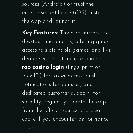
sources (Android) or trust the
enterprise certificate (iOS). Install
the app and launch it.
Key Features:
The app mirrors the
desktop functionality, offering quick
access to slots, table games, and live
dealer sections. It includes biometric
roo casino login
(fingerprint or
face ID) for faster access, push
notifications for bonuses, and
dedicated customer support. For
stability, regularly update the app
from the official source and clear
cache if you encounter performance
issues.