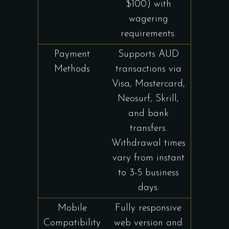
$100) with
wagering
requirements.
Payment
Supports AUD
Methods
transactions via
Visa, Mastercard,
Neosurf, Skrill,
and bank
transfers.
Withdrawal times
vary from instant
to 3-5 business
days.
Mobile
Fully responsive
Compatibility
web version and