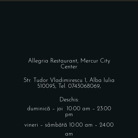
Allegria Restaurant, Mercur City
Center
Str. Tudor Vladimirescu 1, Alba Iulia
510095,
Tel. 0743068069,
Deschis:
duminică – joi 10:00 am – 23:00
pm
vineri – sâmbătă 10:00 am – 24:00
am