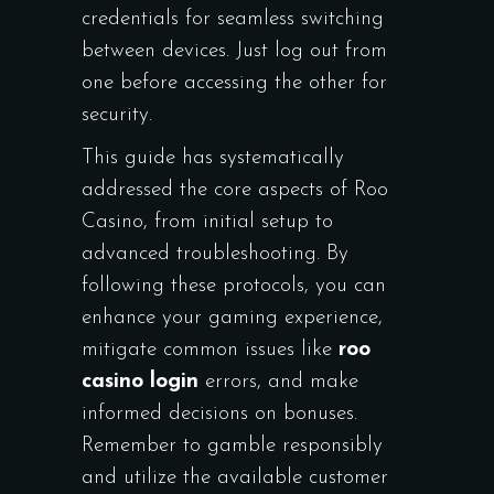
credentials for seamless switching
between devices. Just log out from
one before accessing the other for
security.
This guide has systematically
addressed the core aspects of Roo
Casino, from initial setup to
advanced troubleshooting. By
following these protocols, you can
enhance your gaming experience,
mitigate common issues like
roo
casino login
errors, and make
informed decisions on bonuses.
Remember to gamble responsibly
and utilize the available customer