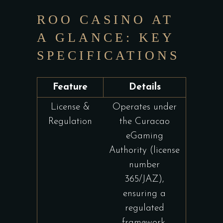
ROO CASINO AT
A GLANCE: KEY
SPECIFICATIONS
Feature
Details
License &
Operates under
Regulation
the Curacao
eGaming
Authority (license
number
365/JAZ),
ensuring a
regulated
framework.