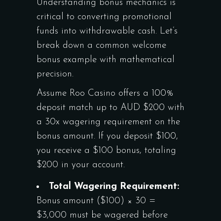
Understanding bonus mechanics is
critical to converting promotional
funds into withdrawable cash. Let’s
break down a common welcome
bonus example with mathematical
precision.
Assume Roo Casino offers a 100%
deposit match up to AUD $200 with
a 30x wagering requirement on the
bonus amount. If you deposit $100,
you receive a $100 bonus, totaling
$200 in your account.
Total Wagering Requirement:
Bonus amount ($100) × 30 =
$3,000 must be wagered before