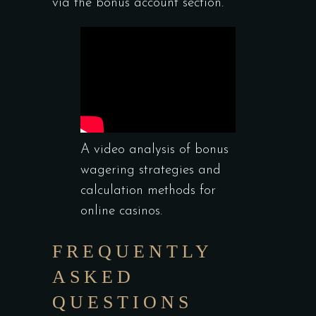
via the bonus account section.
A video analysis of bonus
wagering strategies and
calculation methods for
online casinos.
FREQUENTLY
ASKED
QUESTIONS