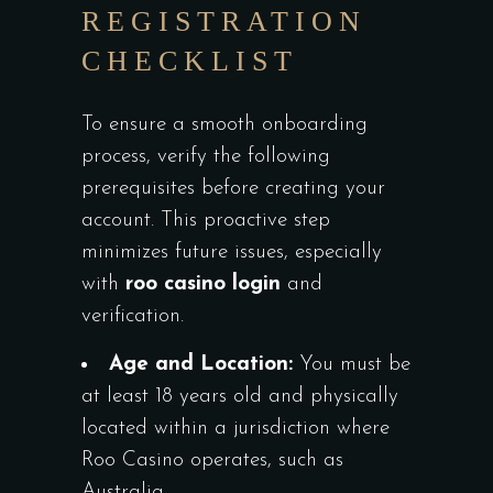
REGISTRATION
CHECKLIST
To ensure a smooth onboarding
process, verify the following
prerequisites before creating your
account. This proactive step
minimizes future issues, especially
with
roo casino login
and
verification.
Age and Location:
You must be
at least 18 years old and physically
located within a jurisdiction where
Roo Casino operates, such as
Australia.