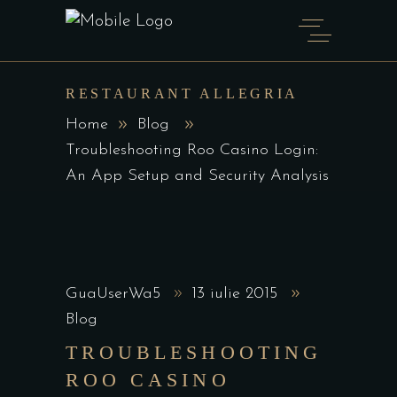
RESTAURANT ALLEGRIA
Home
Blog
Troubleshooting Roo Casino Login:
An App Setup and Security Analysis
GuaUserWa5
13 iulie 2015
Blog
TROUBLESHOOTING
ROO CASINO