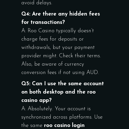
avoid delays.
Q4: Are there any hidden fees
for transactions?
A: Roo Casino typically doesn’t
charge fees for deposits or
withdrawals, but your payment
provider might. Check their terms.
Also, be aware of currency
conversion fees if not using AUD.
Q5: Can I use the same account
on both desktop and the roo
casino app?
A: Absolutely. Your account is
synchronized across platforms. Use
the same
roo casino login