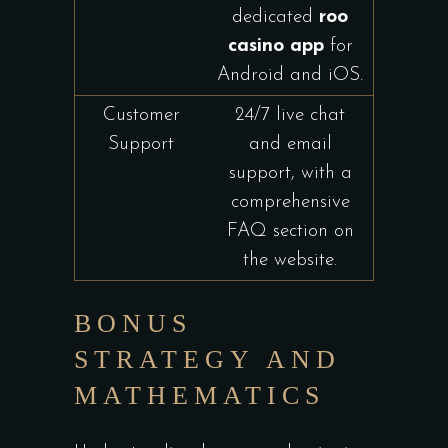
dedicated
roo
casino app
for
Android and iOS.
Customer
24/7 live chat
Support
and email
support, with a
comprehensive
FAQ section on
the website.
BONUS
STRATEGY AND
MATHEMATICS