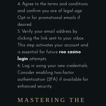
Agree to the terms and conditions
and confirm you are of legal age.
Opt-in for promotional emails if
desired.
Verify your email address by
clicking the link sent to your inbox.
This step activates your account and
is essential for future
roo casino
login
attempts.
Log in using your new credentials.
Consider enabling two-factor
authentication (2FA) if available for
enhanced security.
MASTERING THE