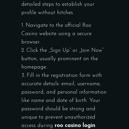
detailed steps to establish your
profile without hitches.
Navigate to the official Roo
Casino website using a secure
browser.
Click the „Sign Up” or „Join Now”
button, usually prominent on the
homepage.
Fill in the registration form with
accurate details: email, username,
password, and personal information
like name and date of birth. Your
password should be strong and
unique to prevent unauthorized
access during
roo casino login
.