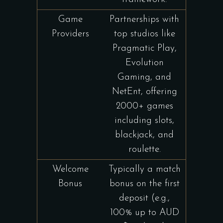
Game
Partnerships with
Providers
top studios like
Pragmatic Play,
Evolution
Gaming, and
NetEnt, offering
2000+ games
including slots,
blackjack, and
roulette.
Welcome
Typically a match
Bonus
bonus on the first
deposit (e.g.,
100% up to AUD