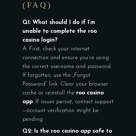
(FAQ)
Q1: What should I do if I’m
unable to complete the roo
casino login?
A: First, check your internet
connection and ensure you’re using
the correct username and password.
If forgotten, use the „Forgot
Password” link. Clear your browser
cache or reinstall the
roo casino
app
. If issues persist, contact support
—account verification might be
pending.
Q2: Is the roo casino app safe to