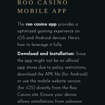
ROO CASINO
MOBILE APP
The
roo casino app
provides a
optimized gaming experience on
iOS and Android devices. Here’s
how to leverage it fully.
Download and Installation:
Since
the app might not be on official
app stores due to policy restrictions,
download the APK file (for Android)
or use the mobile website version
(for iOS) directly from the Roo
Casino site. Ensure your device
allows installations from unknown