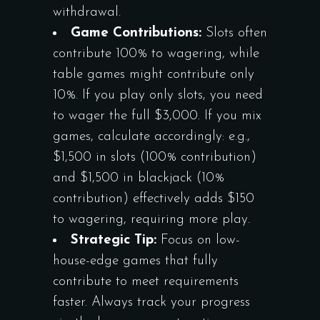
withdrawal.
Game Contributions:
Slots often
contribute 100% to wagering, while
table games might contribute only
10%. If you play only slots, you need
to wager the full $3,000. If you mix
games, calculate accordingly: e.g.,
$1,500 in slots (100% contribution)
and $1,500 in blackjack (10%
contribution) effectively adds $150
to wagering, requiring more play.
Strategic Tip:
Focus on low-
house-edge games that fully
contribute to meet requirements
faster. Always track your progress