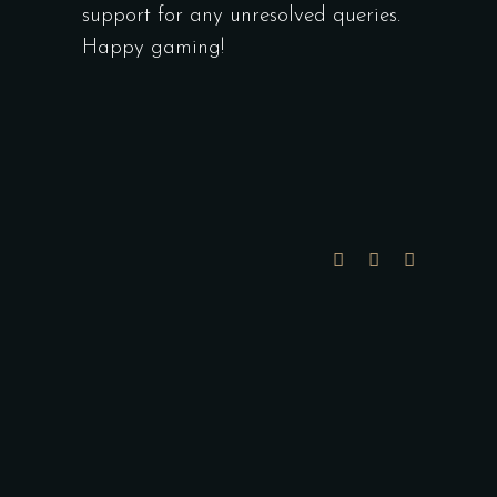
support for any unresolved queries.
Happy gaming!