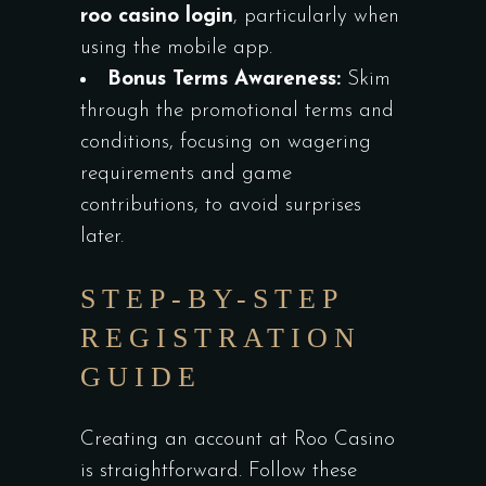
roo casino login
, particularly when
using the mobile app.
Bonus Terms Awareness:
Skim
through the promotional terms and
conditions, focusing on wagering
requirements and game
contributions, to avoid surprises
later.
STEP-BY-STEP
REGISTRATION
GUIDE
Creating an account at Roo Casino
is straightforward. Follow these