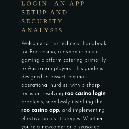
LOGIN: AN APP
SETUP AND
SECURITY
ANALYSIS
Welcome to this technical handbook
for
Roo casino
, a dynamic online
gaming platform catering primarily
to Australian players. This guide is
designed to dissect common
operational hurdles, with a sharp
focus on resolving
roo casino login
problems, seamlessly installing the
roo casino app
, and implementing
effective bonus strategies. Whether
you’re a newcomer or a seasoned