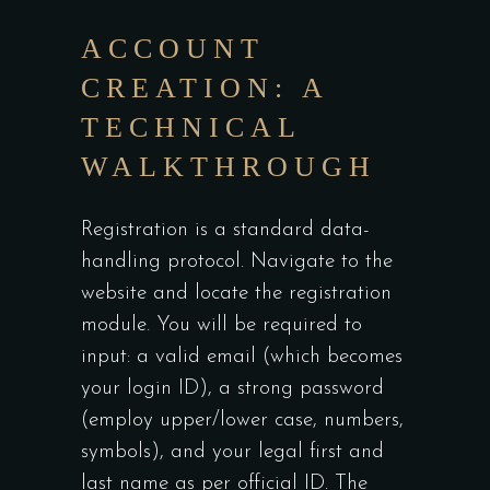
ACCOUNT
CREATION: A
TECHNICAL
WALKTHROUGH
Registration is a standard data-
handling protocol. Navigate to the
website and locate the registration
module. You will be required to
input: a valid email (which becomes
your login ID), a strong password
(employ upper/lower case, numbers,
symbols), and your legal first and
last name as per official ID. The