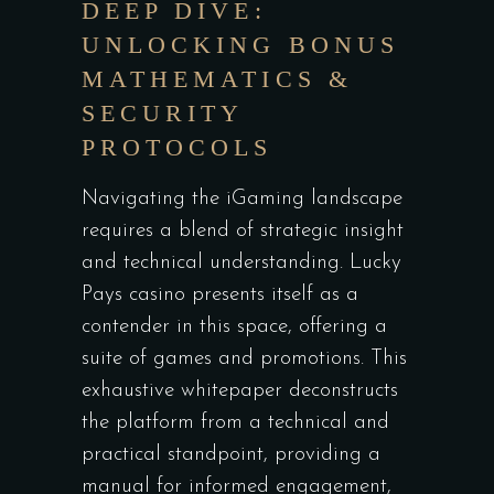
DEEP DIVE:
UNLOCKING BONUS
MATHEMATICS &
SECURITY
PROTOCOLS
Navigating the iGaming landscape
requires a blend of strategic insight
and technical understanding.
Lucky
Pays casino
presents itself as a
contender in this space, offering a
suite of games and promotions. This
exhaustive whitepaper deconstructs
the platform from a technical and
practical standpoint, providing a
manual for informed engagement,