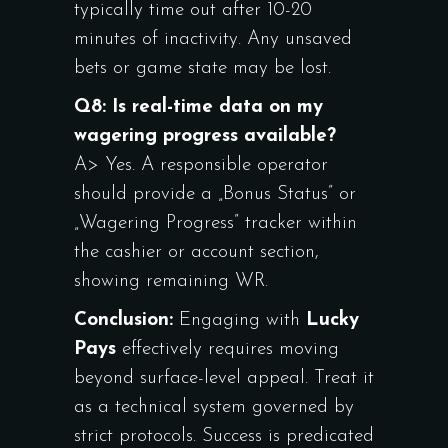
typically time out after 10-20
minutes of inactivity. Any unsaved
bets or game state may be lost.
Q8: Is real-time data on my
wagering progress available?
A> Yes. A responsible operator
should provide a „Bonus Status” or
„Wagering Progress” tracker within
the cashier or account section,
showing remaining WR.
Conclusion:
Engaging with
Lucky
Pays
effectively requires moving
beyond surface-level appeal. Treat it
as a technical system governed by
strict protocols. Success is predicated