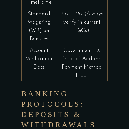
Timeframe
Standard
35x – 45x (Always
Wagering
verify in current
(WR) on
T&Cs)
Bonuses
Account
Government ID,
Verification
Proof of Address,
Docs
Payment Method
Proof
BANKING
PROTOCOLS:
DEPOSITS &
WITHDRAWALS