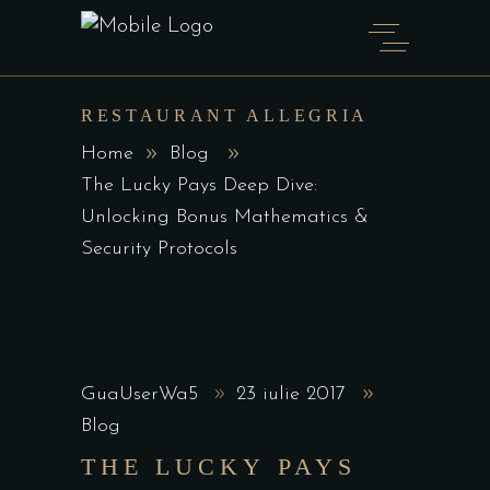
RESTAURANT ALLEGRIA
Home
Blog
The Lucky Pays Deep Dive:
Unlocking Bonus Mathematics &
Security Protocols
GuaUserWa5
23 iulie 2017
Blog
THE LUCKY PAYS