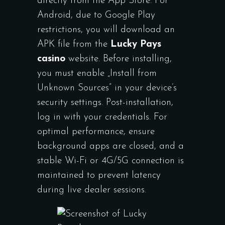
directly from the App Store. For
Android, due to Google Play
restrictions, you will download an
APK file from the
Lucky Pays
casino
website. Before installing,
you must enable „Install from
Unknown Sources” in your device’s
security settings. Post-installation,
log in with your credentials. For
optimal performance, ensure
background apps are closed, and a
stable Wi-Fi or 4G/5G connection is
maintained to prevent latency
during live dealer sessions.