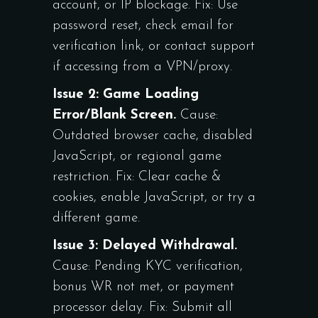
account, or IP blockage. Fix: Use
password reset, check email for
verification link, or contact support
if accessing from a VPN/proxy.
Issue 2: Game Loading
Error/Blank Screen.
Cause:
Outdated browser cache, disabled
JavaScript, or regional game
restriction. Fix: Clear cache &
cookies, enable JavaScript, or try a
different game.
Issue 3: Delayed Withdrawal.
Cause: Pending KYC verification,
bonus WR not met, or payment
processor delay. Fix: Submit all