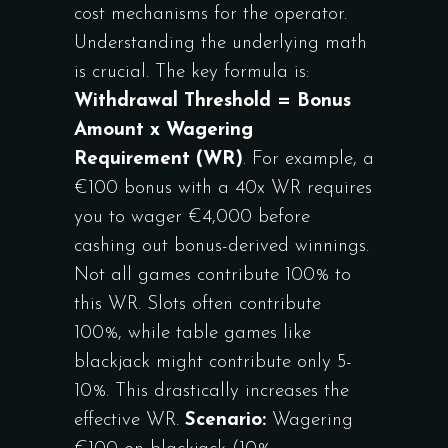
cost mechanisms for the operator.
Understanding the underlying math
is crucial. The key formula is:
Withdrawal Threshold = Bonus
Amount x Wagering
Requirement (WR)
. For example, a
€100 bonus with a 40x WR requires
you to wager €4,000 before
cashing out bonus-derived winnings.
Not all games contribute 100% to
this WR. Slots often contribute
100%, while table games like
blackjack might contribute only 5-
10%. This drastically increases the
effective WR.
Scenario:
Wagering