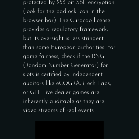
protected by 256-bit SSL encryption
(look for the padlock icon in the
browser bar). The Curacao license
provides a regulatory framework,
but its oversight is less stringent
than some European authorities. For
game fairness, check if the RNG
(Random Number Generator) for
slots is certified by independent
auditors like eCOGRA, iTech Labs,
or GLI. Live dealer games are
inherently auditable as they are
video streams of real events.