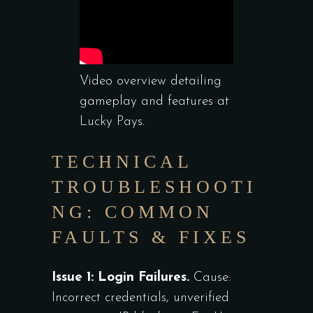
Video overview detailing
gameplay and features at
Lucky Pays.
TECHNICAL
TROUBLESHOOTI
NG: COMMON
FAULTS & FIXES
Issue 1: Login Failures.
Cause:
Incorrect credentials, unverified