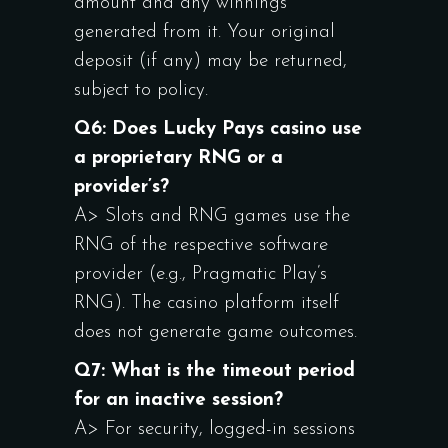
amount and any winnings
generated from it. Your original
deposit (if any) may be returned,
subject to policy.
Q6: Does
Lucky Pays casino
use
a proprietary RNG or a
provider’s?
A> Slots and RNG games use the
RNG of the respective software
provider (e.g., Pragmatic Play’s
RNG). The casino platform itself
does not generate game outcomes.
Q7: What is the timeout period
for an inactive session?
A> For security, logged-in sessions