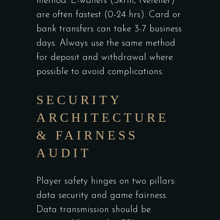
method. E-wallets (Skrill, Neteller)
are often fastest (0-24 hrs). Card or
bank transfers can take 3-7 business
days. Always use the same method
for deposit and withdrawal where
possible to avoid complications.
SECURITY
ARCHITECTURE
& FAIRNESS
AUDIT
Player safety hinges on two pillars:
data security and game fairness.
Data transmission should be