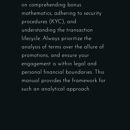
on comprehending bonus
mathematics, adhering to security
procedures (KYC), and
understanding the transaction
lifecycle. Always prioritize the
analysis of terms over the allure of
promotions, and ensure your
engagement is within legal and
personal financial boundaries. This
manual provides the framework for
such an analytical approach.