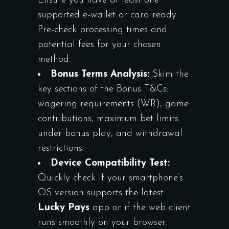
Ensure you have at least one
supported e-wallet or card ready.
Pre-check processing times and
potential fees for your chosen
method.
Bonus Terms Analysis:
Skim the
key sections of the Bonus T&Cs:
wagering requirements (WR), game
contributions, maximum bet limits
under bonus play, and withdrawal
restrictions.
Device Compatibility Test:
Quickly check if your smartphone’s
OS version supports the latest
Lucky Pays
app or if the web client
runs smoothly on your browser.