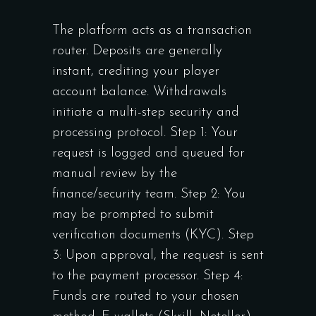
The platform acts as a transaction
router. Deposits are generally
instant, crediting your player
account balance. Withdrawals
initiate a multi-step security and
processing protocol. Step 1: Your
request is logged and queued for
manual review by the
finance/security team. Step 2: You
may be prompted to submit
verification documents (KYC). Step
3: Upon approval, the request is sent
to the payment processor. Step 4:
Funds are routed to your chosen