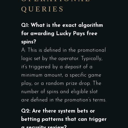
QUERIES
Q1: What is the exact algorithm
for awarding
Lucky Pays free
spins
?
A: This is defined in the promotional
logic set by the operator. Typically,
it’s triggered by a deposit of a
minimum amount, a specific game
play, or a random prize drop. The
number of spins and eligible slot
are defined in the promotion’s terms.
Q2: Are there system bets or
betting patterns that can trigger
a security review?