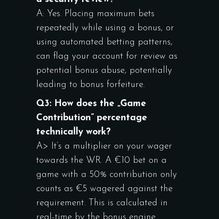
A: Yes. Placing maximum bets
repeatedly while using a bonus, or
using automated betting patterns,
can flag your account for review as
potential bonus abuse, potentially
leading to bonus forfeiture.
Q3: How does the „Game
Contribution” percentage
technically work?
A> It’s a multiplier on your wager
towards the WR. A €10 bet on a
game with a 50% contribution only
counts as €5 wagered against the
requirement. This is calculated in
real-time by the bonus engine.