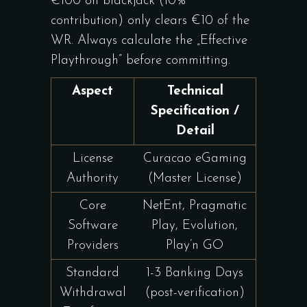
€100 on blackjack (10%
contribution) only clears €10 of the
WR. Always calculate the „Effective
Playthrough” before committing.
Aspect
Technical
Specification /
Detail
License
Curacao eGaming
Authority
(Master License)
Core
NetEnt, Pragmatic
Software
Play, Evolution,
Providers
Play’n GO
Standard
1-3 Banking Days
Withdrawal
(post-verification)