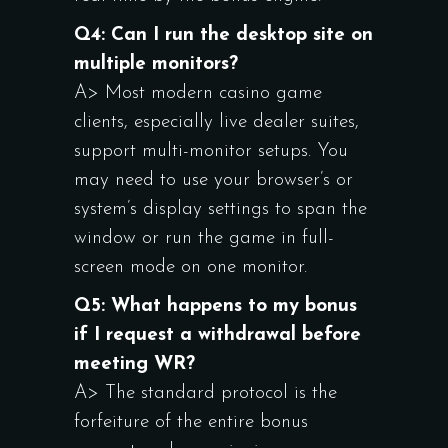
Q4: Can I run the desktop site on
multiple monitors?
A> Most modern casino game
clients, especially live dealer suites,
support multi-monitor setups. You
may need to use your browser’s or
system’s display settings to span the
window or run the game in full-
screen mode on one monitor.
Q5: What happens to my bonus
if I request a withdrawal before
meeting WR?
A> The standard protocol is the
forfeiture of the entire bonus