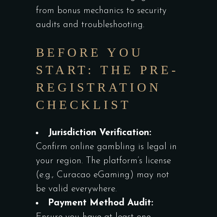
from bonus mechanics to security
audits and troubleshooting.
BEFORE YOU
START: THE PRE-
REGISTRATION
CHECKLIST
Jurisdiction Verification:
Confirm online gambling is legal in
your region. The platform’s license
(e.g., Curacao eGaming) may not
be valid everywhere.
Payment Method Audit: