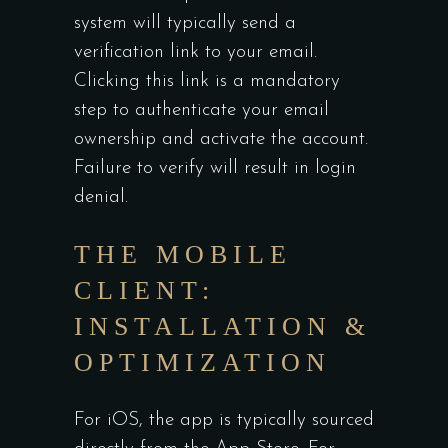
system will typically send a
verification link to your email.
Clicking this link is a mandatory
step to authenticate your email
ownership and activate the account.
Failure to verify will result in login
denial.
THE MOBILE
CLIENT:
INSTALLATION &
OPTIMIZATION
For iOS, the app is typically sourced