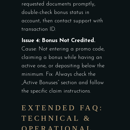
requested documents promptly,
double-check bonus status in
account, then contact support with
transaction ID.
Issue 4: Bonus Not Credited.
Cause: Not entering a promo code,
claiming a bonus while having an
active one, or depositing below the
minimum. Fix: Always check the
„Active Bonuses” section and follow
the specific claim instructions.
EXTENDED FAQ:
TECHNICAL &
OPERATIONAL