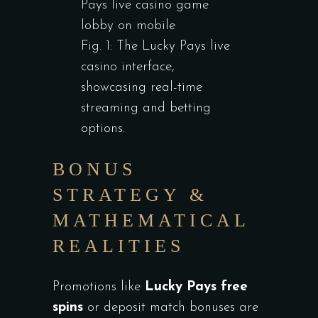
Fig. 1: The Lucky Pays live
casino interface,
showcasing real-time
streaming and betting
options.
BONUS
STRATEGY &
MATHEMATICAL
REALITIES
Promotions like
Lucky Pays free
spins
or deposit match bonuses are