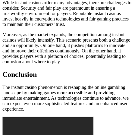
While instant casinos offer many advantages, there are challenges to
consider. Security and fair play are paramount in ensuring a
trustworthy environment for players. Reputable instant casinos
invest heavily in encryption technologies and fair gaming practices
to maintain their customers’ trust.
Moreover, as the market expands, the competition among instant
casinos will likely intensify. This scenario presents both a challenge
and an opportunity. On one hand, it pushes platforms to innovate
and improve their offerings continuously. On the other hand, it
provides players with a plethora of choices, potentially leading to
confusion about where to play.
Conclusion
The instant casino phenomenon is reshaping the online gambling
landscape by making games more accessible and providing
immediate entertainment. As technologies continue to advance, we
can expect even more sophisticated features and an enhanced user
experience.