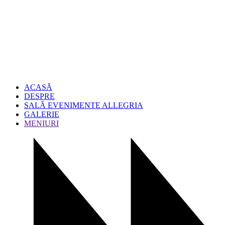
ACASĂ
DESPRE
SALĂ EVENIMENTE ALLEGRIA
GALERIE
MENIURI