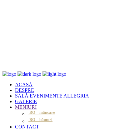
ACASĂ
DESPRE
SALĂ EVENIMENTE ALLEGRIA
GALERIE
MENIURI
| RO – mâncare
| RO – băuturi
CONTACT