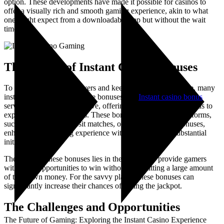
option. These developments have made it possible for casinos to
offer a visually rich and smooth gaming experience, akin to what
one might expect from a downloadable app but without the wait
times.
The Appeal of Instant Casino Bonuses
To further entice new players and keep the competitive edge, many
instant casinos offer lucrative bonuses. An
Instant casino bonus
serves as a powerful incentive, offering players additional funds to
explore a variety of games. These bonuses come in various forms,
such as free spins, deposit matches, or even no-deposit bonuses,
enhancing the gaming experience without requiring a substantial
initial investment.
The allure of these bonuses lies in their ability to provide gamers
with more opportunities to win without committing a large amount
of their own money. For the savvy player, these bonuses can
significantly increase their chances of hitting the jackpot.
The Challenges and Opportunities
The Future of Gaming: Exploring the Instant Casino Experience