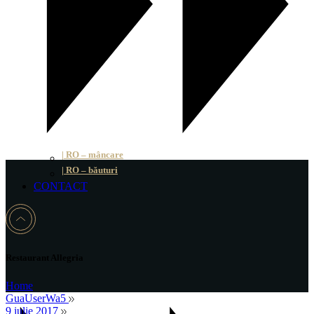
| RO – mâncare
| RO – băuturi
CONTACT
Restaurant Allegria
Home
GuaUserWa5
9 iulie 2017