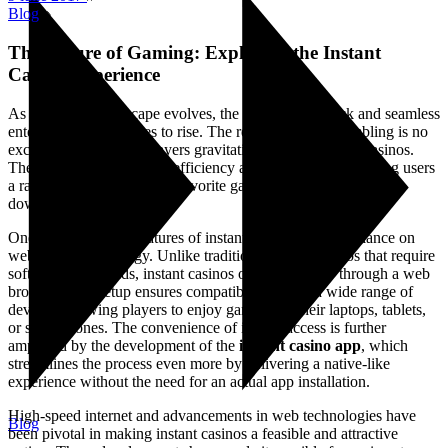
Blog
The Future of Gaming: Exploring the Instant
Casino Experience
As our digital landscape evolves, the demand for quick and seamless
entertainment continues to rise. The realm of online gambling is no
exception, with more players gravitating towards instant casinos.
These platforms prioritize efficiency and accessibility, offering users
a rapid way to access their favorite games without lengthy
downloads or installations.
One of the defining features of instant casinos is their reliance on
web-based technology. Unlike traditional online casinos that require
software downloads, instant casinos operate directly through a web
browser. This setup ensures compatibility across a wide range of
devices, allowing players to enjoy gaming on their laptops, tablets,
or smartphones. The convenience of instant access is further
amplified by the development of the
instant casino app
, which
streamlines the process even more by delivering a native-like
experience without the need for an actual app installation.
High-speed internet and advancements in web technologies have
Blog
been pivotal in making instant casinos a feasible and attractive