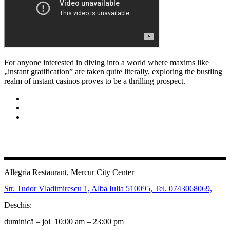
For anyone interested in diving into a world where maxims like
„instant gratification” are taken quite literally, exploring the bustling
realm of instant casinos proves to be a thrilling prospect.
Allegria Restaurant, Mercur City Center
Str. Tudor Vladimirescu 1, Alba Iulia 510095,
Tel. 0743068069,
Deschis:
duminică – joi 10:00 am – 23:00 pm