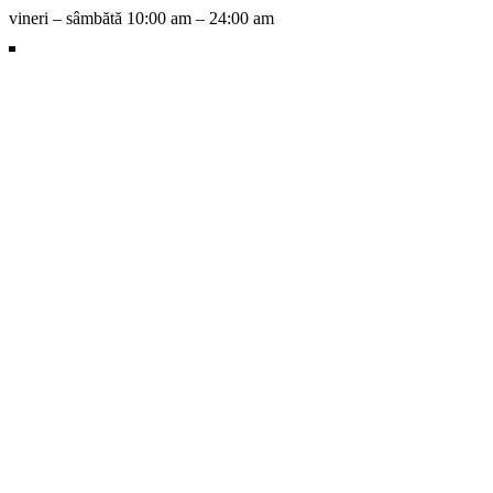
vineri – sâmbătă 10:00 am – 24:00 am