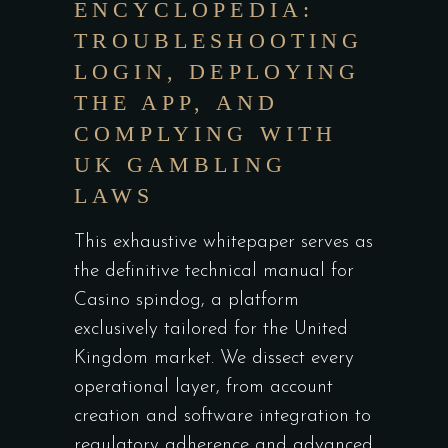
ENCYCLOPEDIA:
TROUBLESHOOTING
LOGIN, DEPLOYING
THE APP, AND
COMPLYING WITH
UK GAMBLING
LAWS
This exhaustive whitepaper serves as
the definitive technical manual for
Casino spindog
, a platform
exclusively tailored for the United
Kingdom market. We dissect every
operational layer, from account
creation and software integration to
regulatory adherence and advanced