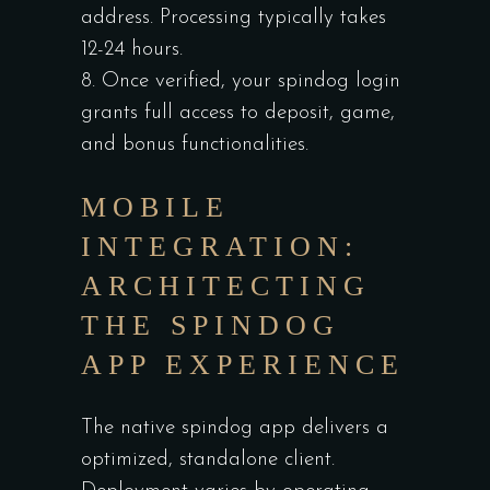
address. Processing typically takes
12-24 hours.
Once verified, your spindog login
grants full access to deposit, game,
and bonus functionalities.
MOBILE
INTEGRATION:
ARCHITECTING
THE SPINDOG
APP EXPERIENCE
The native spindog app delivers a
optimized, standalone client.