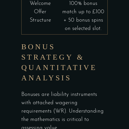
Welcome
100% bonus
Offer
match up to £100
Structure
+ 50 bonus spins
on selected slot.
BONUS
STRATEGY &
QUANTITATIVE
ANALYSIS
Bonuses are liability instruments
with attached wagering
requirements (WR). Understanding
the mathematics is critical to
assessing value.