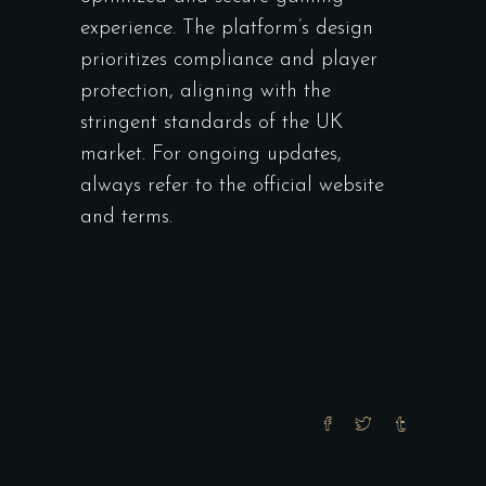
experience. The platform’s design
prioritizes compliance and player
protection, aligning with the
stringent standards of the UK
market. For ongoing updates,
always refer to the official website
and terms.