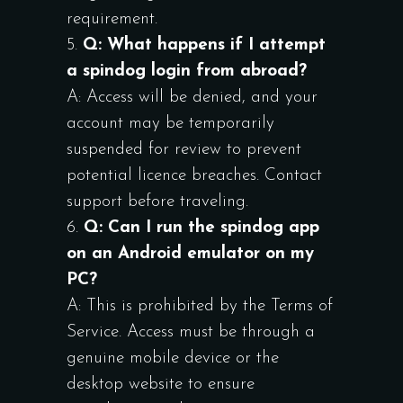
requirement.
Q: What happens if I attempt
a spindog login from abroad?
A: Access will be denied, and your
account may be temporarily
suspended for review to prevent
potential licence breaches. Contact
support before traveling.
Q: Can I run the spindog app
on an Android emulator on my
PC?
A: This is prohibited by the Terms of
Service. Access must be through a
genuine mobile device or the
desktop website to ensure