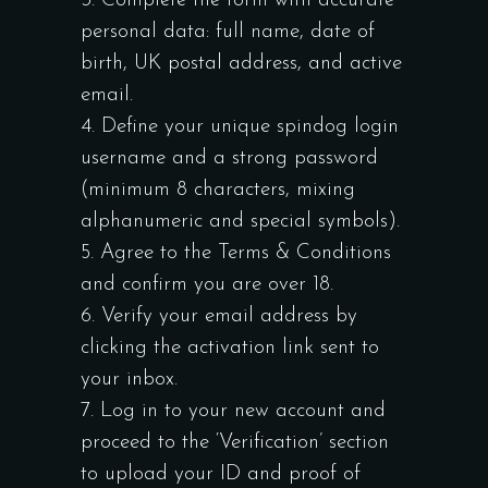
Complete the form with accurate
personal data: full name, date of
birth, UK postal address, and active
email.
Define your unique spindog login
username and a strong password
(minimum 8 characters, mixing
alphanumeric and special symbols).
Agree to the Terms & Conditions
and confirm you are over 18.
Verify your email address by
clicking the activation link sent to
your inbox.
Log in to your new account and
proceed to the ‘Verification’ section
to upload your ID and proof of