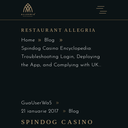
RESTAURANT ALLEGRIA
Home
Blog
Spindog Casino Encyclopedia:
Troubleshooting Login, Deploying
the App, and Complying with UK...
GuaUserWa5
21 ianuarie 2017
Blog
SPINDOG CASINO