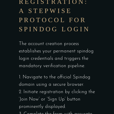
REGISTRATION:
A STEPWISE
PROTOCOL FOR
SPINDOG LOGIN
The account creation process
establishes your permanent spindog
login credentials and triggers the
mandatory verification pipeline.
Navigate to the official Spindog
domain using a secure browser.
Initiate registration by clicking the
‘Join Now’ or ‘Sign Up’ button
prominently displayed.