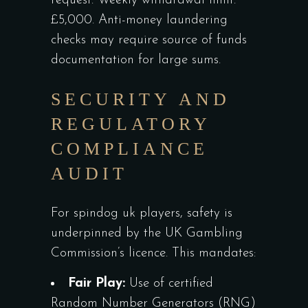
request. Weekly withdrawal limit:
£5,000. Anti-money laundering
checks may require source of funds
documentation for large sums.
SECURITY AND
REGULATORY
COMPLIANCE
AUDIT
For spindog uk players, safety is
underpinned by the UK Gambling
Commission’s licence. This mandates:
Fair Play:
Use of certified
Random Number Generators (RNG)