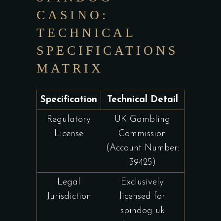
CASINO:
TECHNICAL
SPECIFICATIONS
MATRIX
Specification
Technical Detail
Regulatory
UK Gambling
License
Commission
(Account Number:
39425)
Legal
Exclusively
Jurisdiction
licensed for
spindog uk