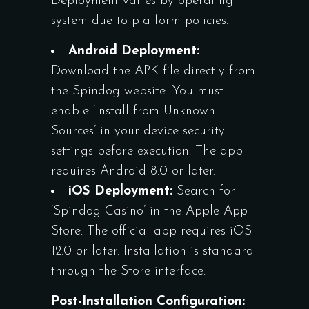
Deployment varies by operating
system due to platform policies.
Android Deployment:
Download the APK file directly from
the Spindog website. You must
enable ‘Install from Unknown
Sources’ in your device security
settings before execution. The app
requires Android 8.0 or later.
iOS Deployment:
Search for
‘Spindog Casino’ in the Apple App
Store. The official app requires iOS
12.0 or later. Installation is standard
through the Store interface.
Post-Installation Configuration: