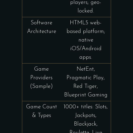
players; geo-
locked.
Software
HTML5 web-
Architecture
based platform;
native
iOS/Android
apps.
Game
NetEnt,
Providers
Pragmatic Play,
(Sample)
Red Tiger,
Blueprint Gaming
Game Count
1000+ titles: Slots,
& Types
Jackpots,
Blackjack,
Roulette, Live