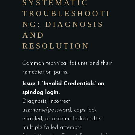
SYSTEMATIC
TROUBLESHOOTI
NG: DIAGNOSIS
AND
RESOLUTION
Common technical failures and their
remediation paths.
Issue 1: ‘Invalid Credentials’ on
spindog login.
Diagnosis: Incorrect
username/password, caps lock
enabled, or account locked after
multiple failed attempts.