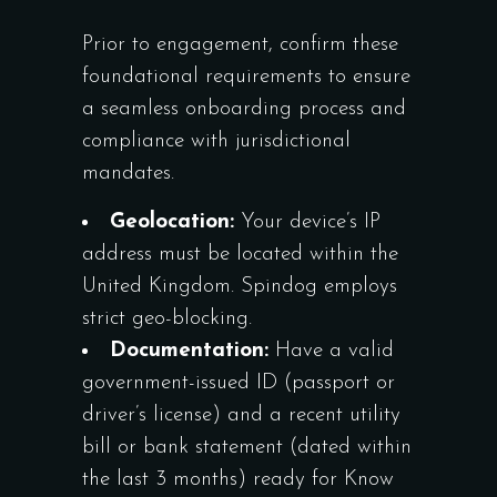
Prior to engagement, confirm these
foundational requirements to ensure
a seamless onboarding process and
compliance with jurisdictional
mandates.
Geolocation:
Your device’s IP
address must be located within the
United Kingdom. Spindog employs
strict geo-blocking.
Documentation:
Have a valid
government-issued ID (passport or
driver’s license) and a recent utility
bill or bank statement (dated within
the last 3 months) ready for Know