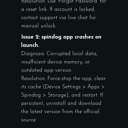
Resolution: Use ‘Forgot Password’ for
a reset link. If account is locked,
contact support via live chat for
manual unlock.
Issue 2: spindog app crashes on
launch.
Diagnosis: Corrupted local data,
insufficient device memory, or
outdated app version.
Resolution: Force-stop the app, clear
its cache (Device Settings > Apps >
Spindog > Storage), and restart. If
persistent, uninstall and download
the latest version from the official
source.