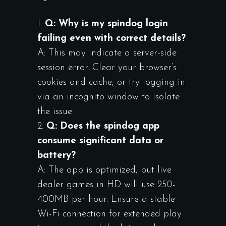
Q: Why is my spindog login
failing even with correct details?
A: This may indicate a server-side
session error. Clear your browser’s
cookies and cache, or try logging in
via an incognito window to isolate
the issue.
Q: Does the spindog app
consume significant data or
battery?
A: The app is optimized, but live
dealer games in HD will use 250-
400MB per hour. Ensure a stable
Wi-Fi connection for extended play