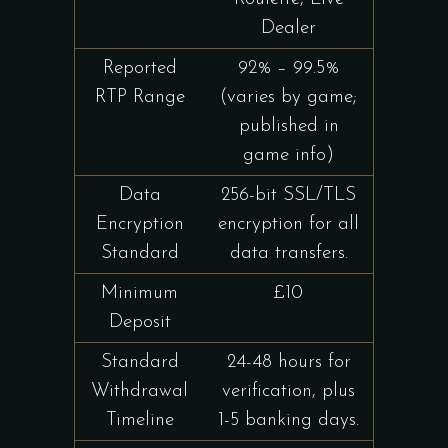
Dealer
Reported
92% – 99.5%
RTP Range
(varies by game;
published in
game info)
Data
256-bit SSL/TLS
Encryption
encryption for all
Standard
data transfers.
Minimum
£10
Deposit
Standard
24-48 hours for
Withdrawal
verification, plus
Timeline
1-5 banking days.