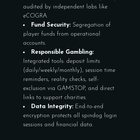
audited by independent labs like
eCOGRA.
Fund Security:
Segregation of
player funds from operational
accounts.
Responsible Gambling:
Integrated tools: deposit limits
(daily/weekly/monthly), session time
reminders, reality checks, self-
exclusion via GAMSTOP, and direct
links to support charities.
Data Integrity:
End-to-end
encryption protects all spindog login
sessions and financial data.