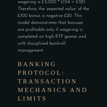
wagering is £3,000 * 0.04 = £120.
Therefore, the ‘expected value’ of the
£100 bonus is negative £20. This
model demonstrates that bonuses
are profitable only if wagering is
completed on high-RTP games and
with disciplined bankroll
management.
BANKING
PROTOCOL:
TRANSACTION
MECHANICS AND
LIMITS