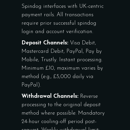
Spindog interfaces with UK-centric
payment rails. All transactions
require prior successful spindog
login and account verification.
Deposit Channels:
Visa Debit,
Mastercard Debit, PayPal, Pay by
Mobile, Trustly. Instant processing.
Minimum £10, maximum varies by
method (e.g., £5,000 daily via
PayPal).
Withdrawal Channels:
Reverse
processing to the original deposit
method where possible. Mandatory
24-hour cooling-off period post-