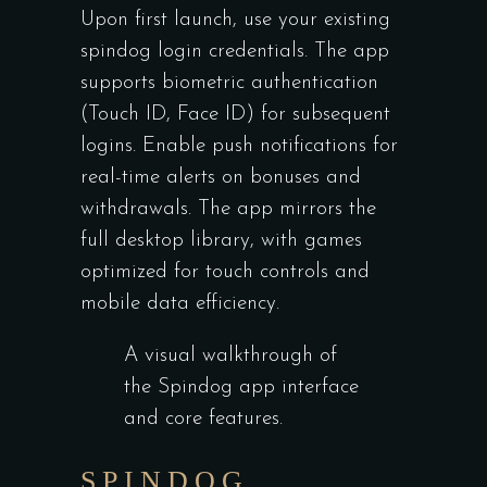
Upon first launch, use your existing
spindog login credentials. The app
supports biometric authentication
(Touch ID, Face ID) for subsequent
logins. Enable push notifications for
real-time alerts on bonuses and
withdrawals. The app mirrors the
full desktop library, with games
optimized for touch controls and
mobile data efficiency.
A visual walkthrough of
the Spindog app interface
and core features.
SPINDOG