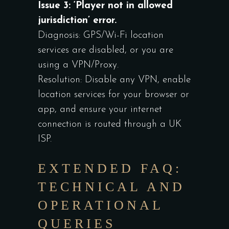
Issue 3: ‘Player not in allowed
jurisdiction’ error.
Diagnosis: GPS/Wi-Fi location
services are disabled, or you are
using a VPN/Proxy.
Resolution: Disable any VPN, enable
location services for your browser or
app, and ensure your internet
connection is routed through a UK
ISP.
EXTENDED FAQ:
TECHNICAL AND
OPERATIONAL
QUERIES