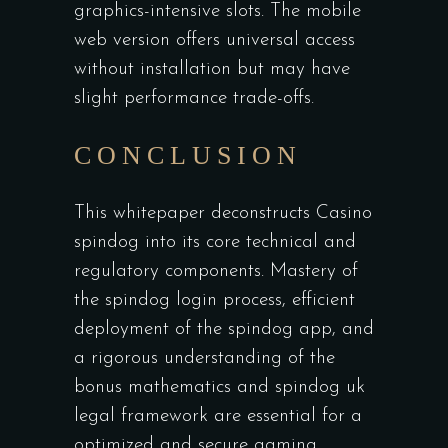
graphics-intensive slots. The mobile
web version offers universal access
without installation but may have
slight performance trade-offs.
CONCLUSION
This whitepaper deconstructs Casino
spindog into its core technical and
regulatory components. Mastery of
the spindog login process, efficient
deployment of the spindog app, and
a rigorous understanding of the
bonus mathematics and spindog uk
legal framework are essential for a
optimized and secure gaming