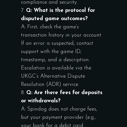
compliance and security.
Q: What is the protocol for
disputed game outcomes?
A: First, check the game’s
transaction history in your account.
If an error is suspected, contact
support with the game ID,
timestamp, and a description.
Escalation is available via the
UKGC’s Alternative Dispute
Resolution (ADR) service.
Q: Are there fees for deposits
or withdrawals?
A: Spindog does not charge fees,
but your payment provider (e.g.,
your bank for a debit card