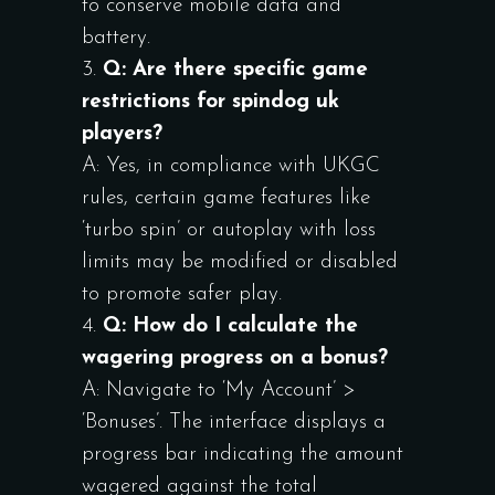
to conserve mobile data and
battery.
Q: Are there specific game
restrictions for spindog uk
players?
A: Yes, in compliance with UKGC
rules, certain game features like
‘turbo spin’ or autoplay with loss
limits may be modified or disabled
to promote safer play.
Q: How do I calculate the
wagering progress on a bonus?
A: Navigate to ‘My Account’ >
‘Bonuses’. The interface displays a
progress bar indicating the amount
wagered against the total