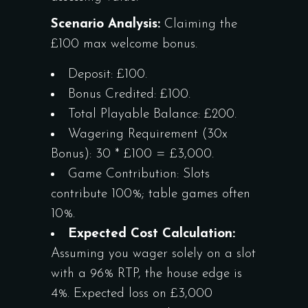
Scenario Analysis:
Claiming the
£100 max welcome bonus.
Deposit: £100.
Bonus Credited: £100.
Total Playable Balance: £200.
Wagering Requirement (30x
Bonus): 30 * £100 = £3,000.
Game Contribution: Slots
contribute 100%; table games often
10%.
Expected Cost Calculation:
Assuming you wager solely on a slot
with a 96% RTP, the house edge is
4%. Expected loss on £3,000