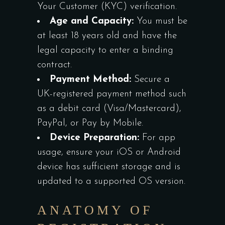
Your Customer (KYC) verification.
Age and Capacity:
You must be
at least 18 years old and have the
legal capacity to enter a binding
contract.
Payment Method:
Secure a
UK-registered payment method such
as a debit card (Visa/Mastercard),
PayPal, or Pay by Mobile.
Device Preparation:
For app
usage, ensure your iOS or Android
device has sufficient storage and is
updated to a supported OS version.
ANATOMY OF