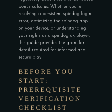
bonus calculus. Whether you’re
resolving a persistent spindog login
error, optimizing the spindog app
on your device, or understanding
your rights as a spindog uk player,
this guide provides the granular
detail required for informed and
secure play.
BEFORE YOU
START:
PREREQUISITE
VERIFICATION
CHECKLIST