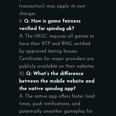
transaction) may apply its own
charges.
Q: How is game fairness
verified for spindog uk?
A: The UKGC requires all games to
have their RTP and RNG certified
by approved testing houses.
Certificates for major providers are
publicly available on their websites.
Q: What’s the difference
between the mobile website and
the native spindog app?
A: The native app offers faster load
times, push notifications, and
potentially smoother gameplay for