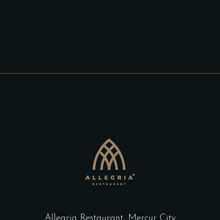
Allegria Restaurant, Mercur City