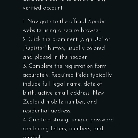
verified account.
Navigate to the official Spinbit
website using a secure browser.
Click the prominent „Sign Up” or
„Register” button, usually colored
and placed in the header.
Complete the registration form
accurately. Required fields typically
include full legal name, date of
birth, active email address, New
Zealand mobile number, and
residential address.
Create a strong, unique password
combining letters, numbers, and
symbols.