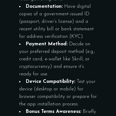
Documentation:
Have digital
copies of a government-issued ID
(passport, driver’s license) and a
recent utility bill or bank statement
for address verification (KYC).
Payment Method:
Decide on
your preferred deposit method (e.g.,
credit card, e-wallet like Skrill, or
cryptocurrency) and ensure it’s
ready for use.
Device Compatibility:
Test your
device (desktop or mobile) for
browser compatibility or prepare for
the app installation process.
Bonus Terms Awareness:
Briefly