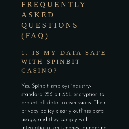
FREQUENTLY
ASKED
QUESTIONS
(FAQ)
1. IS MY DATA SAFE
WITH SPINBIT
CASINO?
Yes. Spinbit employs industry-
standard 256-bit SSL encryption to
protect all data transmissions. Their
privacy policy clearly outlines data
usage, and they comply with
international anti-money laundering