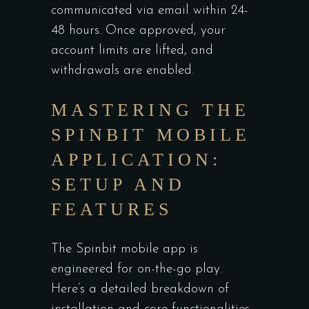
communicated via email within 24-
48 hours. Once approved, your
account limits are lifted, and
withdrawals are enabled.
MASTERING THE
SPINBIT MOBILE
APPLICATION:
SETUP AND
FEATURES
The Spinbit mobile app is
engineered for on-the-go play.
Here’s a detailed breakdown of