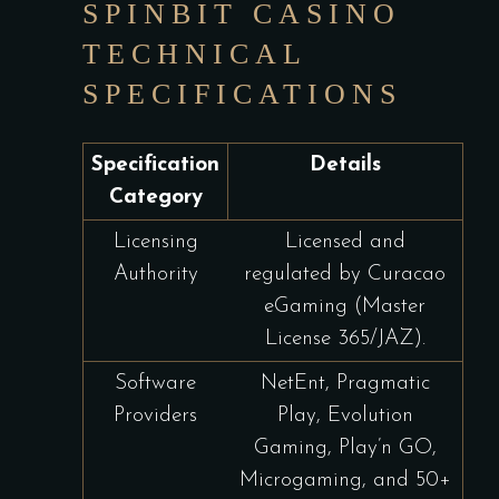
SPINBIT CASINO
TECHNICAL
SPECIFICATIONS
Specification
Details
Category
Licensing
Licensed and
Authority
regulated by Curacao
eGaming (Master
License 365/JAZ).
Software
NetEnt, Pragmatic
Providers
Play, Evolution
Gaming, Play’n GO,
Microgaming, and 50+