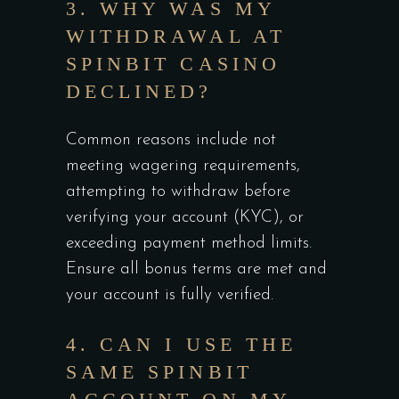
3. WHY WAS MY
WITHDRAWAL AT
SPINBIT CASINO
DECLINED?
Common reasons include not
meeting wagering requirements,
attempting to withdraw before
verifying your account (KYC), or
exceeding payment method limits.
Ensure all bonus terms are met and
your account is fully verified.
4. CAN I USE THE
SAME SPINBIT