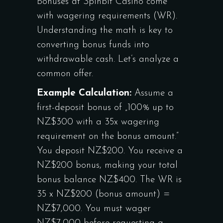
Bonuses at Spinbit Casino come
with wagering requirements (WR).
Understanding the math is key to
converting bonus funds into
withdrawable cash. Let’s analyze a
common offer.
Example Calculation:
Assume a
first-deposit bonus of „100% up to
NZ$300 with a 35x wagering
requirement on the bonus amount.”
You deposit NZ$200. You receive a
NZ$200 bonus, making your total
bonus balance NZ$400. The WR is
35 x NZ$200 (bonus amount) =
NZ$7,000. You must wager