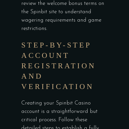
review the welcome bonus terms on
the Spinbit site to understand
wagering requirements and game
restrictions.
STEP-BY-STEP
ACCOUNT
REGISTRATION
AND
VERIFICATION
Creating your Spinbit Casino
account is a straightforward but
critical process. Follow these
detailed steps to establish a fully