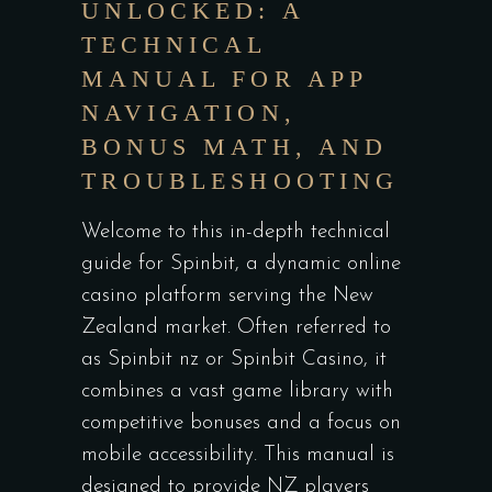
UNLOCKED: A
TECHNICAL
MANUAL FOR APP
NAVIGATION,
BONUS MATH, AND
TROUBLESHOOTING
Welcome to this in-depth technical
guide for
Spinbit
, a dynamic online
casino platform serving the New
Zealand market. Often referred to
as Spinbit nz or Spinbit Casino, it
combines a vast game library with
competitive bonuses and a focus on
mobile accessibility. This manual is
designed to provide NZ players