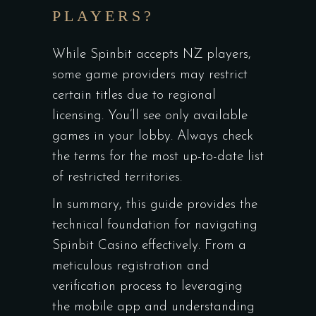
PLAYERS?
While Spinbit accepts NZ players,
some game providers may restrict
certain titles due to regional
licensing. You’ll see only available
games in your lobby. Always check
the terms for the most up-to-date list
of restricted territories.
In summary, this guide provides the
technical foundation for navigating
Spinbit Casino effectively. From a
meticulous registration and
verification process to leveraging
the mobile app and understanding