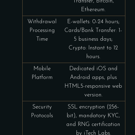
Transfer, Bitcoin,
Ethereum.
Withdrawal
E-wallets: 0-24 hours;
Processing
Cards/Bank Transfer: 1-
Time
5 business days;
Crypto: Instant to 12
hours.
Mobile
Dedicated iOS and
Platform
Android apps, plus
HTML5-responsive web
version.
Security
SSL encryption (256-
Protocols
bit), mandatory KYC,
and RNG certification
by iTech Labs.