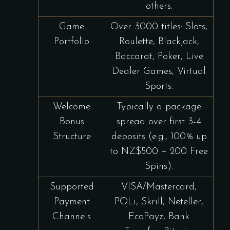
others.
Game
Over 3000 titles: Slots,
Portfolio
Roulette, Blackjack,
Baccarat, Poker, Live
Dealer Games, Virtual
Sports.
Welcome
Typically a package
Bonus
spread over first 3-4
Structure
deposits (e.g., 100% up
to NZ$500 + 200 Free
Spins).
Supported
VISA/Mastercard,
Payment
POLi, Skrill, Neteller,
Channels
EcoPayz, Bank