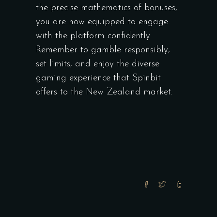
the precise mathematics of bonuses,
you are now equipped to engage
with the platform confidently.
Remember to gamble responsibly,
set limits, and enjoy the diverse
gaming experience that Spinbit
offers to the New Zealand market.