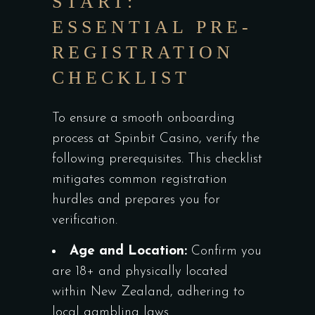
START:
ESSENTIAL PRE-
REGISTRATION
CHECKLIST
To ensure a smooth onboarding
process at Spinbit Casino, verify the
following prerequisites. This checklist
mitigates common registration
hurdles and prepares you for
verification.
Age and Location:
Confirm you
are 18+ and physically located
within New Zealand, adhering to
local gambling laws.