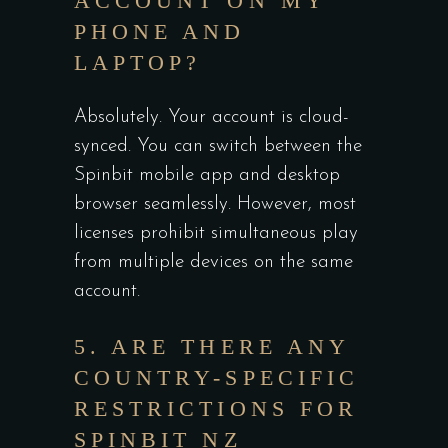
ACCOUNT ON MY
PHONE AND
LAPTOP?
Absolutely. Your account is cloud-
synced. You can switch between the
Spinbit mobile app and desktop
browser seamlessly. However, most
licenses prohibit simultaneous play
from multiple devices on the same
account.
5. ARE THERE ANY
COUNTRY-SPECIFIC
RESTRICTIONS FOR
SPINBIT NZ