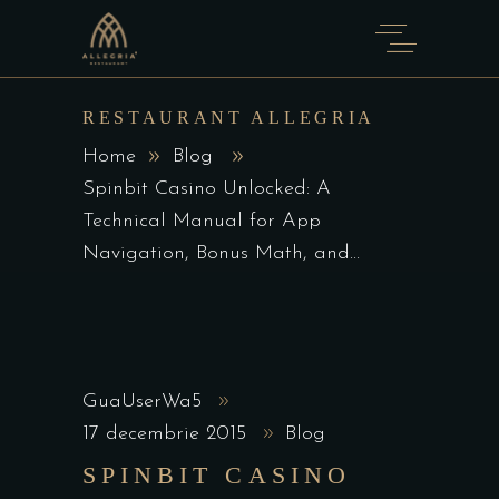
RESTAURANT ALLEGRIA
Home
Blog
Spinbit Casino Unlocked: A
Technical Manual for App
Navigation, Bonus Math, and...
GuaUserWa5
17 decembrie 2015
Blog
SPINBIT CASINO