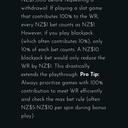
NZ$7,000 before requesting a
withdrawal. If playing a slot game
that contributes 100% to the WR,
every NZ$1 bet counts as NZ$1.
However, if you play blackjack
(which often contributes 10%), only
10% of each bet counts. A NZ$10
blackjack bet would only reduce the
WR by NZ$1. This drastically
extends the playthrough.
Pro Tip:
Always prioritize games with 100%
contribution to meet WR efficiently
and check the max bet rule (often
NZ$5-NZ$10 per spin during bonus
play).