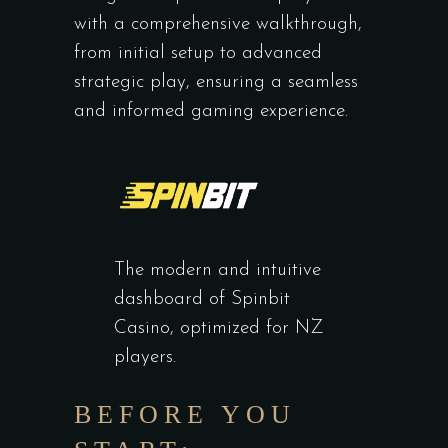
with a comprehensive walkthrough,
from initial setup to advanced
strategic play, ensuring a seamless
and informed gaming experience.
The modern and intuitive
dashboard of Spinbit
Casino, optimized for NZ
players.
BEFORE YOU