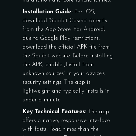
installation and core functionalities.
Installation Guide:
For iOS,
download ‘Spinbit Casino’ directly
from the App Store. For Android,
due to Google Play restrictions,
download the official APK file from
the Spinbit website. Before installing
the APK, enable „Install from
unknown sources” in your device’s
security settings. The app is
lightweight and typically installs in
under a minute.
Key Technical Features:
The app
offers a native, responsive interface
with faster load times than the