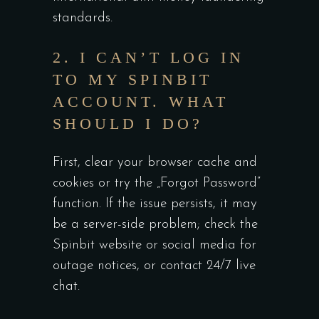
standards.
2. I CAN’T LOG IN
TO MY SPINBIT
ACCOUNT. WHAT
SHOULD I DO?
First, clear your browser cache and
cookies or try the „Forgot Password”
function. If the issue persists, it may
be a server-side problem; check the
Spinbit website or social media for
outage notices, or contact 24/7 live
chat.