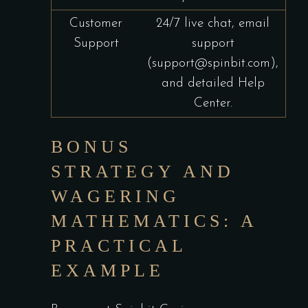
Customer
24/7 live chat, email
Support
support
(support@spinbit.com),
and detailed Help
Center.
BONUS
STRATEGY AND
WAGERING
MATHEMATICS: A
PRACTICAL
EXAMPLE