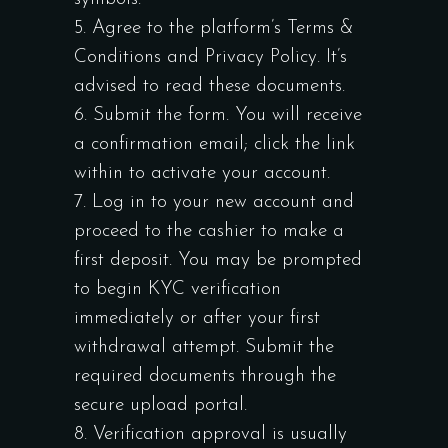
Agree to the platform’s Terms &
Conditions and Privacy Policy. It’s
advised to read these documents.
Submit the form. You will receive
a confirmation email; click the link
within to activate your account.
Log in to your new account and
proceed to the cashier to make a
first deposit. You may be prompted
to begin KYC verification
immediately or after your first
withdrawal attempt. Submit the
required documents through the
secure upload portal.
Verification approval is usually