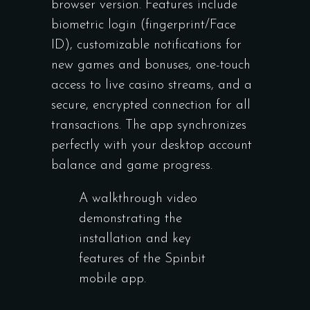
browser version. Features include
biometric login (fingerprint/Face
ID), customizable notifications for
new games and bonuses, one-touch
access to live casino streams, and a
secure, encrypted connection for all
transactions. The app synchronizes
perfectly with your desktop account
balance and game progress.
A walkthrough video
demonstrating the
installation and key
features of the Spinbit
mobile app.