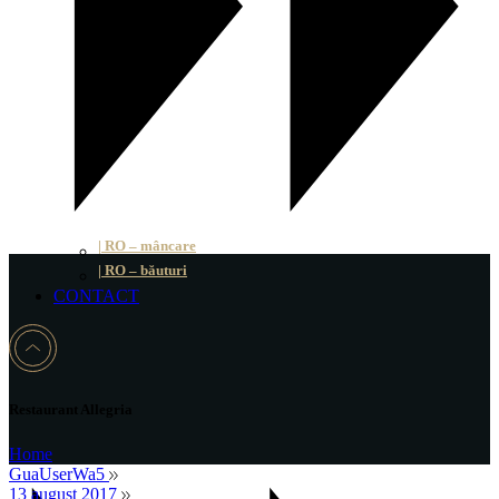
| RO – mâncare
| RO – băuturi
CONTACT
Restaurant Allegria
Home
GuaUserWa5
13 august 2017