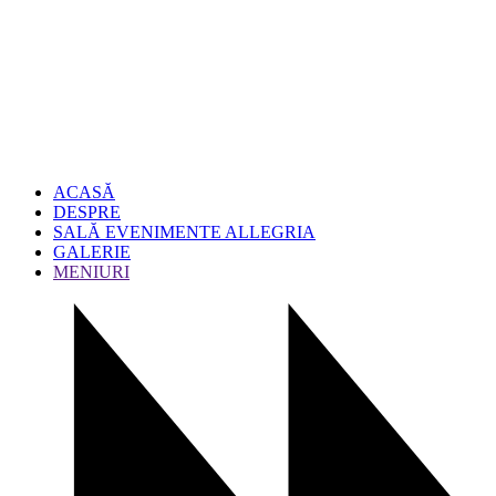
ACASĂ
DESPRE
SALĂ EVENIMENTE ALLEGRIA
GALERIE
MENIURI