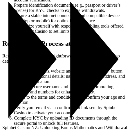
Prepare identification documents (e.g., passport or driver’s
license) for KYC checks to expedite withdrawals.
Ensure a stable internet connection and compatible device
(desktop or mobile) for optimal performance.
Familiarize yourself with responsible gambling tools offered
by Spinbet Casino to set limits.
Registration Process at Spinbet
Registering at Spinbet is straightforward but requires attention to
detail. Follow these steps:
Visit the Spinbet nz website and click the „Sign Up” button.
Fill in your personal details: name, date of birth, address, and
contact information.
Create a secure username and password, incorporating
symbols and numbers for enhanced security.
Agree to the terms and conditions, and confirm your age and
location.
Verify your email via a confirmation link sent by Spinbet
Casino to activate your account.
Complete KYC by uploading ID documents through the
secure portal to unlock full features.
Spinbet Casino NZ: Unlocking Bonus Mathematics and Withdrawal