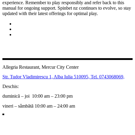
experience. Remember to play responsibly and refer back to this
manual for ongoing support. Spinbet nz continues to evolve, so stay
updated with their latest offerings for optimal play.
Allegria Restaurant, Mercur City Center
Str. Tudor Vladimirescu 1, Alba Iulia 510095,
Tel. 0743068069,
Deschis:
duminică – joi 10:00 am – 23:00 pm
vineri – sâmbătă 10:00 am – 24:00 am