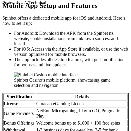
Protocols – A Technical...
Mobile App Setup and Features
Spinbet offers a dedicated mobile app for iOS and Android. Here’s
how to set it up:
For Android: Download the APK from the Spinbet nz
website, enable installations from unknown sources, and
install.
For iOS: Access via the App Store if available, or use the web
version optimized for mobile browsers.
The app includes all desktop features, with push notifications
for bonuses and live updates.
Spinbet Casino’s mobile platform, showcasing game
selection and navigation.
Specification
Details
License
Curacao eGaming License
NetEnt, Microgaming, Play’n GO, Pragmatic
Game Providers
Play
Bonus Offerings
Welcome bonus up to $1000 + 100 free spins
Withdrawal
1-3 business days for e-wallets, 3-5 for bank