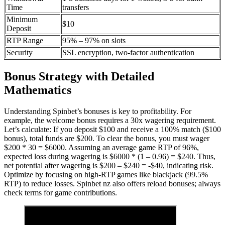
Time
transfers
Minimum
$10
Deposit
RTP Range
95% – 97% on slots
Security
SSL encryption, two-factor authentication
Bonus Strategy with Detailed
Mathematics
Understanding Spinbet’s bonuses is key to profitability. For
example, the welcome bonus requires a 30x wagering requirement.
Let’s calculate: If you deposit $100 and receive a 100% match ($100
bonus), total funds are $200. To clear the bonus, you must wager
$200 * 30 = $6000. Assuming an average game RTP of 96%,
expected loss during wagering is $6000 * (1 – 0.96) = $240. Thus,
net potential after wagering is $200 – $240 = -$40, indicating risk.
Optimize by focusing on high-RTP games like blackjack (99.5%
RTP) to reduce losses. Spinbet nz also offers reload bonuses; always
check terms for game contributions.