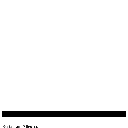
Restaurant Allegria,