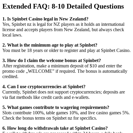
Extended FAQ: 8-10 Detailed Questions
1. Is Spinbet Casino legal in New Zealand?
Yes, Spinbet nz is legal for NZ players as it holds an international
license and accepts players from New Zealand, but always check
local laws.
2. What is the minimum age to play at Spinbet?
You must be 18 years or older to register and play at Spinbet Casino.
3. How do I claim the welcome bonus at Spinbet?
After registration, make a minimum deposit of $10 and enter the
promo code „WELCOME” if required. The bonus is automatically
credited.
4. Can I use cryptocurrencies at Spinbet?
Currently, Spinbet does not support cryptocurrencies; deposits are
via fiat methods like credit cards and e-wallets.
5. What games contribute to wagering requirements?
Slots contribute 100%, table games 10%, and live casino games 5%.
Check the bonus terms on Spinbet nz for specifics.
6. How long do withdrawals take at Spinbet Casino?