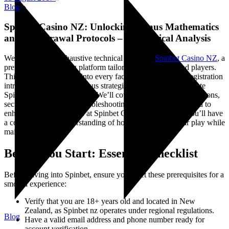
Blog
Spinbet Casino NZ: Unlocking Bonus Mathematics
and Withdrawal Protocols – A Technical Analysis
Welcome to this exhaustive technical guide on
Spinbet Casino NZ
, a
premier online gaming platform tailored for New Zealand players.
This whitepaper delves into every facet of Spinbet, from registration
intricacies to advanced bonus strategies, ensuring you navigate
Spinbet nz with confidence. We’ll cover mathematical calculations,
security protocols, and troubleshooting scenarios, all designed to
enhance your experience at Spinbet Casino. By the end, you’ll have
a comprehensive understanding of how to maximize your play while
maintaining safety.
Before You Start: Essential Checklist
Before diving into Spinbet, ensure you meet these prerequisites for a
smooth experience:
Verify that you are 18+ years old and located in New
Zealand, as Spinbet nz operates under regional regulations.
Blog
Have a valid email address and phone number ready for
account verification.