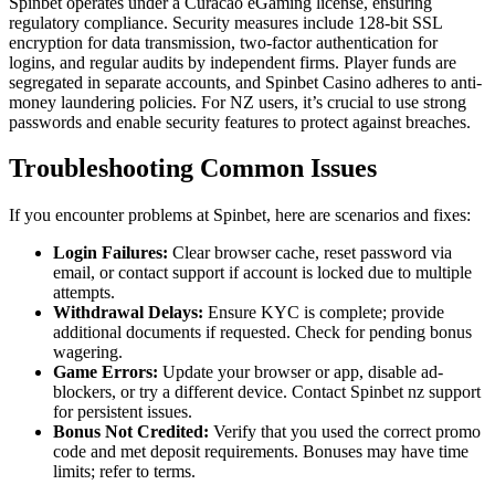
Spinbet operates under a Curacao eGaming license, ensuring
regulatory compliance. Security measures include 128-bit SSL
encryption for data transmission, two-factor authentication for
logins, and regular audits by independent firms. Player funds are
segregated in separate accounts, and Spinbet Casino adheres to anti-
money laundering policies. For NZ users, it’s crucial to use strong
passwords and enable security features to protect against breaches.
Troubleshooting Common Issues
If you encounter problems at Spinbet, here are scenarios and fixes:
Login Failures:
Clear browser cache, reset password via
email, or contact support if account is locked due to multiple
attempts.
Withdrawal Delays:
Ensure KYC is complete; provide
additional documents if requested. Check for pending bonus
wagering.
Game Errors:
Update your browser or app, disable ad-
blockers, or try a different device. Contact Spinbet nz support
for persistent issues.
Bonus Not Credited:
Verify that you used the correct promo
code and met deposit requirements. Bonuses may have time
limits; refer to terms.