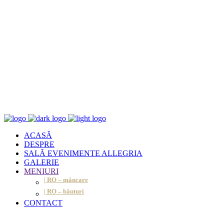
ACASĂ
DESPRE
SALĂ EVENIMENTE ALLEGRIA
GALERIE
MENIURI
| RO – mâncare
| RO – băuturi
CONTACT