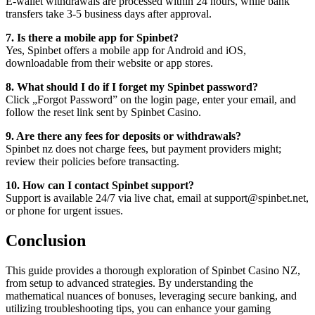
E-wallet withdrawals are processed within 24 hours, while bank
transfers take 3-5 business days after approval.
7. Is there a mobile app for Spinbet?
Yes, Spinbet offers a mobile app for Android and iOS,
downloadable from their website or app stores.
8. What should I do if I forget my Spinbet password?
Click „Forgot Password” on the login page, enter your email, and
follow the reset link sent by Spinbet Casino.
9. Are there any fees for deposits or withdrawals?
Spinbet nz does not charge fees, but payment providers might;
review their policies before transacting.
10. How can I contact Spinbet support?
Support is available 24/7 via live chat, email at support@spinbet.net,
or phone for urgent issues.
Conclusion
This guide provides a thorough exploration of Spinbet Casino NZ,
from setup to advanced strategies. By understanding the
mathematical nuances of bonuses, leveraging secure banking, and
utilizing troubleshooting tips, you can enhance your gaming