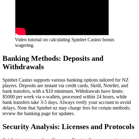
Video tutorial on calculating Spinbet Casino bonus
wagering.
Banking Methods: Deposits and
Withdrawals
Spinbet Casino supports various banking options tailored for NZ
players. Deposits are instant via credit cards, Skrill, Neteller, and
bank transfers, with a $10 minimum. Withdrawals have limits:
$5000 per week via e-wallets, processed within 24 hours, while
bank transfers take 3-5 days. Always verify your account to avoid
delays. Note that Spinbet nz may charge fees for certain methods;
review the banking page for updates.
Security Analysis: Licenses and Protocols