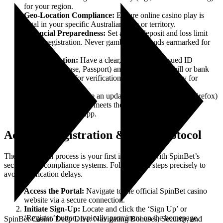
for your region.
Geo-Location Compliance:
Ensure online casino play is
legal in your specific Australian state or territory.
Financial Preparedness:
Set a strict deposit and loss limit
before registration. Never gamble with funds earmarked for
essentials.
Documentation:
Have a clear, government-issued ID
(Driver’s License, Passport) and a recent utility bill or bank
statement ready for verification, which is mandatory for
withdrawals.
Technical Setup:
Use an updated browser (Chrome, Firefox)
or ensure your device meets the specifications for the
dedicated SpinBet app.
Account Registration & KYC Protocol
The registration process is your first integration with SpinBet’s
security and compliance systems. Follow these steps precisely to
avoid verification delays.
Access the Portal:
Navigate to the official SpinBet casino
website via a secure connection.
Initiate Sign-Up:
Locate and click the ‘Sign Up’ or
‘Register’ button, typically prominent on the homepage.
SpinBet Casino Deep Dive: Navigating Bonuses, Security, and