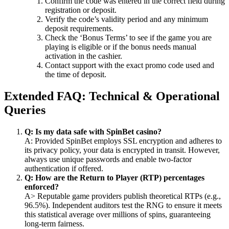
Confirm the code was entered in the correct field during
registration or deposit.
Verify the code’s validity period and any minimum
deposit requirements.
Check the ‘Bonus Terms’ to see if the game you are
playing is eligible or if the bonus needs manual
activation in the cashier.
Contact support with the exact promo code used and
the time of deposit.
Extended FAQ: Technical & Operational
Queries
Q: Is my data safe with SpinBet casino?
A: Provided SpinBet employs SSL encryption and adheres to
its privacy policy, your data is encrypted in transit. However,
always use unique passwords and enable two-factor
authentication if offered.
Q: How are the Return to Player (RTP) percentages
enforced?
A> Reputable game providers publish theoretical RTPs (e.g.,
96.5%). Independent auditors test the RNG to ensure it meets
this statistical average over millions of spins, guaranteeing
long-term fairness.