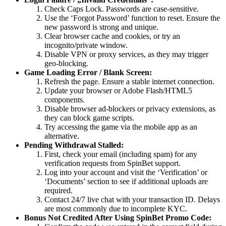
Check Caps Lock. Passwords are case-sensitive.
Use the ‘Forgot Password’ function to reset. Ensure the
new password is strong and unique.
Clear browser cache and cookies, or try an
incognito/private window.
Disable VPN or proxy services, as they may trigger
geo-blocking.
Game Loading Error / Blank Screen:
Refresh the page. Ensure a stable internet connection.
Update your browser or Adobe Flash/HTML5
components.
Disable browser ad-blockers or privacy extensions, as
they can block game scripts.
Try accessing the game via the mobile app as an
alternative.
Pending Withdrawal Stalled:
First, check your email (including spam) for any
verification requests from SpinBet support.
Log into your account and visit the ‘Verification’ or
‘Documents’ section to see if additional uploads are
required.
Contact 24/7 live chat with your transaction ID. Delays
are most commonly due to incomplete KYC.
Bonus Not Credited After Using SpinBet Promo Code: