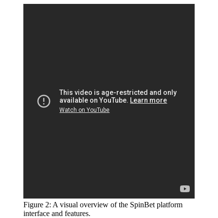
Figure 2: A visual overview of the SpinBet platform
interface and features.