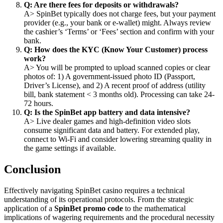
Q: Are there fees for deposits or withdrawals?
A> SpinBet typically does not charge fees, but your payment
provider (e.g., your bank or e-wallet) might. Always review
the cashier’s ‘Terms’ or ‘Fees’ section and confirm with your
bank.
Q: How does the KYC (Know Your Customer) process
work?
A> You will be prompted to upload scanned copies or clear
photos of: 1) A government-issued photo ID (Passport,
Driver’s License), and 2) A recent proof of address (utility
bill, bank statement < 3 months old). Processing can take 24-
72 hours.
Q: Is the SpinBet app battery and data intensive?
A> Live dealer games and high-definition video slots
consume significant data and battery. For extended play,
connect to Wi-Fi and consider lowering streaming quality in
the game settings if available.
Conclusion
Effectively navigating SpinBet casino requires a technical
understanding of its operational protocols. From the strategic
application of a
SpinBet promo code
to the mathematical
implications of wagering requirements and the procedural necessity