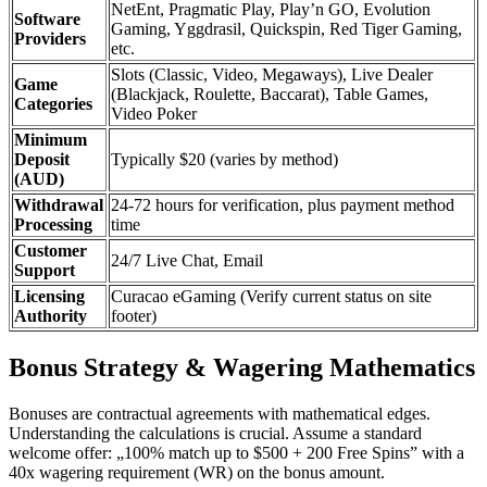
NetEnt, Pragmatic Play, Play’n GO, Evolution
Software
Gaming, Yggdrasil, Quickspin, Red Tiger Gaming,
Providers
etc.
Slots (Classic, Video, Megaways), Live Dealer
Game
(Blackjack, Roulette, Baccarat), Table Games,
Categories
Video Poker
Minimum
Deposit
Typically $20 (varies by method)
(AUD)
Withdrawal
24-72 hours for verification, plus payment method
Processing
time
Customer
24/7 Live Chat, Email
Support
Licensing
Curacao eGaming (Verify current status on site
Authority
footer)
Bonus Strategy & Wagering Mathematics
Bonuses are contractual agreements with mathematical edges.
Understanding the calculations is crucial. Assume a standard
welcome offer: „100% match up to $500 + 200 Free Spins” with a
40x wagering requirement (WR) on the bonus amount.