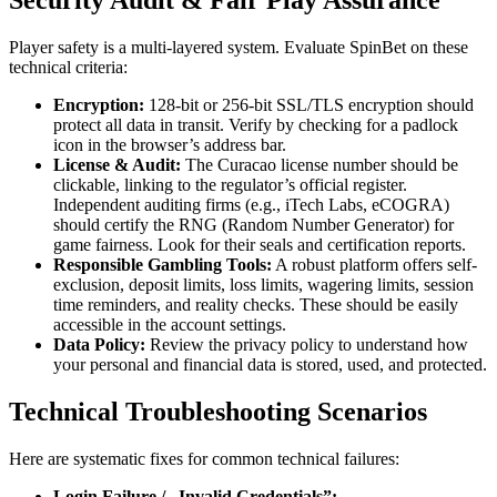
Security Audit & Fair Play Assurance
Player safety is a multi-layered system. Evaluate SpinBet on these
technical criteria:
Encryption:
128-bit or 256-bit SSL/TLS encryption should
protect all data in transit. Verify by checking for a padlock
icon in the browser’s address bar.
License & Audit:
The Curacao license number should be
clickable, linking to the regulator’s official register.
Independent auditing firms (e.g., iTech Labs, eCOGRA)
should certify the RNG (Random Number Generator) for
game fairness. Look for their seals and certification reports.
Responsible Gambling Tools:
A robust platform offers self-
exclusion, deposit limits, loss limits, wagering limits, session
time reminders, and reality checks. These should be easily
accessible in the account settings.
Data Policy:
Review the privacy policy to understand how
your personal and financial data is stored, used, and protected.
Technical Troubleshooting Scenarios
Here are systematic fixes for common technical failures:
Login Failure / „Invalid Credentials”: