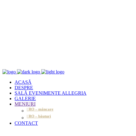
ACASĂ
DESPRE
SALĂ EVENIMENTE ALLEGRIA
GALERIE
MENIURI
| RO – mâncare
| RO – băuturi
CONTACT