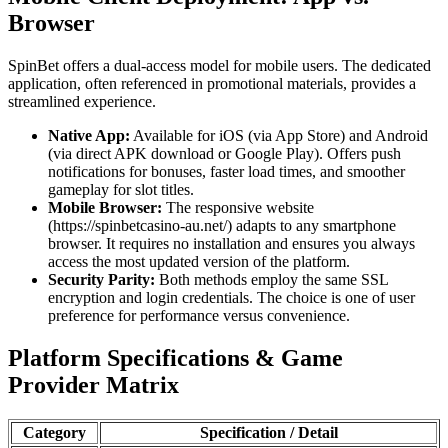
Browser
SpinBet offers a dual-access model for mobile users. The dedicated
application, often referenced in promotional materials, provides a
streamlined experience.
Native App:
Available for iOS (via App Store) and Android
(via direct APK download or Google Play). Offers push
notifications for bonuses, faster load times, and smoother
gameplay for slot titles.
Mobile Browser:
The responsive website
(https://spinbetcasino-au.net/) adapts to any smartphone
browser. It requires no installation and ensures you always
access the most updated version of the platform.
Security Parity:
Both methods employ the same SSL
encryption and login credentials. The choice is one of user
preference for performance versus convenience.
Platform Specifications & Game
Provider Matrix
Category
Specification / Detail