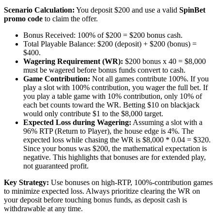
Scenario Calculation:
You deposit $200 and use a valid
SpinBet
promo code
to claim the offer.
Bonus Received: 100% of $200 = $200 bonus cash.
Total Playable Balance: $200 (deposit) + $200 (bonus) =
$400.
Wagering Requirement (WR):
$200 bonus x 40 = $8,000
must be wagered before bonus funds convert to cash.
Game Contribution:
Not all games contribute 100%. If you
play a slot with 100% contribution, you wager the full bet. If
you play a table game with 10% contribution, only 10% of
each bet counts toward the WR. Betting $10 on blackjack
would only contribute $1 to the $8,000 target.
Expected Loss during Wagering:
Assuming a slot with a
96% RTP (Return to Player), the house edge is 4%. The
expected loss while chasing the WR is $8,000 * 0.04 = $320.
Since your bonus was $200, the mathematical expectation is
negative. This highlights that bonuses are for extended play,
not guaranteed profit.
Key Strategy:
Use bonuses on high-RTP, 100%-contribution games
to minimize expected loss. Always prioritize clearing the WR on
your deposit before touching bonus funds, as deposit cash is
withdrawable at any time.