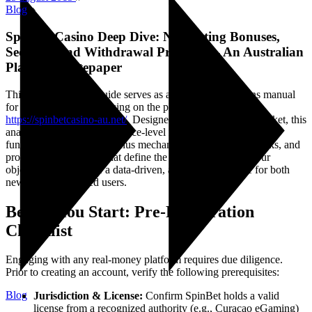
Blog
SpinBet Casino Deep Dive: Navigating Bonuses,
Security, and Withdrawal Protocols – An Australian
Player’s Whitepaper
This comprehensive guide serves as a technical operations manual
for SpinBet casino, focusing on the platform accessible at
https://spinbetcasino-au.net/
. Designed for the Australian market, this
analysis moves beyond surface-level reviews to dissect the
functional architecture, bonus mechanics, security frameworks, and
procedural workflows that define the player experience. Our
objective is to provide a data-driven, actionable resource for both
new and experienced users.
Before You Start: Pre-Registration
Checklist
Engaging with any real-money platform requires due diligence.
Prior to creating an account, verify the following prerequisites:
Blog
Jurisdiction & License:
Confirm SpinBet holds a valid
license from a recognized authority (e.g., Curacao eGaming)