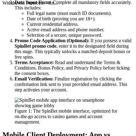
Data Input Form:
Complete all mandatory fields accurately.
Withdrawal Protocols – An...
This includes:
Full legal name (must match ID documents).
Date of birth (proving you are 18+).
Current residential address.
Active email address and phone number.
Selection of a secure, unique password.
Promo Code Application (Optional):
If you possess a valid
SpinBet promo code
, enter it in the designated field during
this stage. This typically unlocks a matched deposit bonus or
free spins.
Terms Acceptance:
Read and understand the Terms &
Conditions, Bonus Policy, and Privacy Policy before ticking
the consent boxes.
Email Verification:
Finalize registration by clicking the
confirmation link sent to your provided email address. This
step activates your account.
Figure 1: The SpinBet mobile interface, optimized for
on-the-go access to casino games and account
management.
Mobile Client Deployment: App vs.