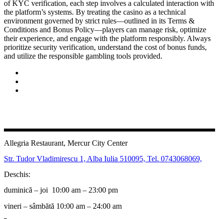
of KYC verification, each step involves a calculated interaction with
the platform’s systems. By treating the casino as a technical
environment governed by strict rules—outlined in its Terms &
Conditions and Bonus Policy—players can manage risk, optimize
their experience, and engage with the platform responsibly. Always
prioritize security verification, understand the cost of bonus funds,
and utilize the responsible gambling tools provided.
Allegria Restaurant, Mercur City Center
Str. Tudor Vladimirescu 1, Alba Iulia 510095,
Tel. 0743068069,
Deschis:
duminică – joi 10:00 am – 23:00 pm
vineri – sâmbătă 10:00 am – 24:00 am