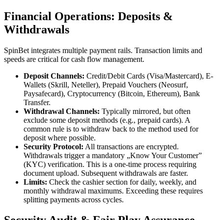
Financial Operations: Deposits &
Withdrawals
SpinBet integrates multiple payment rails. Transaction limits and
speeds are critical for cash flow management.
Deposit Channels:
Credit/Debit Cards (Visa/Mastercard), E-
Wallets (Skrill, Neteller), Prepaid Vouchers (Neosurf,
Paysafecard), Cryptocurrency (Bitcoin, Ethereum), Bank
Transfer.
Withdrawal Channels:
Typically mirrored, but often
exclude some deposit methods (e.g., prepaid cards). A
common rule is to withdraw back to the method used for
deposit where possible.
Security Protocol:
All transactions are encrypted.
Withdrawals trigger a mandatory „Know Your Customer”
(KYC) verification. This is a one-time process requiring
document upload. Subsequent withdrawals are faster.
Limits:
Check the cashier section for daily, weekly, and
monthly withdrawal maximums. Exceeding these requires
splitting payments across cycles.