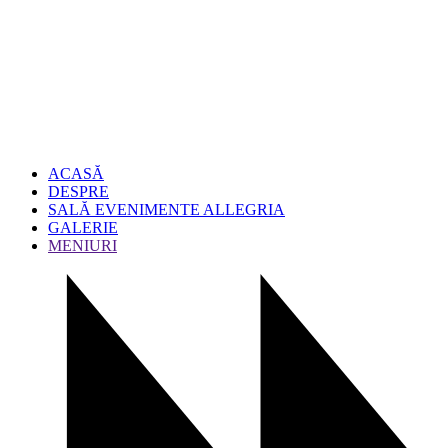
ACASĂ
DESPRE
SALĂ EVENIMENTE ALLEGRIA
GALERIE
MENIURI