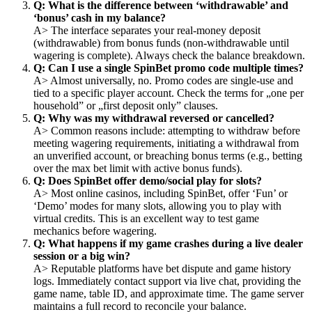
Q: What is the difference between ‘withdrawable’ and
‘bonus’ cash in my balance?
A> The interface separates your real-money deposit
(withdrawable) from bonus funds (non-withdrawable until
wagering is complete). Always check the balance breakdown.
Q: Can I use a single SpinBet promo code multiple times?
A> Almost universally, no. Promo codes are single-use and
tied to a specific player account. Check the terms for „one per
household” or „first deposit only” clauses.
Q: Why was my withdrawal reversed or cancelled?
A> Common reasons include: attempting to withdraw before
meeting wagering requirements, initiating a withdrawal from
an unverified account, or breaching bonus terms (e.g., betting
over the max bet limit with active bonus funds).
Q: Does SpinBet offer demo/social play for slots?
A> Most online casinos, including SpinBet, offer ‘Fun’ or
‘Demo’ modes for many slots, allowing you to play with
virtual credits. This is an excellent way to test game
mechanics before wagering.
Q: What happens if my game crashes during a live dealer
session or a big win?
A> Reputable platforms have bet dispute and game history
logs. Immediately contact support via live chat, providing the
game name, table ID, and approximate time. The game server
maintains a full record to reconcile your balance.