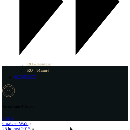
| RO – mâncare
| RO – băuturi
CONTACT
Restaurant Allegria
Home
GuaUserWa5
25 august 2015