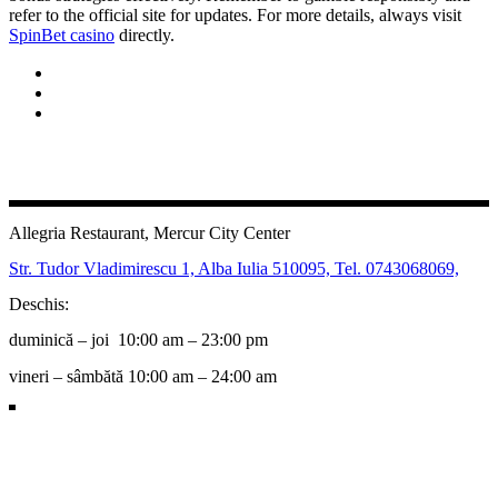
refer to the official site for updates. For more details, always visit
SpinBet casino
directly.
Allegria Restaurant, Mercur City Center
Str. Tudor Vladimirescu 1, Alba Iulia 510095,
Tel. 0743068069,
Deschis:
duminică – joi 10:00 am – 23:00 pm
vineri – sâmbătă 10:00 am – 24:00 am