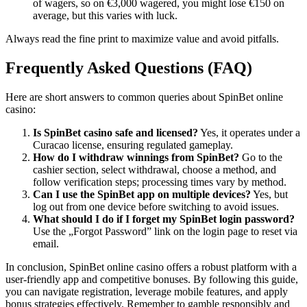
of wagers, so on €3,000 wagered, you might lose €150 on
average, but this varies with luck.
Always read the fine print to maximize value and avoid pitfalls.
Frequently Asked Questions (FAQ)
Here are short answers to common queries about SpinBet online
casino:
Is SpinBet casino safe and licensed?
Yes, it operates under a
Curacao license, ensuring regulated gameplay.
How do I withdraw winnings from SpinBet?
Go to the
cashier section, select withdrawal, choose a method, and
follow verification steps; processing times vary by method.
Can I use the SpinBet app on multiple devices?
Yes, but
log out from one device before switching to avoid issues.
What should I do if I forget my SpinBet login password?
Use the „Forgot Password” link on the login page to reset via
email.
In conclusion, SpinBet online casino offers a robust platform with a
user-friendly app and competitive bonuses. By following this guide,
you can navigate registration, leverage mobile features, and apply
bonus strategies effectively. Remember to gamble responsibly and