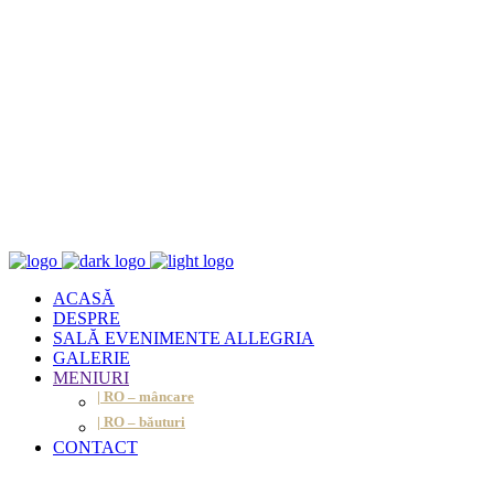
ACASĂ
DESPRE
SALĂ EVENIMENTE ALLEGRIA
GALERIE
MENIURI
| RO – mâncare
| RO – băuturi
CONTACT