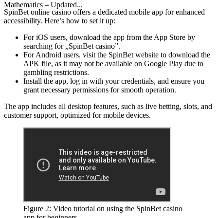
Mathematics – Updated...
SpinBet online casino offers a dedicated mobile app for enhanced
accessibility. Here’s how to set it up:
For iOS users, download the app from the App Store by
searching for „SpinBet casino”.
For Android users, visit the SpinBet website to download the
APK file, as it may not be available on Google Play due to
gambling restrictions.
Install the app, log in with your credentials, and ensure you
grant necessary permissions for smooth operation.
The app includes all desktop features, such as live betting, slots, and
customer support, optimized for mobile devices.
Figure 2: Video tutorial on using the SpinBet casino
app for beginners.