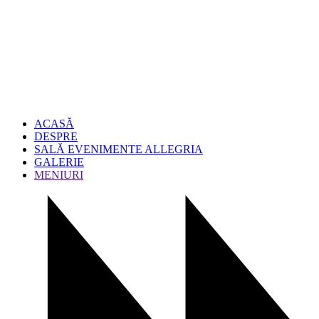
ACASĂ
DESPRE
SALĂ EVENIMENTE ALLEGRIA
GALERIE
MENIURI