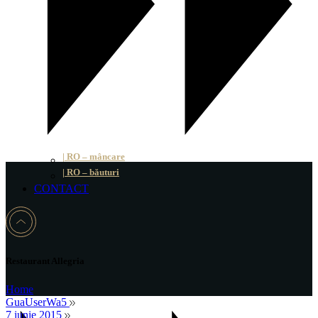
| RO – mâncare
| RO – băuturi
CONTACT
Restaurant Allegria
Home
GuaUserWa5
7 iunie 2015