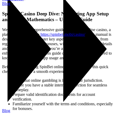
Blog
SpinBet Casino Deep Dive: Navigating App Setup
and Bonus Mathematics – Updated Guide
Welcome to this comprehensive guide on SpinBet online casino, a
platform accessible via
https://spinbet.mobi/casino/
. This manual is
designed to help you master key aspects of SpinBet casino, from
registration to optimizing bonuses, with a focus on technical details
and practical steps. Whether you’re a new user or looking to
enhance your experience, this guide covers everything you need to
know, including mobile app usage and bonus calculations.
Before you start using SpinBet online casino, consider this quick
checklist to ensure a smooth experience:
Verify that online gambling is legal in your jurisdiction.
Ensure you have a stable internet connection for seamless
gameplay.
Prepare valid identification documents for account
verification.
Familiarize yourself with the terms and conditions, especially
for bonuses.
Blog