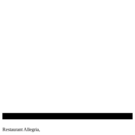
Restaurant Allegria,