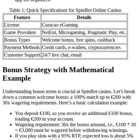
Table 1: Quick Specifications for SpinBet Online Casino
Feature
Details
License
Curacao eGaming
Game Providers
NetEnt, Microgaming, Pragmatic Play, etc.
Bonus Types
Welcome bonus, free spins, cashback
Payment Methods
Credit cards, e-wallets, cryptocurrencies
Customer Support
24/7 live chat, email
Bonus Strategy with Mathematical
Example
Understanding bonus terms is crucial at SpinBet casino. Let’s break
down a common welcome bonus: a 100% match up to €200 with
30x wagering requirements. Here’s a basic calculation example:
You deposit €100, so you receive an additional €100 bonus,
totaling €200 in your account.
Wagering requirement: 30x the bonus amount, i.e., €100 * 30
= €3,000 must be wagered before withdrawing winnings.
If you play slots with a 95% RTP, expected loss is about 5%