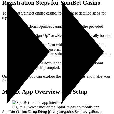
Registration Steps for SpinBet Casino
To begin at SpinBet online casino, follow these detailed steps for
registration:
Visit the official SpinBet casino website via the provided
URL.
Click on the „Sign Up” or „Register” button, typically located
in the top corner.
Fill in the registration form with accurate details, including
email, password, and personal information.
Confirm your email address through a verification link sent to
your inbox.
Log in to your new account and complete any additional
verification steps if prompted.
Once registered, you can explore the casino features and make your
first deposit.
Mobile App Overview and Setup
Figure 1: Screenshot of the SpinBet casino mobile app
interface, showcasing game categories and navigation.
SpinBet Casino Deep Dive: Navigating App Setup and Bonus