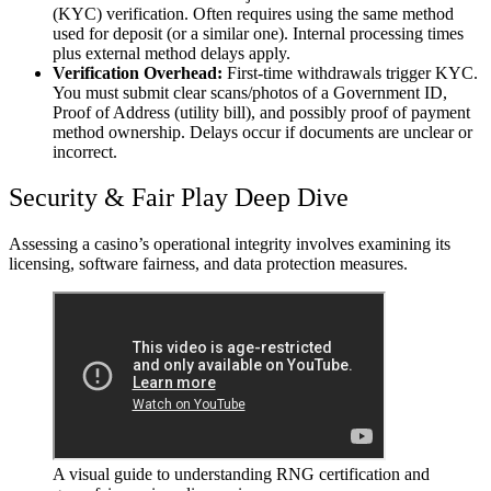
(KYC) verification. Often requires using the same method
used for deposit (or a similar one). Internal processing times
plus external method delays apply.
Verification Overhead:
First-time withdrawals trigger KYC.
You must submit clear scans/photos of a Government ID,
Proof of Address (utility bill), and possibly proof of payment
method ownership. Delays occur if documents are unclear or
incorrect.
Security & Fair Play Deep Dive
Assessing a casino’s operational integrity involves examining its
licensing, software fairness, and data protection measures.
A visual guide to understanding RNG certification and