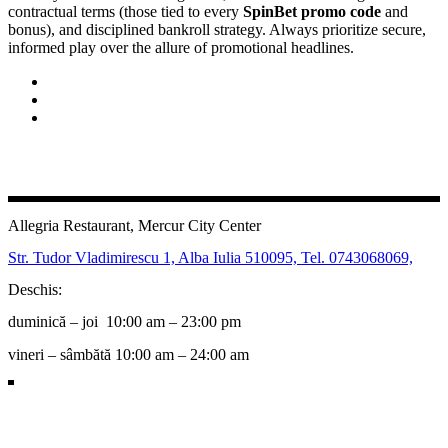
contractual terms (those tied to every
SpinBet promo code
and
bonus), and disciplined bankroll strategy. Always prioritize secure,
informed play over the allure of promotional headlines.
Allegria Restaurant, Mercur City Center
Str. Tudor Vladimirescu 1, Alba Iulia 510095,
Tel. 0743068069,
Deschis:
duminică – joi 10:00 am – 23:00 pm
vineri – sâmbătă 10:00 am – 24:00 am