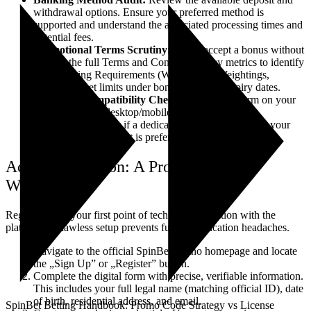
withdrawal options. Ensure your preferred method is
supported and understand the associated processing times and
potential fees.
Promotional Terms Scrutiny:
Never accept a bonus without
reading the full Terms and Conditions. Key metrics to identify
are Wagering Requirements (WR), Game Weightings,
Maximum Bet limits under bonus play, and expiry dates.
Technical Compatibility Check:
Test the platform on your
primary device (desktop/mobile) to ensure smooth
performance. Verify if a dedicated app is available for your
OS or if the web client is preferred.
Account Creation: A Procedural
Walkthrough
Registration is your first point of technical interaction with the
platform. A flawless setup prevents future verification headaches.
Navigate to the official SpinBet casino homepage and locate
the „Sign Up” or „Register” button.
Complete the digital form with precise, verifiable information.
This includes your full legal name (matching official ID), date
of birth, residential address, and email.
SpinBet Betting Handbook: Promo Code Strategy vs License