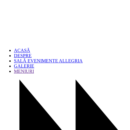
ACASĂ
DESPRE
SALĂ EVENIMENTE ALLEGRIA
GALERIE
MENIURI