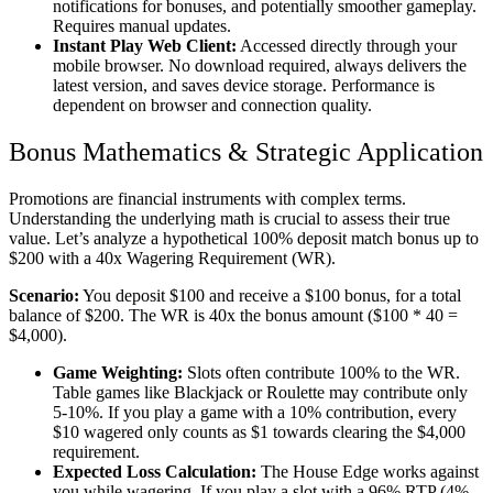
notifications for bonuses, and potentially smoother gameplay.
Requires manual updates.
Instant Play Web Client:
Accessed directly through your
mobile browser. No download required, always delivers the
latest version, and saves device storage. Performance is
dependent on browser and connection quality.
Bonus Mathematics & Strategic Application
Promotions are financial instruments with complex terms.
Understanding the underlying math is crucial to assess their true
value. Let’s analyze a hypothetical 100% deposit match bonus up to
$200 with a 40x Wagering Requirement (WR).
Scenario:
You deposit $100 and receive a $100 bonus, for a total
balance of $200. The WR is 40x the bonus amount ($100 * 40 =
$4,000).
Game Weighting:
Slots often contribute 100% to the WR.
Table games like Blackjack or Roulette may contribute only
5-10%. If you play a game with a 10% contribution, every
$10 wagered only counts as $1 towards clearing the $4,000
requirement.
Expected Loss Calculation:
The House Edge works against
you while wagering. If you play a slot with a 96% RTP (4%