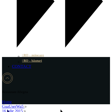
| RO – mâncare
| RO – băuturi
CONTACT
Restaurant Allegria
Home
GuaUserWa5
16 iulie 2015