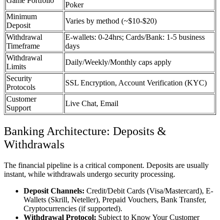
Game Portfolio
Poker
Minimum
Varies by method (~$10-$20)
Deposit
Withdrawal
E-wallets: 0-24hrs; Cards/Bank: 1-5 business
Timeframe
days
Withdrawal
Daily/Weekly/Monthly caps apply
Limits
Security
SSL Encryption, Account Verification (KYC)
Protocols
Customer
Live Chat, Email
Support
Banking Architecture: Deposits &
Withdrawals
The financial pipeline is a critical component. Deposits are usually
instant, while withdrawals undergo security processing.
Deposit Channels:
Credit/Debit Cards (Visa/Mastercard), E-
Wallets (Skrill, Neteller), Prepaid Vouchers, Bank Transfer,
Cryptocurrencies (if supported).
Withdrawal Protocol:
Subject to Know Your Customer