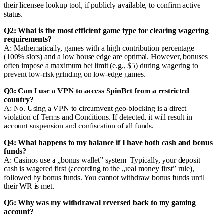
their licensee lookup tool, if publicly available, to confirm active
status.
Q2: What is the most efficient game type for clearing wagering
requirements?
A: Mathematically, games with a high contribution percentage
(100% slots) and a low house edge are optimal. However, bonuses
often impose a maximum bet limit (e.g., $5) during wagering to
prevent low-risk grinding on low-edge games.
Q3: Can I use a VPN to access SpinBet from a restricted
country?
A: No. Using a VPN to circumvent geo-blocking is a direct
violation of Terms and Conditions. If detected, it will result in
account suspension and confiscation of all funds.
Q4: What happens to my balance if I have both cash and bonus
funds?
A: Casinos use a „bonus wallet” system. Typically, your deposit
cash is wagered first (according to the „real money first” rule),
followed by bonus funds. You cannot withdraw bonus funds until
their WR is met.
Q5: Why was my withdrawal reversed back to my gaming
account?