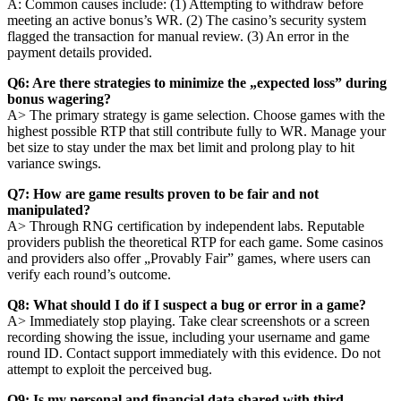
A: Common causes include: (1) Attempting to withdraw before
meeting an active bonus’s WR. (2) The casino’s security system
flagged the transaction for manual review. (3) An error in the
payment details provided.
Q6: Are there strategies to minimize the „expected loss” during
bonus wagering?
A> The primary strategy is game selection. Choose games with the
highest possible RTP that still contribute fully to WR. Manage your
bet size to stay under the max bet limit and prolong play to hit
variance swings.
Q7: How are game results proven to be fair and not
manipulated?
A> Through RNG certification by independent labs. Reputable
providers publish the theoretical RTP for each game. Some casinos
and providers also offer „Provably Fair” games, where users can
verify each round’s outcome.
Q8: What should I do if I suspect a bug or error in a game?
A> Immediately stop playing. Take clear screenshots or a screen
recording showing the issue, including your username and game
round ID. Contact support immediately with this evidence. Do not
attempt to exploit the perceived bug.
Q9: Is my personal and financial data shared with third