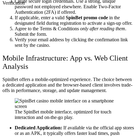
Create secure login credentials. Use a strong, unique
Verification
password not employed elsewhere. Enable Two-Factor
Authentication (2FA) if offered.
If applicable, enter a valid
SpinBet promo code
in the
designated field during registration to activate a sign-up offer.
Agree to the Terms & Conditions
only after reading them
.
Submit the form.
Verify your email address by clicking the confirmation link
sent by the casino.
Mobile Infrastructure: App vs. Web Client
Analysis
SpinBet offers a mobile-optimized experience. The choice between
a dedicated application and the browser-based client involves trade-
offs in performance, storage, and update management.
The SpinBet mobile interface, optimized for touch
interaction and on-the-go play.
Dedicated Application:
If available via the official app stores
or as an APK, it typically offers faster load times, push