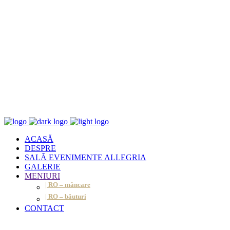
ACASĂ
DESPRE
SALĂ EVENIMENTE ALLEGRIA
GALERIE
MENIURI
| RO – mâncare
| RO – băuturi
CONTACT