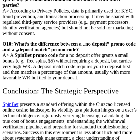
parties?
A> According to Privacy Policies, data is primarily used for KYC,
fraud prevention, and transaction processing. It may be shared with
regulated third-party service providers (e.g., payment processors,
identity verification agencies) but should not be sold for marketing
without consent.
Q10: What’s the difference between a „no deposit” promo code
and a „deposit match” promo code?
A> A
SpinBet promo code
for a no deposit offer grants a small
bonus (e.g., free spins, $5) without requiring a deposit, but carries
very high WR. A deposit match code requires you to deposit first
and then matches a percentage of that amount, usually with more
favorable WR but tied to your deposit.
Conclusion: The Strategic Perspective
SpinBet
presents a standard offering within the Curacao-licensed
online casino landscape. Its viability as a platform hinges on a user’s
technical diligence: rigorously verifying licensing, calculating the
true cost of bonus engagements, understanding the withdrawal
verification pipeline, and preparing for standard troubleshooting
scenarios. Success in this environment is less about luck and more
about systematic risk management, a clear understanding of