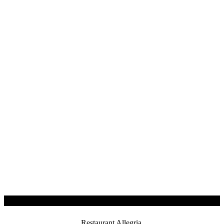
Restaurant Allegria,