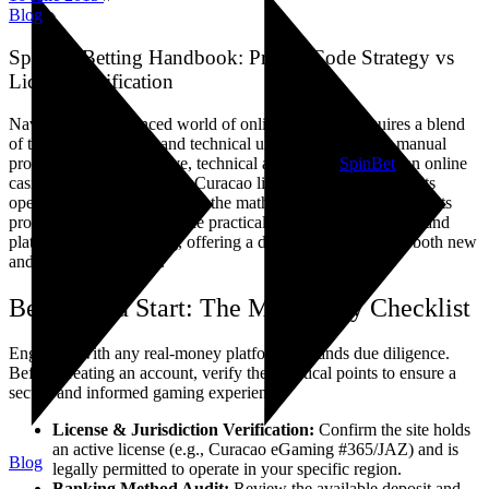
Blog
SpinBet Betting Handbook: Promo Code Strategy vs
License Verification
Navigating the nuanced world of online gambling requires a blend
of tactical knowledge and technical understanding. This manual
provides a comprehensive, technical analysis of
SpinBet
, an online
casino operating under the Curacao license. We will dissect its
operational framework, from the mathematical implications of its
promotional structures to the practicalities of secure banking and
platform troubleshooting, offering a definitive resource for both new
and experienced users.
Before You Start: The Mandatory Checklist
Engaging with any real-money platform demands due diligence.
Before creating an account, verify these critical points to ensure a
secure and informed gaming experience.
License & Jurisdiction Verification:
Confirm the site holds
an active license (e.g., Curacao eGaming #365/JAZ) and is
Blog
legally permitted to operate in your specific region.
Banking Method Audit:
Review the available deposit and