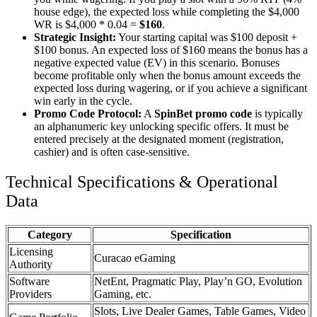
house edge), the expected loss while completing the $4,000
WR is $4,000 * 0.04 =
$160
.
Strategic Insight:
Your starting capital was $100 deposit +
$100 bonus. An expected loss of $160 means the bonus has a
negative expected value (EV) in this scenario. Bonuses
become profitable only when the bonus amount exceeds the
expected loss during wagering, or if you achieve a significant
win early in the cycle.
Promo Code Protocol:
A
SpinBet promo code
is typically
an alphanumeric key unlocking specific offers. It must be
entered precisely at the designated moment (registration,
cashier) and is often case-sensitive.
Technical Specifications & Operational
Data
Category
Specification
Licensing
Curacao eGaming
Authority
Software
NetEnt, Pragmatic Play, Play’n GO, Evolution
Providers
Gaming, etc.
Slots, Live Dealer Games, Table Games, Video