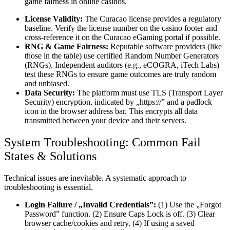
game fairness in online casinos.
License Validity:
The Curacao license provides a regulatory
baseline. Verify the license number on the casino footer and
cross-reference it on the Curacao eGaming portal if possible.
RNG & Game Fairness:
Reputable software providers (like
those in the table) use certified Random Number Generators
(RNGs). Independent auditors (e.g., eCOGRA, iTech Labs)
test these RNGs to ensure game outcomes are truly random
and unbiased.
Data Security:
The platform must use TLS (Transport Layer
Security) encryption, indicated by „https://” and a padlock
icon in the browser address bar. This encrypts all data
transmitted between your device and their servers.
System Troubleshooting: Common Fail
States & Solutions
Technical issues are inevitable. A systematic approach to
troubleshooting is essential.
Login Failure / „Invalid Credentials”:
(1) Use the „Forgot
Password” function. (2) Ensure Caps Lock is off. (3) Clear
browser cache/cookies and retry. (4) If using a saved