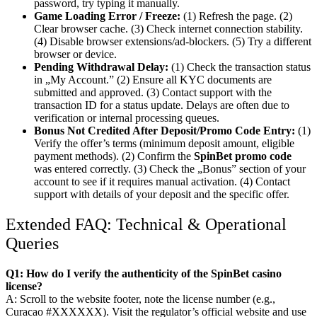
password, try typing it manually.
Game Loading Error / Freeze:
(1) Refresh the page. (2)
Clear browser cache. (3) Check internet connection stability.
(4) Disable browser extensions/ad-blockers. (5) Try a different
browser or device.
Pending Withdrawal Delay:
(1) Check the transaction status
in „My Account.” (2) Ensure all KYC documents are
submitted and approved. (3) Contact support with the
transaction ID for a status update. Delays are often due to
verification or internal processing queues.
Bonus Not Credited After Deposit/Promo Code Entry:
(1)
Verify the offer’s terms (minimum deposit amount, eligible
payment methods). (2) Confirm the
SpinBet promo code
was entered correctly. (3) Check the „Bonus” section of your
account to see if it requires manual activation. (4) Contact
support with details of your deposit and the specific offer.
Extended FAQ: Technical & Operational
Queries
Q1: How do I verify the authenticity of the SpinBet casino
license?
A: Scroll to the website footer, note the license number (e.g.,
Curacao #XXXXXX). Visit the regulator’s official website and use