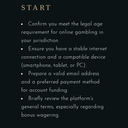
START
Confirm you meet the legal age
requirement for online gambling in
your jurisdiction.
Ensure you have a stable internet
connection and a compatible device
(smartphone, tablet, or PC).
Prepare a valid email address
and a preferred payment method
for account funding.
Briefly review the platform’s
general terms, especially regarding
bonus wagering.