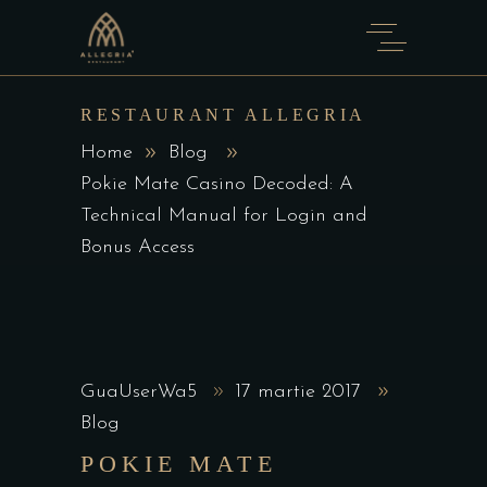
RESTAURANT ALLEGRIA
Home
Blog
Pokie Mate Casino Decoded: A
Technical Manual for Login and
Bonus Access
GuaUserWa5
17 martie 2017
Blog
POKIE MATE