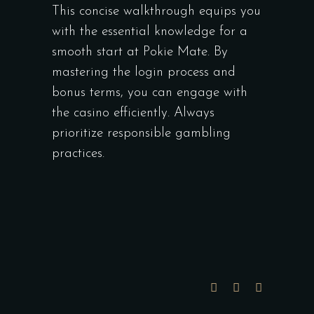
This concise walkthrough equips you
with the essential knowledge for a
smooth start at Pokie Mate. By
mastering the login process and
bonus terms, you can engage with
the casino efficiently. Always
prioritize responsible gambling
practices.