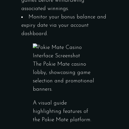
games before withdrawing
associated winnings.
Monitor your bonus balance and
expiry date via your account
dashboard.
The Pokie Mate casino
lobby, showcasing game
selection and promotional
banners.
A visual guide
highlighting features of
the Pokie Mate platform.