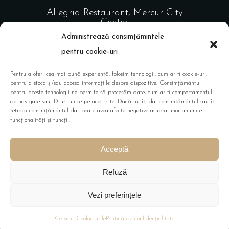
Allegria Restaurant, Mercur City
Center
Administrează consimțămintele
Str. Tudor Vladimirescu 1, Alba Iulia
pentru cookie-uri
510095,
Tel. 0743068069,
Pentru a oferi cea mai bună experiență, folosim tehnologii, cum ar fi cookie-uri,
Deschis:
pentru a stoca și/sau accesa informațiile despre dispozitive. Consimțământul
duminică – joi 10:00 am – 23:00
pentru aceste tehnologii ne permite să procesăm date, cum ar fi comportamentul
pm
de navigare sau ID-uri unice pe acest site. Dacă nu îți dai consimțământul sau îți
retragi consimțământul dat poate avea afecte negative asupra unor anumite
vineri – sâmbătă 10:00 am – 24:00
funcționalități și funcții.
am
Acceptă
Refuză
Vezi preferințele
Ce sunt Cookie-urile
Politică de confidențialitate