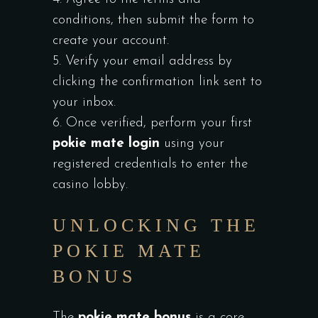
conditions, then submit the form to
create your account.
Verify your email address by
clicking the confirmation link sent to
your inbox.
Once verified, perform your first
pokie mate login
using your
registered credentials to enter the
casino lobby.
UNLOCKING THE
POKIE MATE
BONUS
The
pokie mate bonus
is a core