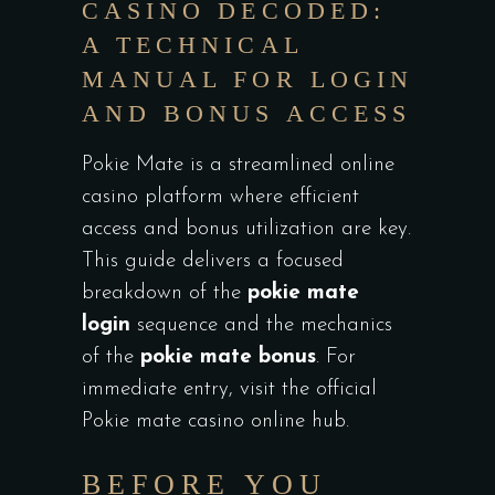
CASINO DECODED:
A TECHNICAL
MANUAL FOR LOGIN
AND BONUS ACCESS
Pokie Mate is a streamlined online
casino platform where efficient
access and bonus utilization are key.
This guide delivers a focused
breakdown of the
pokie mate
login
sequence and the mechanics
of the
pokie mate bonus
. For
immediate entry, visit the official
Pokie mate casino online
hub.
BEFORE YOU