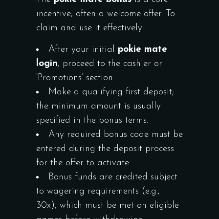
incentive, often a welcome offer. To
claim and use it effectively:
After your initial
pokie mate
login
, proceed to the cashier or
‘Promotions’ section.
Make a qualifying first deposit;
the minimum amount is usually
specified in the bonus terms.
Any required bonus code must be
entered during the deposit process
for the offer to activate.
Bonus funds are credited subject
to wagering requirements (e.g.,
30x), which must be met on eligible