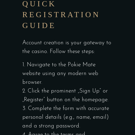
QUICK
REGISTRATION
GUIDE
Account creation is your gateway to
the casino. Follow these steps:
Navigate to the Pokie Mate
website using any modern web
browser.
Click the prominent „Sign Up” or
„Register” button on the homepage.
Complete the form with accurate
personal details (e.g., name, email)
and a strong password.
Agree to the terms and