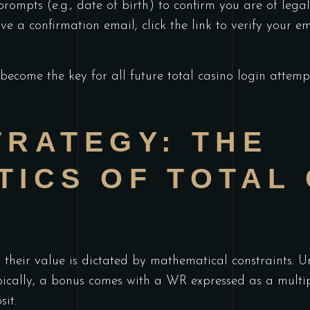
rompts (e.g., date of birth) to confirm you are of leg
e a confirmation email; click the link to verify your em
become the key for all future total casino login attemp
TRATEGY: THE
TICS OF TOTAL
t their value is dictated by mathematical constraints.
pically, a bonus comes with a WR expressed as a multipl
it.