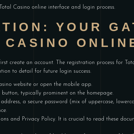
Total Casino online interface and login process.
ATION: YOUR G
 CASINO ONLIN
irst create an account. The registration process for Tot
ion to detail for future login success.
Casino website or open the mobile app.
r” button, typically prominent on the homepage.
ail address, a secure password (mix of uppercase, lowerc
ce.
ns and Privacy Policy. It is crucial to read these doc