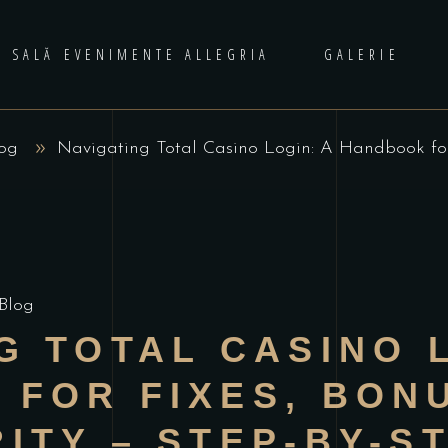
SALĂ EVENIMENTE ALLEGRIA
GALERIE
og
Navigating Total Casino Login: A Handbook for 
Blog
G TOTAL CASINO 
FOR FIXES, BON
ITY – STEP-BY-S