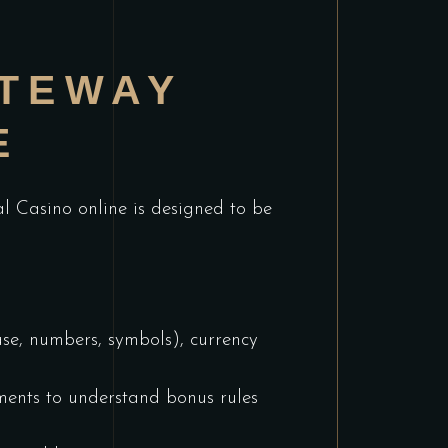
ATEWAY
E
al Casino online is designed to be
ase, numbers, symbols), currency
uments to understand bonus rules