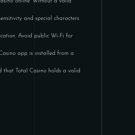
asino online. Without a valid
nsitivity and special characters
cation. Avoid public Wi-Fi for
 Casino app is installed from a
 that Total Casino holds a valid