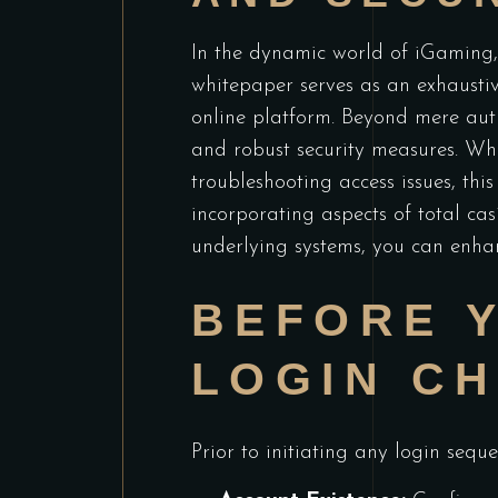
In the dynamic world of iGaming, 
whitepaper serves as an exhausti
online platform. Beyond mere auth
and robust security measures. Wh
troubleshooting access issues, thi
incorporating aspects of total ca
underlying systems, you can enha
BEFORE Y
LOGIN CH
Prior to initiating any login sequ