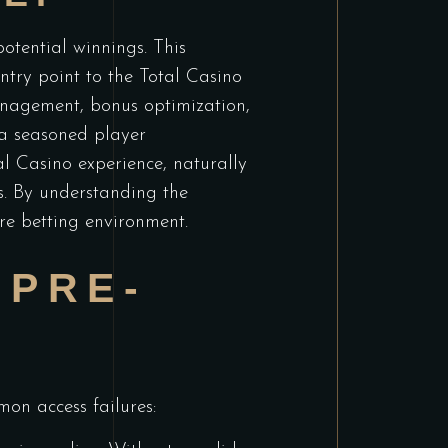
otential winnings. This
 entry point to the Total Casino
management, bonus optimization,
 a seasoned player
al Casino experience, naturally
s. By understanding the
re betting environment.
 PRE-
mon access failures: