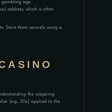
al gambling age.
ail address, which is often
ts. Store them securely using a
 CASINO
 Understanding the wagering
ier (e.g., 30x) applied to the