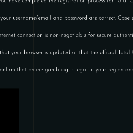
ou have completed the registration process for Total C
your username/email and password are correct. Case se
ternet connection is non-negotiable for secure authenti
that your browser is updated or that the official Total
nfirm that online gambling is legal in your region and