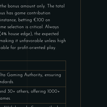
he bonus amount only. The total
nus has game contribution
 instance, betting €100 on
e selection is critical. Always
 (4% house edge), the expected
making it unfavorable unless high
able for profit-oriented play.
ta Gaming Authority, ensuring
andards.
nd 30+ others, offering 1000+
games.