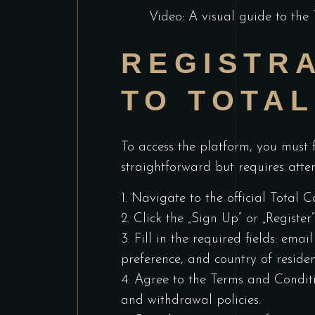
Video: A visual guide to the 
REGISTR
TO TOTAL
To access the platform, you must f
straightforward but requires attent
Navigate to the official Total 
Click the „Sign Up” or „Registe
Fill in the required fields: em
preference, and country of residen
Agree to the Terms and Conditio
and withdrawal policies.