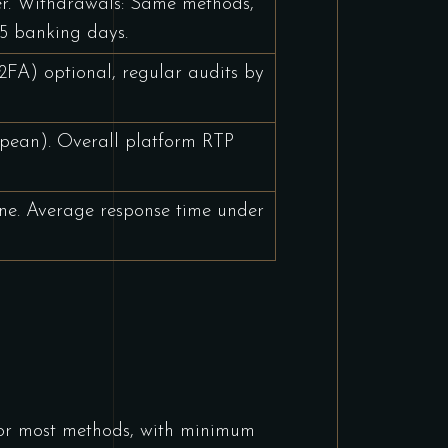
sfer. Withdrawals: Same methods,
-5 banking days.
(2FA) optional, regular audits by
ropean). Overall platform RTP
ine. Average response time under
t for most methods, with minimum