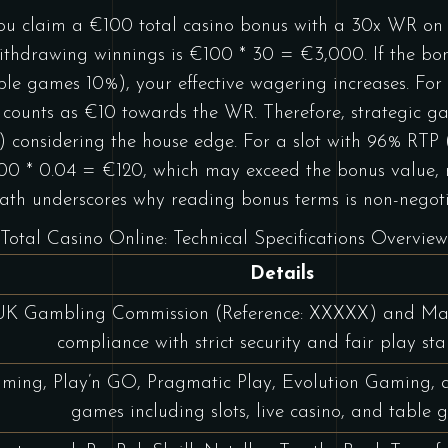
u claim a €100 total casino bonus with a 30x WR on t
thdrawing winnings is €100 * 30 = €3,000. If the bo
table games 10%), your effective wagering increases. For
 counts as €10 towards the WR. Therefore, strategic gam
) considering the house edge. For a slot with 96% RTP
0 * 0.04 = €120, which may exceed the bonus value, 
 math underscores why reading bonus terms is non-negoti
Total Casino Online: Technical Specifications Overview
Details
 UK Gambling Commission (Reference: XXXXX) and Mal
compliance with strict security and fair play st
ming, Play’n GO, Pragmatic Play, Evolution Gaming, a
games including slots, live casino, and table 