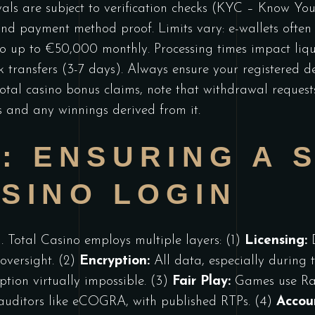
ls are subject to verification checks (KYC – Know Yo
 and payment method proof. Limits vary: e-wallets oft
o up to €50,000 monthly. Processing times impact liquid
k transfers (3-7 days). Always ensure your registered 
total casino bonus claims, note that withdrawal reque
us and any winnings derived from it.
: ENSURING A 
SINO LOGIN
 Total Casino employs multiple layers: (1)
Licensing:
D
versight. (2)
Encryption:
All data, especially during t
ption virtually impossible. (3)
Fair Play:
Games use Ra
auditors like eCOGRA, with published RTPs. (4)
Accoun