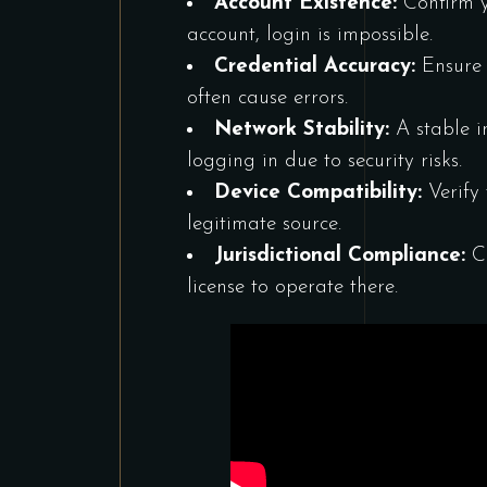
Account Existence:
Confirm y
account, login is impossible.
Credential Accuracy:
Ensure 
often cause errors.
Network Stability:
A stable in
logging in due to security risks.
Device Compatibility:
Verify 
legitimate source.
Jurisdictional Compliance:
Co
license to operate there.