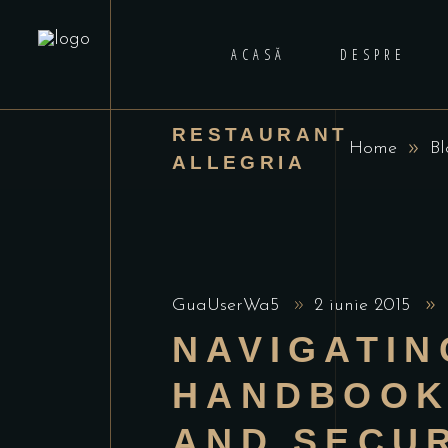
ACASĂ
DESPRE
RESTAURANT
Home
Bl
ALLEGRIA
GuaUserWa5
2 iunie 2015
NAVIGATIN
HANDBOOK 
AND SECUR