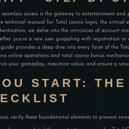
seamless access is the gateway to entertainment and p
ve technical manual for
Total casino login
, the critical
entication, we delve into the intricacies of account 
ether you’re a new user grappling with registration or
s guide provides a deep dive into every facet of the Tot
sino online operations and total casino bonus mechanic
nce your gameplay, maximize value, and ensure a secu
OU START: THE
ECKLIST
ence, verify these foundational elements to prevent com