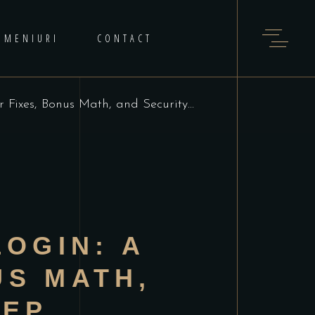
MENIURI
CONTACT
Fixes, Bonus Math, and Security...
LOGIN: A
US MATH,
TEP