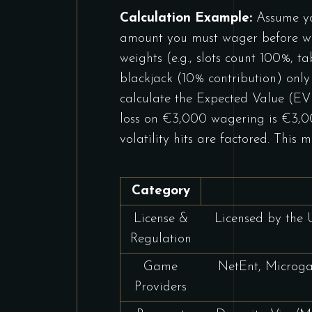
Calculation Example:
Assume yo
amount you must wager before wi
weights (e.g., slots count 100%, 
blackjack (10% contribution) only
calculate the Expected Value (EV
loss on €3,000 wagering is €3,00
volatility hits are factored. This
Category
License &
Licensed by the
Regulation
Game
NetEnt, Microga
Providers