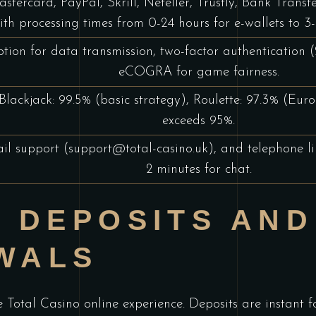
astercard, PayPal, Skrill, Neteller, Trustly, Bank Tran
ith processing times from 0-24 hours for e-wallets to 3
tion for data transmission, two-factor authentication 
eCOGRA for game fairness.
 Blackjack: 99.5% (basic strategy), Roulette: 97.3% (Eu
exceeds 95%.
mail support (support@total-casino.uk), and telephone l
2 minutes for chat.
 DEPOSITS AND
WALS
the Total Casino online experience. Deposits are instan