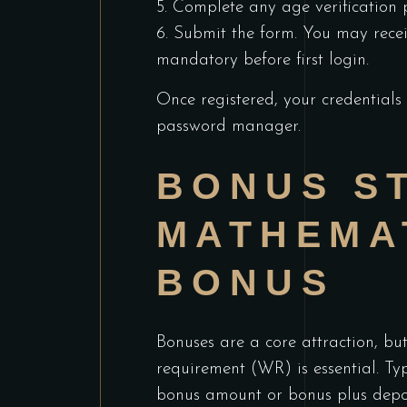
Complete any age verification p
Submit the form. You may receiv
mandatory before first login.
Once registered, your credentials 
password manager.
BONUS S
MATHEMA
BONUS
Bonuses are a core attraction, bu
requirement (WR) is essential. Ty
bonus amount or bonus plus depos