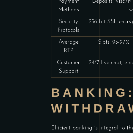
Payment
Deposits: Visa/M
Methods
w
Security
256-bit SSL encryp
Protocols
Average
Slots: 95-97%,
RTP
Customer
24/7 live chat, e
Support
BANKING:
WITHDRA
Efficient banking is integral to 