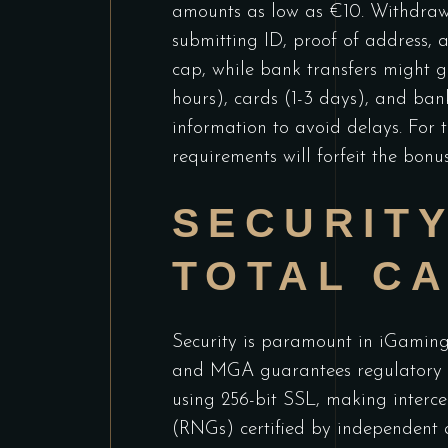
amounts as low as €10. Withdrawa
submitting ID, proof of address,
cap, while bank transfers might g
hours), cards (1-3 days), and ban
information to avoid delays. For 
requirements will forfeit the bon
SECURITY
TOTAL CA
Security is paramount in iGaming.
and MGA guarantees regulatory o
using 256-bit SSL, making interce
(RNGs) certified by independent 