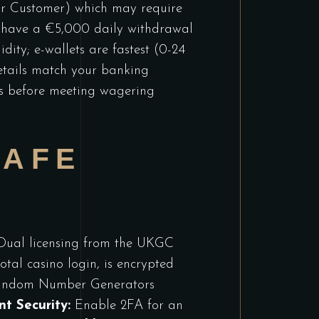
ur Customer) which may require
en have a €5,000 daily withdrawal
ity; e-wallets are fastest (0-24
details match your banking
sts before meeting wagering
SAFE
ual licensing from the UKGC
otal casino login, is encrypted
ndom Number Generators
t Security:
Enable 2FA for an