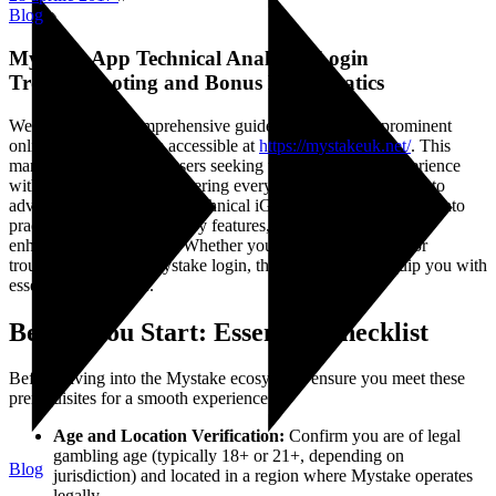
Blog
Mystake App Technical Analysis: Login
Troubleshooting and Bonus Mathematics
Welcome to this comprehensive guide on Mystake, a prominent
online casino platform accessible at
https://mystakeuk.net/
. This
manual is designed for users seeking to optimize their experience
with the Mystake app, covering everything from registration to
advanced strategies. As a technical iGaming expert, I’ll delve into
practical steps, highlight key features, and provide insights to
enhance your gameplay. Whether you’re new to Mystake or
troubleshooting the Mystake login, this guide aims to equip you with
essential knowledge.
Before You Start: Essential Checklist
Before diving into the Mystake ecosystem, ensure you meet these
prerequisites for a smooth experience:
Age and Location Verification:
Confirm you are of legal
gambling age (typically 18+ or 21+, depending on
Blog
jurisdiction) and located in a region where Mystake operates
legally.