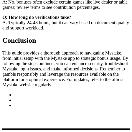
A: No, bonuses often exclude certain games like live dealer or table
games; review terms to see contribution percentages.
Q: How long do verifications take?
A: Typically 24-48 hours, but it can vary based on document quality
and support workload.
Conclusion
This guide provides a thorough approach to navigating Mystake,
from initial setup with the Mystake app to strategic bonus usage. By
following the steps outlined, you can enhance security, troubleshoot
Mystake login issues, and make informed decisions. Remember to
gamble responsibly and leverage the resources available on the
platform for a optimal experience. For updates, refer to the official
Mystake website regularly.