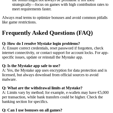
strategically—focus on games with high contribution rates to
meet requirements faster.
Always read terms to optimize bonuses and avoid common pitfalls
like game restrictions.
Frequently Asked Questions (FAQ)
Q: How do I resolve Mystake login problems?
A: Ensure correct credentials, reset password if forgotten, check
internet connectivity, or contact support for account locks. For app-
specific issues, update or reinstall the Mystake app.
Q: Is the Mystake app safe to use?
A: Yes, the Mystake app uses encryption for data protection and is
licensed, but always download from official sources to avoid
malware.
Q: What are the withdrawal limits at Mystake?
A: Limits vary by method; for example, e-wallets may have €5,000
per transaction, while bank transfers could be higher. Check the
banking section for specifics.
Q: Can I use bonuses on all games?