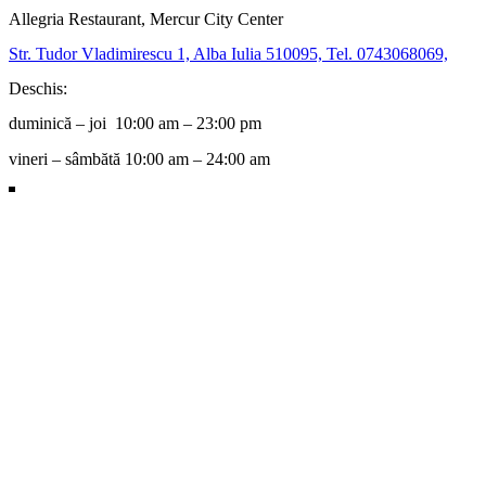
Allegria Restaurant, Mercur City Center
Str. Tudor Vladimirescu 1, Alba Iulia 510095,
Tel. 0743068069,
Deschis:
duminică – joi 10:00 am – 23:00 pm
vineri – sâmbătă 10:00 am – 24:00 am