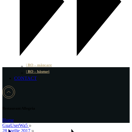
| RO – mâncare
| RO – băuturi
CONTACT
Restaurant Allegria
Home
GuaUserWa5
28 aprilie 2017