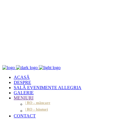
ACASĂ
DESPRE
SALĂ EVENIMENTE ALLEGRIA
GALERIE
MENIURI
| RO – mâncare
| RO – băuturi
CONTACT