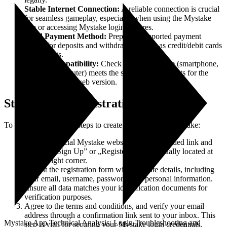
Stable Internet Connection:
A reliable connection is crucial
for seamless gameplay, especially when using the Mystake
app or accessing Mystake login features.
Valid Payment Method:
Prepare a supported payment
option for deposits and withdrawals, such as credit/debit cards
or e-wallets.
Device Compatibility:
Check that your device (smartphone,
tablet, or computer) meets the system requirements for the
Mystake app or web version.
Step-by-Step Registration Process
To begin, follow these steps to create an account on Mystake:
Visit the official Mystake website via the provided link and
click the „Sign Up” or „Register” button, usually located at
the top-right corner.
Fill out the registration form with accurate details, including
your email, username, password, and personal information.
Ensure all data matches your identification documents for
verification purposes.
Agree to the terms and conditions, and verify your email
address through a confirmation link sent to your inbox. This
Mystake App Technical Analysis: Login Troubleshooting and
step is vital for securing your Mystake login credentials.