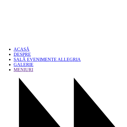
ACASĂ
DESPRE
SALĂ EVENIMENTE ALLEGRIA
GALERIE
MENIURI