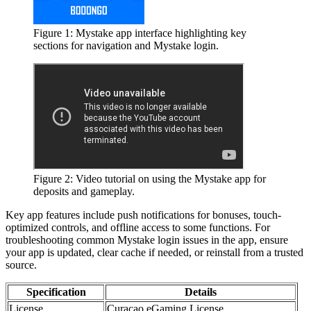
Figure 1: Mystake app interface highlighting key
sections for navigation and Mystake login.
Figure 2: Video tutorial on using the Mystake app for
deposits and gameplay.
Key app features include push notifications for bonuses, touch-
optimized controls, and offline access to some functions. For
troubleshooting common Mystake login issues in the app, ensure
your app is updated, clear cache if needed, or reinstall from a trusted
source.
Specification
Details
License
Curacao eGaming License