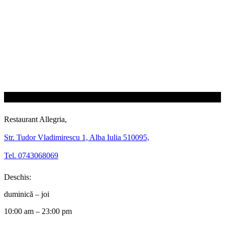
Restaurant Allegria,
Str. Tudor Vladimirescu 1, Alba Iulia 510095,
Tel. 0743068069
Deschis:
duminică – joi
10:00 am – 23:00 pm