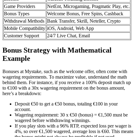
Game Providers
NetEnt, Microgaming, Pragmatic Play, etc.
Bonus Types
Welcome Bonus, Free Spins, Cashback
Withdrawal Methods
Bank Transfer, Skrill, Neteller, Crypto
Mobile Compatibility
iOS, Android, Web App
Customer Support
24/7 Live Chat, Email
Bonus Strategy with Mathematical
Example
Bonuses at Mystake, such as the welcome offer, often come with
wagering requirements. To maximize value, understand the math
behind them. For instance, if you receive a 100% deposit match up
to €100 with a 30x wagering requirement on the bonus amount,
here’s a breakdown:
Deposit €50 to get a €50 bonus, totaling €100 in your
account.
Wagering requirement: 30 x €50 (bonus) = €1,500 must be
wagered before withdrawing winnings.
If you play slots with a 96% RTP, expected loss per wager is
4%, so over €1,500 wagered, average loss is €60. This means
the bonus might not always be profitable if not used