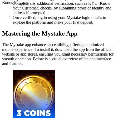
Bonus Mathematics
Complete any additional verification, such as KYC (Know
Your Customer) checks, by submitting proof of identity and
address if prompted.
Once verified, log in using your Mystake login details to
explore the platform and make your first deposit.
Mastering the Mystake App
The Mystake app enhances accessibility, offering a optimized
mobile experience. To install it, download the app from the official
website or app stores, ensuring you grant necessary permissions for
smooth operation. Below is a visual overview of the app interface
and features.