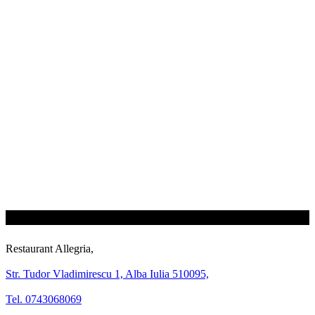
Restaurant Allegria,
Str. Tudor Vladimirescu 1, Alba Iulia 510095,
Tel. 0743068069