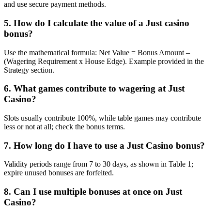
and use secure payment methods.
5. How do I calculate the value of a Just casino
bonus?
Use the mathematical formula: Net Value = Bonus Amount –
(Wagering Requirement x House Edge). Example provided in the
Strategy section.
6. What games contribute to wagering at Just
Casino?
Slots usually contribute 100%, while table games may contribute
less or not at all; check the bonus terms.
7. How long do I have to use a Just Casino bonus?
Validity periods range from 7 to 30 days, as shown in Table 1;
expire unused bonuses are forfeited.
8. Can I use multiple bonuses at once on Just
Casino?