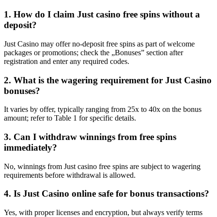
1. How do I claim Just casino free spins without a
deposit?
Just Casino may offer no-deposit free spins as part of welcome
packages or promotions; check the „Bonuses” section after
registration and enter any required codes.
2. What is the wagering requirement for Just Casino
bonuses?
It varies by offer, typically ranging from 25x to 40x on the bonus
amount; refer to Table 1 for specific details.
3. Can I withdraw winnings from free spins
immediately?
No, winnings from Just casino free spins are subject to wagering
requirements before withdrawal is allowed.
4. Is Just Casino online safe for bonus transactions?
Yes, with proper licenses and encryption, but always verify terms