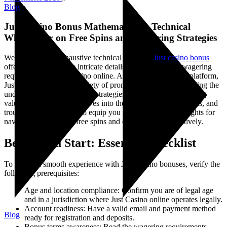
Blog
Just Casino Bonus Mathematics: A Technical
Whitepaper on Free Spins and Wagering Strategies
Welcome to this exhaustive technical guide on
Just casino bonus
offers, focusing on the intricate details of free spins and wagering
requirements at Just Casino online. As a premier iGaming platform,
Just Casino provides a variety of promotions, but understanding the
underlying mathematics and strategies is crucial for maximizing
value. This whitepaper delves into the mechanics, calculations, and
troubleshooting aspects to equip you with professional insights for
navigating Just casino free spins and other bonuses effectively.
Before You Start: Essential Checklist
To ensure a smooth experience with Just Casino bonuses, verify the
following prerequisites:
Age and location compliance: Confirm you are of legal age
and in a jurisdiction where Just Casino online operates legally.
Account readiness: Have a valid email and payment method
Blog
ready for registration and deposits.
Bonus terms awareness: Read the wagering requirements,