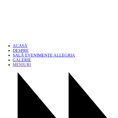
ACASĂ
DESPRE
SALĂ EVENIMENTE ALLEGRIA
GALERIE
MENIURI