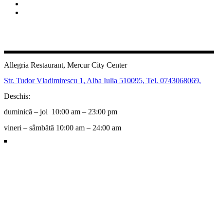
Allegria Restaurant, Mercur City Center
Str. Tudor Vladimirescu 1, Alba Iulia 510095,
Tel. 0743068069,
Deschis:
duminică – joi 10:00 am – 23:00 pm
vineri – sâmbătă 10:00 am – 24:00 am