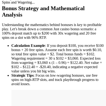
Spins and Wagering...
Bonus Strategy and Mathematical
Analysis
Understanding the mathematics behind bonuses is key to profitable
play. Let’s break down a common Just casino bonus scenario: a
100% deposit match up to $200 with 30x wagering and 20 free
spins on a slot with 96% RTP.
Calculation Example
: If you deposit $100, you receive $100
bonus + 20 free spins. Assume each free spin is worth $0.10,
so total free spins value = $2. Total bonus funds = $102.
Wagering requirement = 30 x $102 = $3,060. Expected loss
from wagering = $3,060 x (1 – 0.96) = $122.40. Net value =
$102 – $122.40 = -$20.40, indicating a negative expected
value unless you hit big wins.
Strategic Tips
: Focus on low-wagering bonuses, use free
spins on high-RTP slots, and track playthrough progress to
avoid losses.