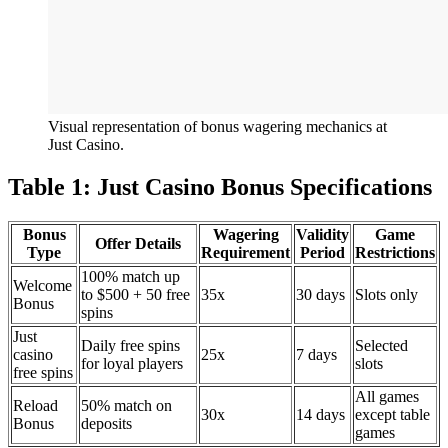
Visual representation of bonus wagering mechanics at
Just Casino.
Table 1: Just Casino Bonus Specifications
Bonus
Wagering
Validity
Game
Offer Details
Type
Requirement
Period
Restrictions
100% match up
Welcome
to $500 + 50 free
35x
30 days
Slots only
Bonus
spins
Just
Daily free spins
Selected
casino
25x
7 days
for loyal players
slots
free spins
All games
Reload
50% match on
30x
14 days
except table
Bonus
deposits
games