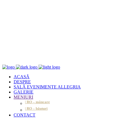
ACASĂ
DESPRE
SALĂ EVENIMENTE ALLEGRIA
GALERIE
MENIURI
| RO – mâncare
| RO – băuturi
CONTACT