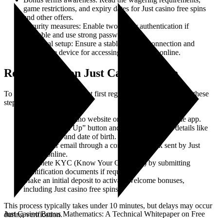
game restrictions, and expiry dates for Just casino free spins
and other offers.
Security measures: Enable two-factor authentication if
available and use strong passwords.
Technical setup: Ensure a stable internet connection and
compatible device for accessing Just Casino online.
Registration on Just Casino Online
To access bonuses, you must first register an account. Follow these
steps:
Visit the Just Casino website or download the mobile app.
Click the „Sign Up” button and provide personal details like
name, email, and date of birth.
Verify your email through a confirmation link sent by Just
Casino online.
Complete KYC (Know Your Customer) by submitting
identification documents if required.
Make an initial deposit to activate welcome bonuses,
including Just casino free spins.
This process typically takes under 10 minutes, but delays may occur
Just Casino Bonus Mathematics: A Technical Whitepaper on Free
during verification.