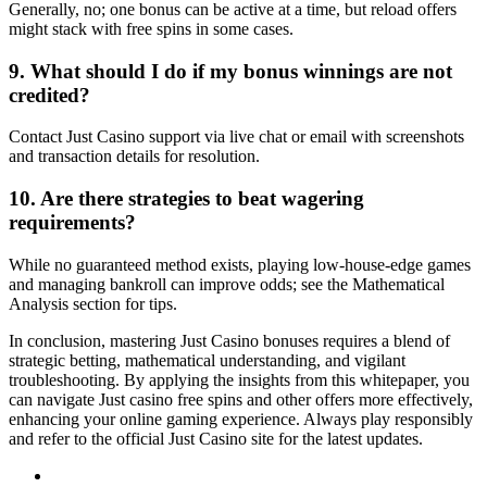
Generally, no; one bonus can be active at a time, but reload offers
might stack with free spins in some cases.
9. What should I do if my bonus winnings are not
credited?
Contact Just Casino support via live chat or email with screenshots
and transaction details for resolution.
10. Are there strategies to beat wagering
requirements?
While no guaranteed method exists, playing low-house-edge games
and managing bankroll can improve odds; see the Mathematical
Analysis section for tips.
In conclusion, mastering Just Casino bonuses requires a blend of
strategic betting, mathematical understanding, and vigilant
troubleshooting. By applying the insights from this whitepaper, you
can navigate Just casino free spins and other offers more effectively,
enhancing your online gaming experience. Always play responsibly
and refer to the official Just Casino site for the latest updates.