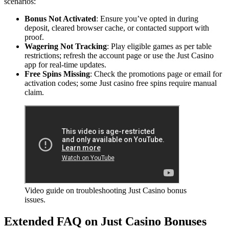
scenarios:
Bonus Not Activated
: Ensure you’ve opted in during
deposit, cleared browser cache, or contacted support with
proof.
Wagering Not Tracking
: Play eligible games as per table
restrictions; refresh the account page or use the Just Casino
app for real-time updates.
Free Spins Missing
: Check the promotions page or email for
activation codes; some Just casino free spins require manual
claim.
Video guide on troubleshooting Just Casino bonus
issues.
Extended FAQ on Just Casino Bonuses