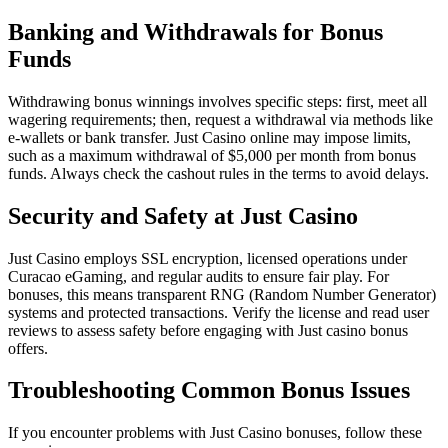
Banking and Withdrawals for Bonus
Funds
Withdrawing bonus winnings involves specific steps: first, meet all
wagering requirements; then, request a withdrawal via methods like
e-wallets or bank transfer. Just Casino online may impose limits,
such as a maximum withdrawal of $5,000 per month from bonus
funds. Always check the cashout rules in the terms to avoid delays.
Security and Safety at Just Casino
Just Casino employs SSL encryption, licensed operations under
Curacao eGaming, and regular audits to ensure fair play. For
bonuses, this means transparent RNG (Random Number Generator)
systems and protected transactions. Verify the license and read user
reviews to assess safety before engaging with Just casino bonus
offers.
Troubleshooting Common Bonus Issues
If you encounter problems with Just Casino bonuses, follow these