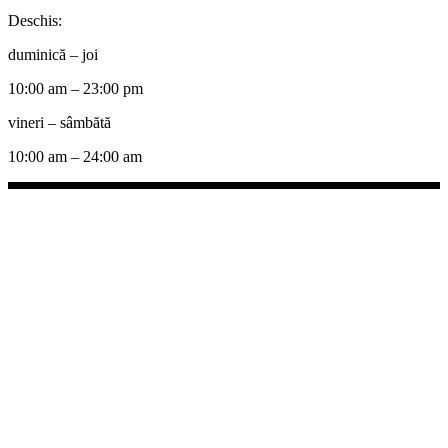
Deschis:
duminică – joi
10:00 am – 23:00 pm
vineri – sâmbătă
10:00 am – 24:00 am