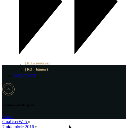
| RO – mâncare
| RO – băuturi
CONTACT
Restaurant Allegria
Home
GuaUserWa5
7 noiembrie 2016