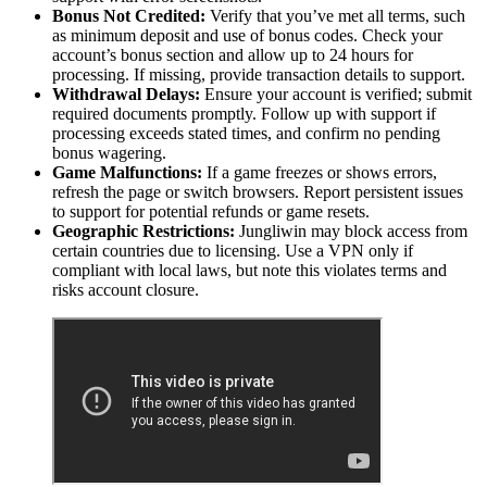
Bonus Not Credited:
Verify that you’ve met all terms, such
as minimum deposit and use of bonus codes. Check your
account’s bonus section and allow up to 24 hours for
processing. If missing, provide transaction details to support.
Withdrawal Delays:
Ensure your account is verified; submit
required documents promptly. Follow up with support if
processing exceeds stated times, and confirm no pending
bonus wagering.
Game Malfunctions:
If a game freezes or shows errors,
refresh the page or switch browsers. Report persistent issues
to support for potential refunds or game resets.
Geographic Restrictions:
Jungliwin may block access from
certain countries due to licensing. Use a VPN only if
compliant with local laws, but note this violates terms and
risks account closure.