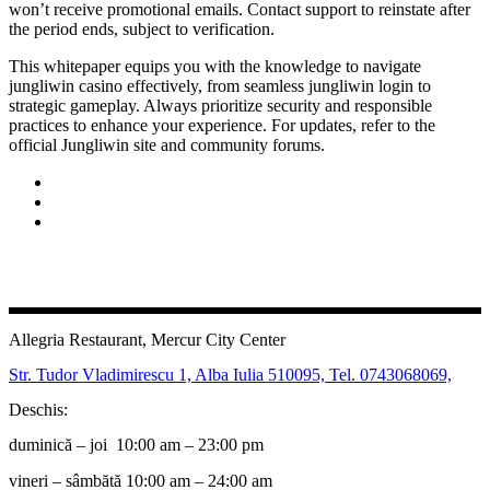
won’t receive promotional emails. Contact support to reinstate after
the period ends, subject to verification.
This whitepaper equips you with the knowledge to navigate
jungliwin casino effectively, from seamless jungliwin login to
strategic gameplay. Always prioritize security and responsible
practices to enhance your experience. For updates, refer to the
official Jungliwin site and community forums.
Allegria Restaurant, Mercur City Center
Str. Tudor Vladimirescu 1, Alba Iulia 510095,
Tel. 0743068069,
Deschis:
duminică – joi 10:00 am – 23:00 pm
vineri – sâmbătă 10:00 am – 24:00 am