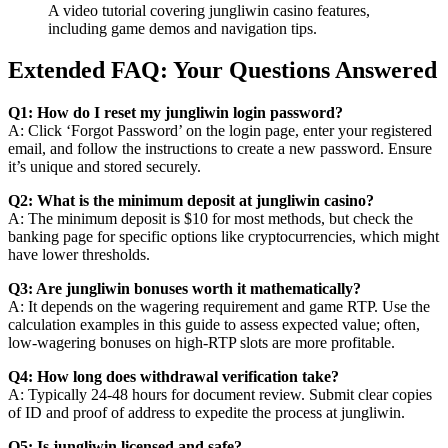
A video tutorial covering jungliwin casino features,
including game demos and navigation tips.
Extended FAQ: Your Questions Answered
Q1: How do I reset my jungliwin login password?
A: Click ‘Forgot Password’ on the login page, enter your registered
email, and follow the instructions to create a new password. Ensure
it’s unique and stored securely.
Q2: What is the minimum deposit at jungliwin casino?
A: The minimum deposit is $10 for most methods, but check the
banking page for specific options like cryptocurrencies, which might
have lower thresholds.
Q3: Are jungliwin bonuses worth it mathematically?
A: It depends on the wagering requirement and game RTP. Use the
calculation examples in this guide to assess expected value; often,
low-wagering bonuses on high-RTP slots are more profitable.
Q4: How long does withdrawal verification take?
A: Typically 24-48 hours for document review. Submit clear copies
of ID and proof of address to expedite the process at jungliwin.
Q5: Is jungliwin licensed and safe?