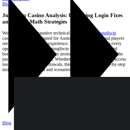
Blog
Jungliwin Casino Analysis: Unlocking Login Fixes
and Bonus Math Strategies
Welcome to this exhaustive technical whitepaper on
Jungliwin
casino, a platform designed for Australian and international players
seeking a robust gaming experience. This guide delves into every
operational facet, from the jungliwin login process to advanced
bonus calculations and security protocols, ensuring you master the
jungliwin casino ecosystem. Whether you’re troubleshooting access
issues or optimizing withdrawals, this manual provides step-by-step
insights backed by data and scenarios.
Blog