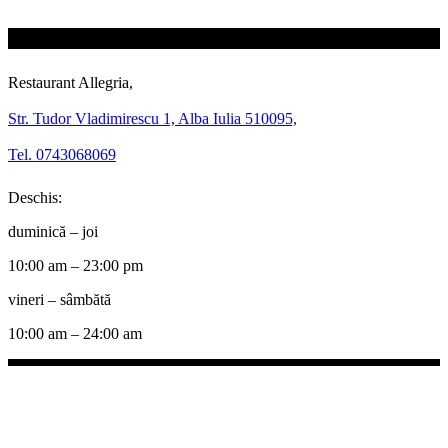
Restaurant Allegria,
Str. Tudor Vladimirescu 1, Alba Iulia 510095,
Tel. 0743068069
Deschis:
duminică – joi
10:00 am – 23:00 pm
vineri – sâmbătă
10:00 am – 24:00 am