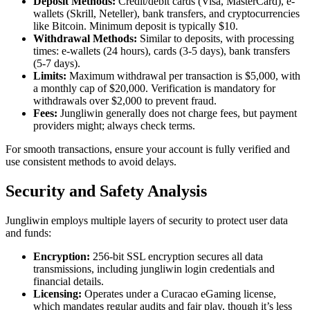
Deposit Methods:
Credit/debit cards (Visa, MasterCard), e-
wallets (Skrill, Neteller), bank transfers, and cryptocurrencies
like Bitcoin. Minimum deposit is typically $10.
Withdrawal Methods:
Similar to deposits, with processing
times: e-wallets (24 hours), cards (3-5 days), bank transfers
(5-7 days).
Limits:
Maximum withdrawal per transaction is $5,000, with
a monthly cap of $20,000. Verification is mandatory for
withdrawals over $2,000 to prevent fraud.
Fees:
Jungliwin generally does not charge fees, but payment
providers might; always check terms.
For smooth transactions, ensure your account is fully verified and
use consistent methods to avoid delays.
Security and Safety Analysis
Jungliwin employs multiple layers of security to protect user data
and funds:
Encryption:
256-bit SSL encryption secures all data
transmissions, including jungliwin login credentials and
financial details.
Licensing:
Operates under a Curacao eGaming license,
which mandates regular audits and fair play, though it’s less