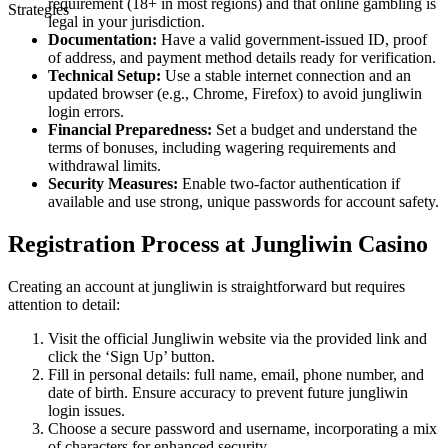
requirement (18+ in most regions) and that online gambling is
Strategies
legal in your jurisdiction.
Documentation:
Have a valid government-issued ID, proof
of address, and payment method details ready for verification.
Technical Setup:
Use a stable internet connection and an
updated browser (e.g., Chrome, Firefox) to avoid jungliwin
login errors.
Financial Preparedness:
Set a budget and understand the
terms of bonuses, including wagering requirements and
withdrawal limits.
Security Measures:
Enable two-factor authentication if
available and use strong, unique passwords for account safety.
Registration Process at Jungliwin Casino
Creating an account at jungliwin is straightforward but requires
attention to detail:
Visit the official Jungliwin website via the provided link and
click the ‘Sign Up’ button.
Fill in personal details: full name, email, phone number, and
date of birth. Ensure accuracy to prevent future jungliwin
login issues.
Choose a secure password and username, incorporating a mix
of characters for enhanced security.