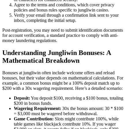
Agree to the terms and conditions, which cover privacy
policies and bonus rules specific to jungliwin casino.
Verify your email through a confirmation link sent to your
inbox, completing the initial setup.
Post-registration, you may need to submit identification documents
for account verification, a standard practice to comply with anti-
money laundering regulations.
Understanding Jungliwin Bonuses: A
Mathematical Breakdown
Bonuses at jungliwin often include welcome offers and reload
bonuses, but their value depends on mathematical calculations. For
example, a common bonus might be a 100% deposit match up to
$200 with a 30x wagering requirement. Here’s a detailed scenario:
Deposit:
You deposit $100, receiving a $100 bonus, totaling
$200 in bonus funds.
Wagering Requirement:
30x the bonus amount: 30 * $100
= $3,000 must be wagered before withdrawal.
Game Contribution:
Slots might contribute 100%, while
table games like blackjack contribute 10%. If you wager