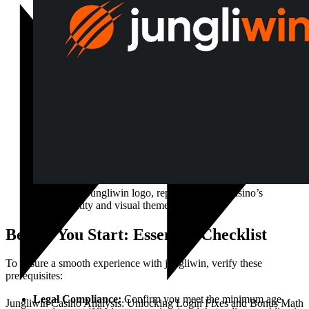
The official Jungliwin logo, representing the casino’s
brand identity and visual theme.
Before You Start: Essential Checklist
To ensure a smooth experience with jungliwin, verify these
prerequisites:
Legal Compliance:
Confirm you meet the minimum age
Jungliwin Casino Analysis: Unlocking Login Fixes and Bonus Math