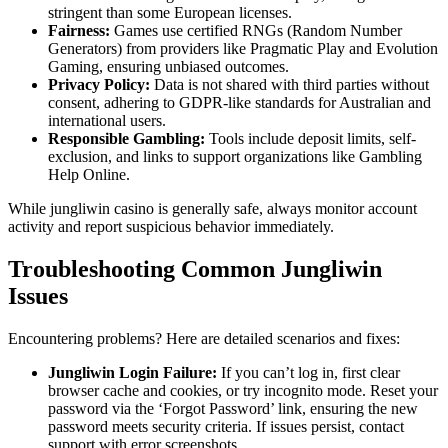
stringent than some European licenses.
Fairness:
Games use certified RNGs (Random Number
Generators) from providers like Pragmatic Play and Evolution
Gaming, ensuring unbiased outcomes.
Privacy Policy:
Data is not shared with third parties without
consent, adhering to GDPR-like standards for Australian and
international users.
Responsible Gambling:
Tools include deposit limits, self-
exclusion, and links to support organizations like Gambling
Help Online.
While jungliwin casino is generally safe, always monitor account
activity and report suspicious behavior immediately.
Troubleshooting Common Jungliwin
Issues
Encountering problems? Here are detailed scenarios and fixes:
Jungliwin Login Failure:
If you can’t log in, first clear
browser cache and cookies, or try incognito mode. Reset your
password via the ‘Forgot Password’ link, ensuring the new
password meets security criteria. If issues persist, contact
support with error screenshots.