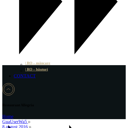
| RO – mâncare
| RO – băuturi
CONTACT
Restaurant Allegria
Home
GuaUserWa5
8 august 2016