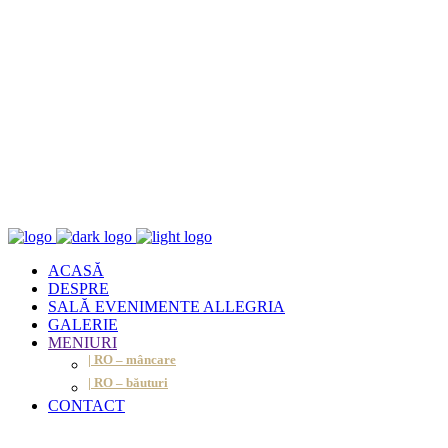
ACASĂ
DESPRE
SALĂ EVENIMENTE ALLEGRIA
GALERIE
MENIURI
| RO – mâncare
| RO – băuturi
CONTACT