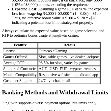
$3,000 on slots, it counts fully; if on blackjack, only $300
(10% of $3,000) counts, extending the requirement.
Expected Cost:
Assuming a game RTP of 96%, the expected
loss from wagering $3,000 is $3,000 * (1 – 0.96) = $120.
Thus, the effective bonus value is $100 – $120 = -$20,
indicating a potential loss if not strategized properly.
Always calculate the expected value based on game selection and
RTP to optimize bonus usage at jungliwin casino.
Feature
Details
License
Curacao eGaming
Games Offered
Slots, table games, live dealer, jackpots
Average RTP
96.5% for slots, varies by game
Supported Currencies
AUD, USD, EUR, cryptocurrencies
Mobile Compatibility
Responsive website, no dedicated app
Customer Support
24/7 live chat, email
Banking Methods and Withdrawal Limits
Jungliwin supports diverse payment options, but limits apply: