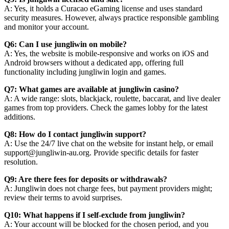
A: Yes, it holds a Curacao eGaming license and uses standard
security measures. However, always practice responsible gambling
and monitor your account.
Q6: Can I use jungliwin on mobile?
A: Yes, the website is mobile-responsive and works on iOS and
Android browsers without a dedicated app, offering full
functionality including jungliwin login and games.
Q7: What games are available at jungliwin casino?
A: A wide range: slots, blackjack, roulette, baccarat, and live dealer
games from top providers. Check the games lobby for the latest
additions.
Q8: How do I contact jungliwin support?
A: Use the 24/7 live chat on the website for instant help, or email
support@jungliwin-au.org. Provide specific details for faster
resolution.
Q9: Are there fees for deposits or withdrawals?
A: Jungliwin does not charge fees, but payment providers might;
review their terms to avoid surprises.
Q10: What happens if I self-exclude from jungliwin?
A: Your account will be blocked for the chosen period, and you