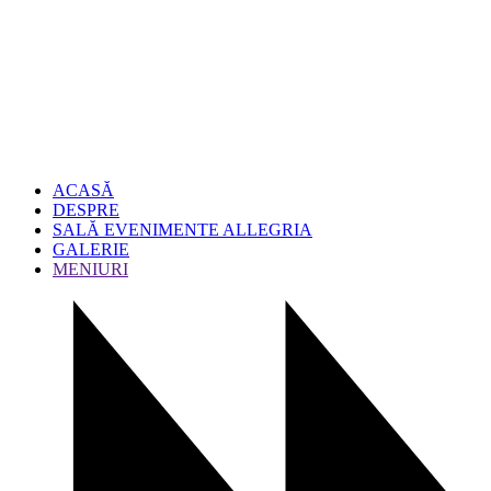
ACASĂ
DESPRE
SALĂ EVENIMENTE ALLEGRIA
GALERIE
MENIURI