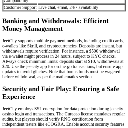
Compatibility
Customer Support
Live chat, email, 24/7 availability
Banking and Withdrawals: Efficient
Money Management
JeetCity supports multiple payment methods, including credit cards,
e-wallets like Skrill, and cryptocurrencies. Deposits are instant, but
withdrawals require verification. For instance, a $500 withdrawal
via e-wallet might process in 24 hours, subject to KYC checks.
Always check minimum limits: deposits start at $10, withdrawals at
$20. Use the jeetcity app for on-the-go transactions, but ensure app
updates to avoid glitches. Note that bonus funds must be wagered
before withdrawal, as per the mathematics section.
Security and Fair Play: Ensuring a Safe
Experience
JeetCity employs SSL encryption for data protection during jeetcity
casino login and transactions. The Curacao license mandates regular
audits, but players should verify RNG certification from
independent testers like eCOGRA. Enable account security features