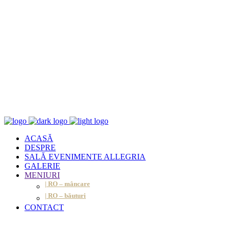
ACASĂ
DESPRE
SALĂ EVENIMENTE ALLEGRIA
GALERIE
MENIURI
| RO – mâncare
| RO – băuturi
CONTACT