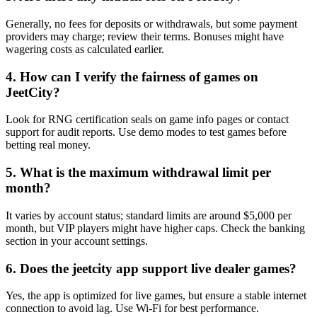
Generally, no fees for deposits or withdrawals, but some payment
providers may charge; review their terms. Bonuses might have
wagering costs as calculated earlier.
4. How can I verify the fairness of games on
JeetCity?
Look for RNG certification seals on game info pages or contact
support for audit reports. Use demo modes to test games before
betting real money.
5. What is the maximum withdrawal limit per
month?
It varies by account status; standard limits are around $5,000 per
month, but VIP players might have higher caps. Check the banking
section in your account settings.
6. Does the jeetcity app support live dealer games?
Yes, the app is optimized for live games, but ensure a stable internet
connection to avoid lag. Use Wi-Fi for best performance.