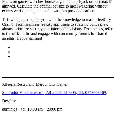
Focus on games with low house edge, like blackjack or baccarat, if
allowed. Calculate the optimal bet size to meet wagering without
excessive risk, using the math examples provided earlier.
This whitepaper equips you with the knowledge to master JeetCity
Casino. From seamless jeetcity app usage to strategic bonus play,
always prioritize security and informed decisions. For updates, refer
to the official site and engage with community forums for shared
insights. Happy gaming!
Allegria Restaurant, Mercur City Center
Str. Tudor Vladimirescu 1, Alba Iulia 510095,
Tel. 0743068069,
Deschis:
duminică – joi 10:00 am – 23:00 pm