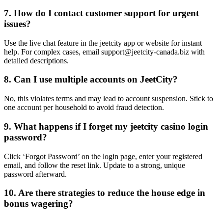
7. How do I contact customer support for urgent
issues?
Use the live chat feature in the jeetcity app or website for instant
help. For complex cases, email support@jeetcity-canada.biz with
detailed descriptions.
8. Can I use multiple accounts on JeetCity?
No, this violates terms and may lead to account suspension. Stick to
one account per household to avoid fraud detection.
9. What happens if I forget my jeetcity casino login
password?
Click ‘Forgot Password’ on the login page, enter your registered
email, and follow the reset link. Update to a strong, unique
password afterward.
10. Are there strategies to reduce the house edge in
bonus wagering?