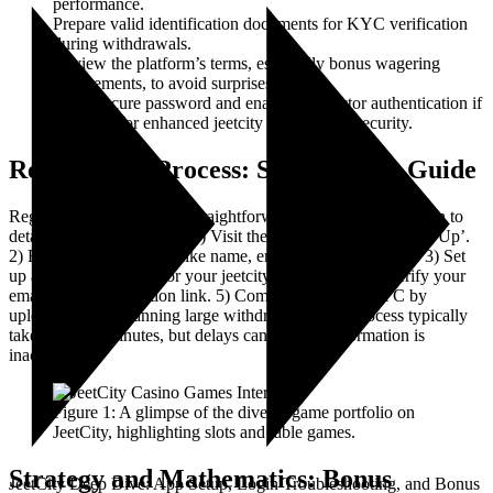
performance.
Prepare valid identification documents for KYC verification
during withdrawals.
Review the platform’s terms, especially bonus wagering
requirements, to avoid surprises.
Use a secure password and enable two-factor authentication if
available for enhanced jeetcity casino login security.
Registration Process: Step-by-Step Guide
Registering on JeetCity is straightforward but requires attention to
detail. Follow these steps: 1) Visit the website and click ‘Sign Up’.
2) Enter personal details like name, email, and date of birth. 3) Set
up a strong password for your jeetcity casino login. 4) Verify your
email via a confirmation link. 5) Complete optional KYC by
uploading ID if planning large withdrawals. This process typically
takes under 5 minutes, but delays can occur if information is
inaccurate.
Figure 1: A glimpse of the diverse game portfolio on
JeetCity, highlighting slots and table games.
Strategy and Mathematics: Bonus
JeetCity Deep Dive: App Setup, Login Troubleshooting, and Bonus