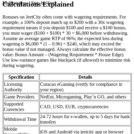
Calculations Explained
Mathematics – Step-by-Step
Bonuses on JeetCity often come with wagering requirements. For
example, a 100% deposit match up to $200 with a 30x wagering
requirement means if you deposit $100 and receive a $100 bonus,
you must wager ($100 + $100) * 30 = $6,000 before withdrawing.
Assume an average game RTP of 96%; the expected loss during
wagering is $6,000 * (1 – 0.96) = $240, which may exceed the
bonus value if not managed. Always calculate the effective bonus
value: Bonus Amount – (Wagering Requirement * House Edge).
Use low-variance games like blackjack (if allowed) to minimize risk
during wagering.
Specification
Details
Licensing
Curacao eGaming (verify for compliance in
Authority
your region)
Game Providers
NetEnt, Microgaming, Play’n GO, and others
Supported
CAD, USD, EUR, cryptocurrencies
Currencies
24-72 hours for e-wallets, up to 5 days for bank
Withdrawal Time
transfers
Mobile
iOS and Android via jeetcity app or browser