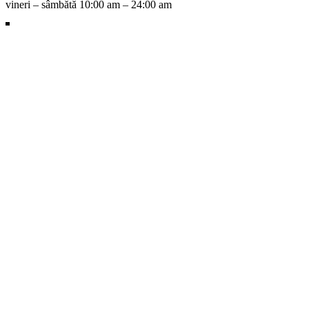
vineri – sâmbătă 10:00 am – 24:00 am