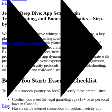
Blog
JeetCity Deep Dive: App Setup, Login
Troubleshooting, and Bonus Mathematics – Step-
by-Step
Welcome to this exhaustive whitepaper on JeetCity Casino, a key
player in the Canadian iGaming scene. Accessible via
https://jeetcity-canada.biz/
, this platform offers a robust suite of
games and features. This guide, crafted by a Technical iGaming
Expert, delves into every facet, from the jeetcity casino login
procedures to the jeetcity app dynamics, ensuring you navigate with
precision and maximize your experience. We’ll cover registration,
strategic bonuses, security protocols, and detailed troubleshooting,
all backed by data and real-world scenarios.
Before You Start: Essential Checklist
To ensure a smooth journey on JeetCity, verify these prerequisites:
Confirm you meet the legal gambling age (18+ or as per local
laws in Canada).
Blog
Have a stable internet connection for optimal jeetcity app