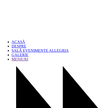
ACASĂ
DESPRE
SALĂ EVENIMENTE ALLEGRIA
GALERIE
MENIURI