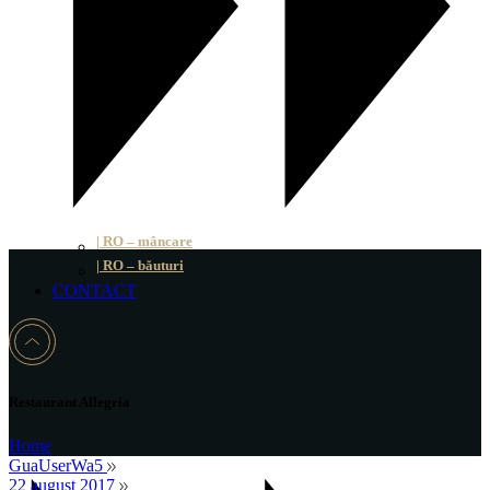
| RO – mâncare
| RO – băuturi
CONTACT
Restaurant Allegria
Home
GuaUserWa5
22 august 2017