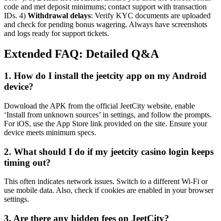
code and met deposit minimums; contact support with transaction
IDs. 4)
Withdrawal delays
: Verify KYC documents are uploaded
and check for pending bonus wagering. Always have screenshots
and logs ready for support tickets.
Extended FAQ: Detailed Q&A
1. How do I install the jeetcity app on my Android
device?
Download the APK from the official JeetCity website, enable
‘Install from unknown sources’ in settings, and follow the prompts.
For iOS, use the App Store link provided on the site. Ensure your
device meets minimum specs.
2. What should I do if my jeetcity casino login keeps
timing out?
This often indicates network issues. Switch to a different Wi-Fi or
use mobile data. Also, check if cookies are enabled in your browser
settings.
3. Are there any hidden fees on JeetCity?