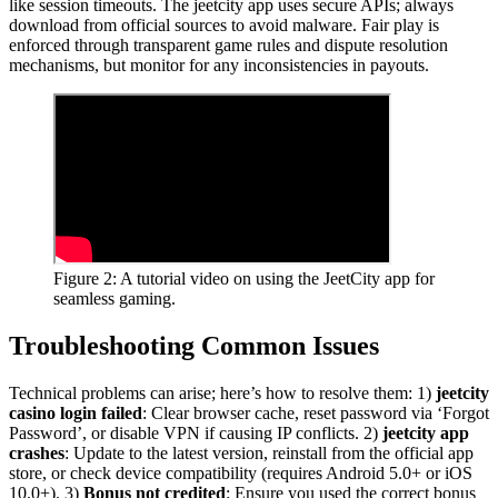
like session timeouts. The jeetcity app uses secure APIs; always
download from official sources to avoid malware. Fair play is
enforced through transparent game rules and dispute resolution
mechanisms, but monitor for any inconsistencies in payouts.
Figure 2: A tutorial video on using the JeetCity app for
seamless gaming.
Troubleshooting Common Issues
Technical problems can arise; here’s how to resolve them: 1)
jeetcity
casino login failed
: Clear browser cache, reset password via ‘Forgot
Password’, or disable VPN if causing IP conflicts. 2)
jeetcity app
crashes
: Update to the latest version, reinstall from the official app
store, or check device compatibility (requires Android 5.0+ or iOS
10.0+). 3)
Bonus not credited
: Ensure you used the correct bonus