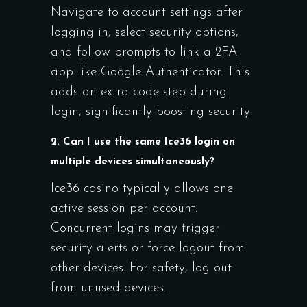
Navigate to account settings after
logging in, select security options,
and follow prompts to link a 2FA
app like Google Authenticator. This
adds an extra code step during
login, significantly boosting security.
2. Can I use the same Ice36 login on
multiple devices simultaneously?
Ice36 casino typically allows one
active session per account.
Concurrent logins may trigger
security alerts or force logout from
other devices. For safety, log out
from unused devices.