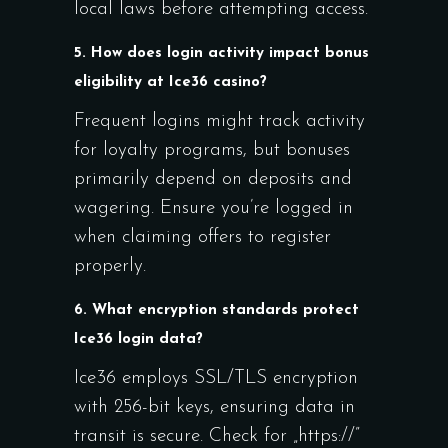
local laws before attempting access.
5. How does login activity impact bonus
eligibility at Ice36 casino?
Frequent logins might track activity
for loyalty programs, but bonuses
primarily depend on deposits and
wagering. Ensure you’re logged in
when claiming offers to register
properly.
6. What encryption standards protect
Ice36 login data?
Ice36 employs SSL/TLS encryption
with 256-bit keys, ensuring data in
transit is secure. Check for „https://”