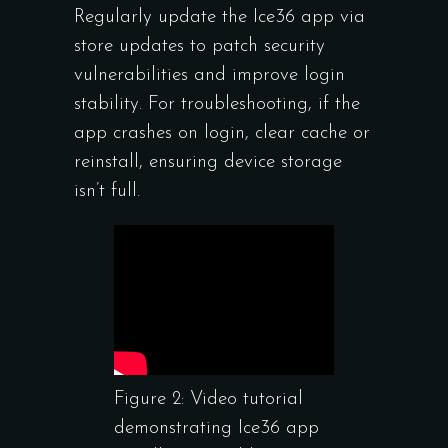
Regularly update the Ice36 app via
store updates to patch security
vulnerabilities and improve login
stability. For troubleshooting, if the
app crashes on login, clear cache or
reinstall, ensuring device storage
isn’t full.
Figure 2: Video tutorial
demonstrating Ice36 app