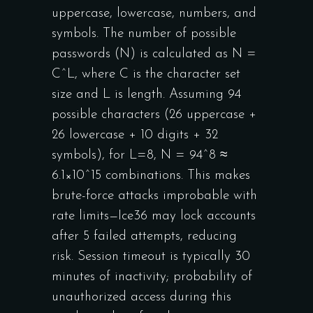
uppercase, lowercase, numbers, and
symbols. The number of possible
passwords (N) is calculated as N =
C^L, where C is the character set
size and L is length. Assuming 94
possible characters (26 uppercase +
26 lowercase + 10 digits + 32
symbols), for L=8, N = 94^8 ≈
6.1×10^15 combinations. This makes
brute-force attacks improbable with
rate limits—Ice36 may lock accounts
after 5 failed attempts, reducing
risk. Session timeout is typically 30
minutes of inactivity; probability of
unauthorized access during this