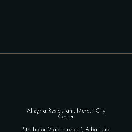
Allegria Restaurant, Mercur City
Center
Str. Tudor Vladimirescu 1, Alba Iulia