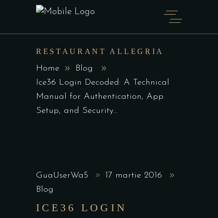
RESTAURANT ALLEGRIA
Home
Blog
Ice36 Login Decoded: A Technical
Manual for Authentication, App
Setup, and Security...
GuaUserWa5
17 martie 2016
Blog
ICE36 LOGIN