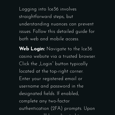
Logging into Ice36 involves
straightforward steps, but
understanding nuances can prevent
issues. Follow this detailed guide for
both web and mobile access.
Web Login:
Navigate to the Ice36
casino website via a trusted browser.
Click the „Login” button typically
located at the top-right corner.
Enter your registered email or
username and password in the
designated fields. If enabled,
complete any two-factor
authentication (2FA) prompts. Upon