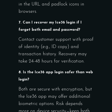
in the URL and padlock icons in
browsers.
7. Can I recover my Ice36 login if I
forget both email and password?
Contact customer support with proof
of identity (e.g., ID copy) and
transaction history. Recovery may
take 24-48 hours for verification.
8. Is the Ice36 app login safer than web
login?
Both are secure with encryption, but
the Ice36 app may offer additional
biometric options. Risk depends
more on device security—keep both