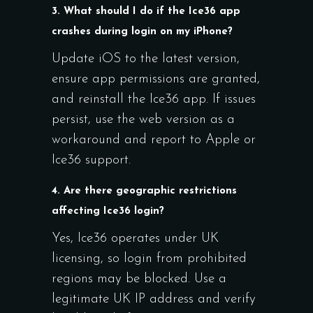
3. What should I do if the Ice36 app
crashes during login on my iPhone?
Update iOS to the latest version,
ensure app permissions are granted,
and reinstall the Ice36 app. If issues
persist, use the web version as a
workaround and report to Apple or
Ice36 support.
4. Are there geographic restrictions
affecting Ice36 login?
Yes, Ice36 operates under UK
licensing, so login from prohibited
regions may be blocked. Use a
legitimate UK IP address and verify