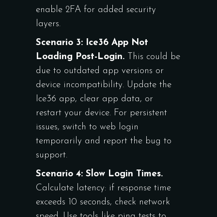
enable 2FA for added security
layers.
Scenario 3: Ice36 App Not
Loading Post-Login.
This could be
due to outdated app versions or
device incompatibility. Update the
Ice36 app, clear app data, or
restart your device. For persistent
issues, switch to web login
temporarily and report the bug to
support.
Scenario 4: Slow Login Times.
Calculate latency: if response time
exceeds 10 seconds, check network
speed. Use tools like ping tests to