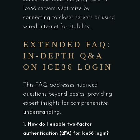
Ice36 servers. Optimize by
connecting to closer servers or using
wired internet for stability.
EXTENDED FAQ:
IN-DEPTH Q&A
ON ICE36 LOGIN
This FAQ addresses nuanced
questions beyond basics, providing
expert insights for comprehensive
understanding.
1. How do I enable two-factor
authentication (2FA) for Ice36 login?