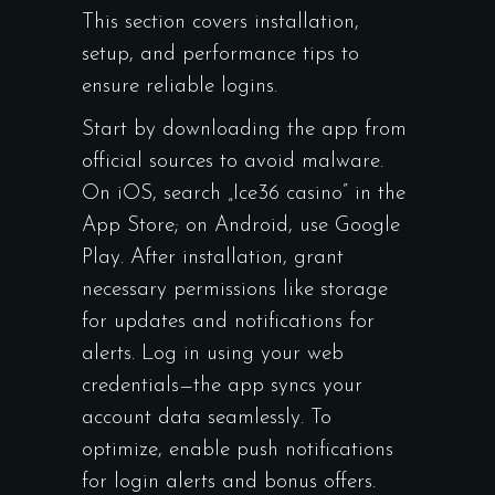
This section covers installation,
setup, and performance tips to
ensure reliable logins.
Start by downloading the app from
official sources to avoid malware.
On iOS, search „Ice36 casino” in the
App Store; on Android, use Google
Play. After installation, grant
necessary permissions like storage
for updates and notifications for
alerts. Log in using your web
credentials—the app syncs your
account data seamlessly. To
optimize, enable push notifications
for login alerts and bonus offers.