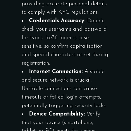
providing accurate personal details
to comply with KYC regulations.
Credentials Accuracy:
Double-
check your username and password
for typos. Ice36 login is case-
sensitive, so confirm capitalization
and special characters as set during
registration.
Internet Connection:
A stable
and secure network is crucial.
Unstable connections can cause
timeouts or failed login attempts,
potentially triggering security locks.
Device Compatibility:
Verify
that your device (smartphone,