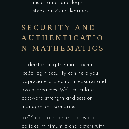
installation and login
steps for visual learners.
SECURITY AND
AUTHENTICATIO
N MATHEMATICS
Understanding the math behind
Ice36 login security can help you
appreciate protection measures and
avoid breaches. We’ll calculate
password strength and session
management scenarios.
Ice36 casino enforces password
policies: minimum 8 characters with