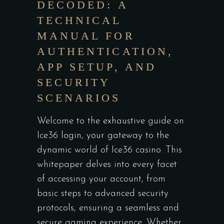
DECODED: A
TECHNICAL
MANUAL FOR
AUTHENTICATION,
APP SETUP, AND
SECURITY
SCENARIOS
Welcome to the exhaustive guide on
Ice36 login
, your gateway to the
dynamic world of Ice36 casino. This
whitepaper delves into every facet
of accessing your account, from
basic steps to advanced security
protocols, ensuring a seamless and
secure gaming experience. Whether