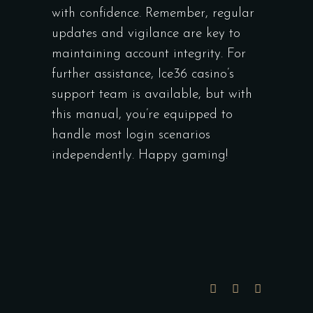
with confidence. Remember, regular
updates and vigilance are key to
maintaining account integrity. For
further assistance, Ice36 casino’s
support team is available, but with
this manual, you’re equipped to
handle most login scenarios
independently. Happy gaming!