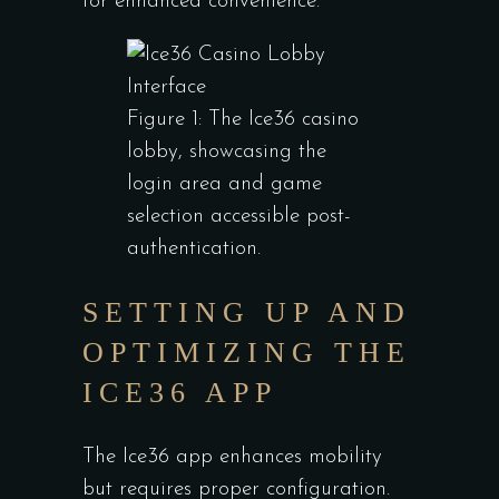
for enhanced convenience.
Figure 1: The Ice36 casino
lobby, showcasing the
login area and game
selection accessible post-
authentication.
SETTING UP AND
OPTIMIZING THE
ICE36 APP
The Ice36 app enhances mobility
but requires proper configuration.