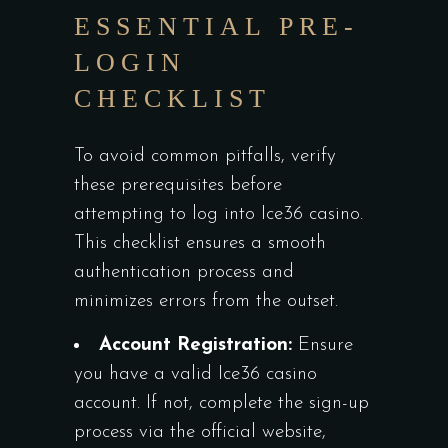
ESSENTIAL PRE-
LOGIN
CHECKLIST
To avoid common pitfalls, verify
these prerequisites before
attempting to log into Ice36 casino.
This checklist ensures a smooth
authentication process and
minimizes errors from the outset.
Account Registration:
Ensure
you have a valid Ice36 casino
account. If not, complete the sign-up
process via the official website,