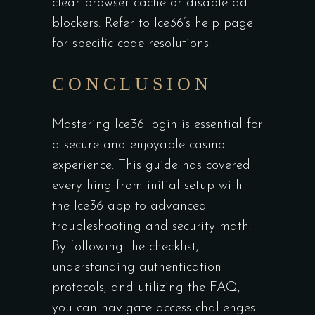
clear browser cache or disable ad-
blockers. Refer to Ice36’s help page
for specific code resolutions.
CONCLUSION
Mastering Ice36 login is essential for
a secure and enjoyable casino
experience. This guide has covered
everything from initial setup with
the Ice36 app to advanced
troubleshooting and security math.
By following the checklist,
understanding authentication
protocols, and utilizing the FAQ,
you can navigate access challenges