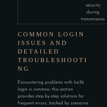
security
during
transmission
COMMON LOGIN
ISSUES AND
DETAILED
TROUBLESHOOTI
NG
Encountering problems with Ice36
login is common; this section
provides step-by-step solutions for
frequent errors, backed by scenarios.