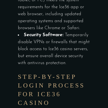
tablet, or PC) meets the system
requirements for the Ice36 app or
web browser, including updated
operating systems and supported
browsers like Chrome or Safari.
Security Software:
Temporarily
disable VPNs or firewalls that might
block access to Ice36 casino servers,
but ensure overall device security
with antivirus protection.
STEP-BY-STEP
LOGIN PROCESS
FOR ICE36
CASINO