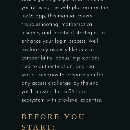
you’re using the web platform or the
Ice36 app, this manual covers
troubleshooting, mathematical
insights, and practical strategies to
enhance your login process. We’ll
explore key aspects like device
compatibility, bonus implications
tied to authentication, and real-
world scenarios to prepare you for
any access challenge. By the end,
you’ll master the Ice36 login
ecosystem with pro-level expertise.
BEFORE YOU
START: