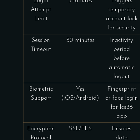
Login
5 failures
Triggers
Attempt
temporary
Limit
account lock
for security
Session
30 minutes
Inactivity
Timeout
period
before
automatic
logout
Biometric
Yes
Fingerprint
Support
(iOS/Android)
or face login
for Ice36
app
Encryption
SSL/TLS
Ensures
Protocol
data