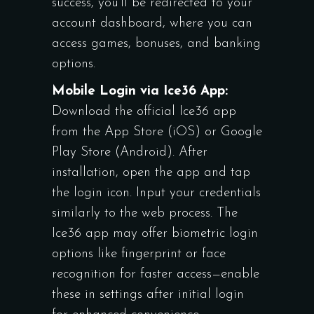
success, you’ll be redirected to your
account dashboard, where you can
access games, bonuses, and banking
options.
Mobile Login via Ice36 App:
Download the official Ice36 app
from the App Store (iOS) or Google
Play Store (Android). After
installation, open the app and tap
the login icon. Input your credentials
similarly to the web process. The
Ice36 app may offer biometric login
options like fingerprint or face
recognition for faster access—enable
these in settings after initial login