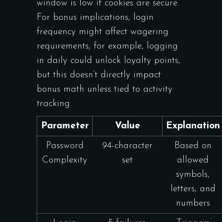
window is low if cookies are secure.
For bonus implications, login
frequency might affect wagering
requirements; for example, logging
in daily could unlock loyalty points,
but this doesn’t directly impact
bonus math unless tied to activity
tracking.
Parameter
Value
Explanation
Password
94-character
Based on
Complexity
set
allowed
symbols,
letters, and
numbers