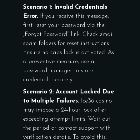
Scenario 1: Invalid Credentials
Error.
If you receive this message,
first reset your password via the
„Forgot Password” link. Check email
spam folders for reset instructions.
Ensure no caps lock is activated. As
a preventive measure, use a
password manager to store
credentials securely.
Scenario 2: Account Locked Due
to Multiple Failures.
Ice36 casino
may impose a 24-hour lock after
exceeding attempt limits. Wait out
the period or contact support with
verification details. To avoid this,