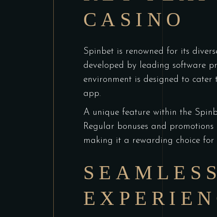
CASINO
Spinbet is renowned for its diver
developed by leading software pr
environment is designed to cater t
app.
A unique feature within the Spinb
Regular bonuses and promotions k
making it a rewarding choice for
SEAMLESS
EXPERIE