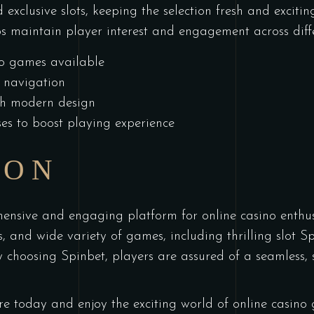
xclusive slots, keeping the selection fresh and exciting
s maintain player interest and engagement across diffe
no games available
 navigation
ith modern design
s to boost playing experience
ION
ensive and engaging platform for online casino enthusia
s, and wide variety of games, including thrilling slot Sp
y choosing Spinbet, players are assured of a seamless
 today and enjoy the exciting world of online casino 