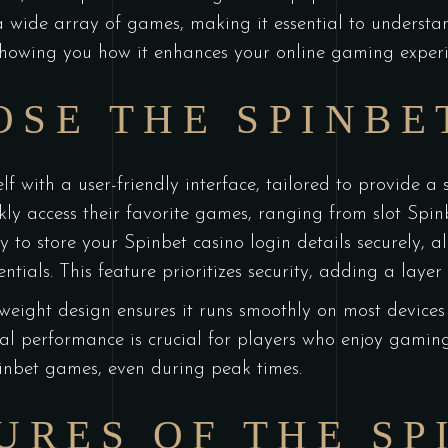
 wide array of games, making it essential to understand
showing you how it enhances your online gaming experi
SE THE SPINBE
lf with a user-friendly interface, tailored to provide 
kly access their favorite games, ranging from slot Spinb
ty to store your Spinbet casino login details securely, a
tials. This feature prioritizes security, adding a layer
weight design ensures it runs smoothly on most devices
mal performance is crucial for players who enjoy gaming
pinbet games, even during peak times.
URES OF THE SP