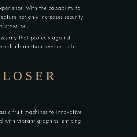
experience. With the capability to
feature not only increases security
information.
ecurity that protects against
ancial information remains safe
CLOSER
ssic fruit machines to innovative
d with vibrant graphics, enticing