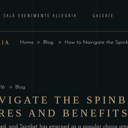
SALĂ EVENIMENTE ALLEGRIA
GALERIE
RIA
Home
Blog
How to Navigate the Spinb
016
Blog
VIGATE THE SPINB
RES AND BENEFIT
lved, and Spinbet has emerged as a popular choice am