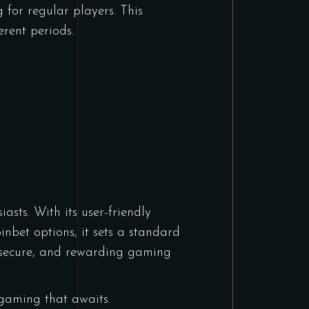
 for regular players. This
rent periods.
sts. With its user-friendly
inbet options, it sets a standard
, secure, and rewarding gaming
gaming that awaits.