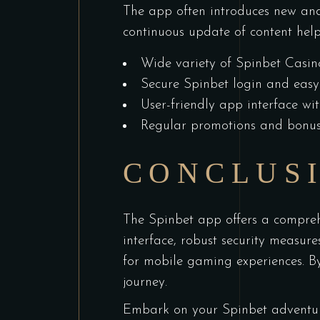
The app often introduces new and e
continuous update of content help
Wide variety of Spinbet Casi
Secure Spinbet login and easy
User-friendly app interface w
Regular promotions and bonuse
CONCLUS
The
Spinbet app
offers a compreh
interface, robust security measure
for mobile gaming experiences. B
journey.
Embark on your Spinbet adventure