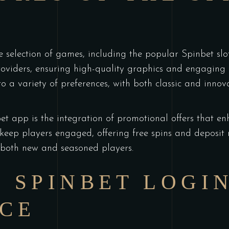
se selection of games, including the popular Spinbet slo
oviders, ensuring high-quality graphics and engaging
o a variety of preferences, with both classic and innova
et app is the integration of promotional offers that e
eep players engaged, offering free spins and deposit 
 both new and seasoned players.
 SPINBET LOGI
NCE