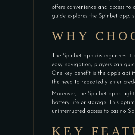
offers convenience and access to a
guide explores the Spinbet app, 
WHY CHOO
The Spinbet app distinguishes itse
easy navigation, players can quic
One key benefit is the app’s abili
the need to repeatedly enter creden
Moreover, the Spinbet app’s light
battery life or storage. This opti
uninterrupted access to casino S
KEY FEAT