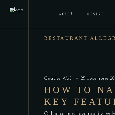
ACASĂ
DESPRE
RESTAURANT ALLEG
GuaUserWa5
25 decembrie 2
HOW TO NA
KEY FEATU
Online casinos have rapidly evo