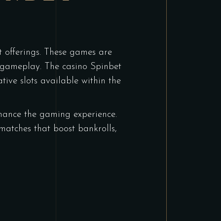
t offerings. These games are
 gameplay. The casino Spinbet
tive slots available within the
nhance the gaming experience.
matches that boost bankrolls,
N