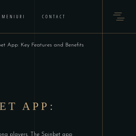
MENIURI
CONTACT
et App: Key Features and Benefits
ET APP:
S
ong players. The
Spinbet app