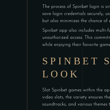
The process of Spinbet login is si
save login credentials securely, us
but also minimizes the chance of 
Spinbet app also includes multi-fa
unauthorized access. This commitm
while enjoying their favorite game
SPINBET 
LOOK
Slot Spinbet games within the app
video slots, the variety ensures t
soundtracks, and various themes t