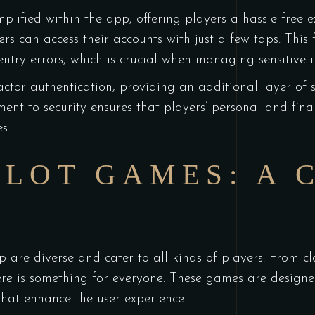
mplified within the app, offering players a hassle-free 
ers can access their accounts with just a few taps. This 
entry errors, which is crucial when managing sensitive 
ctor authentication, providing an additional layer of s
ent to security ensures that players’ personal and fin
s.
SLOT GAMES: A 
 are diverse and cater to all kinds of players. From cla
here is something for everyone. These games are designe
hat enhance the user experience.