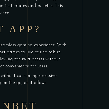
 its features and benefits. This
ence.
T APP?
a seamless gaming experience. With
et games to live casino tables.
llowing for swift access without
 of convenience for users.
 without consuming excessive
 on the go, as it allows
INBET