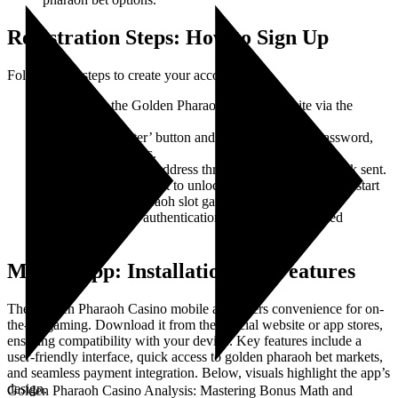
Registration Steps: How to Sign Up
Follow these steps to create your account:
Navigate to the Golden Pharaoh Casino website via the
provided link.
Click the ‘Register’ button and enter your email, password,
and personal details.
Confirm your email address through the verification link sent.
Make an initial deposit to unlock welcome bonuses and start
playing golden pharaoh slot games.
Set up two-factor authentication if available for added
security.
Mobile App: Installation and Features
The Golden Pharaoh Casino mobile app offers convenience for on-
the-go gaming. Download it from the official website or app stores,
ensuring compatibility with your device. Key features include a
user-friendly interface, quick access to golden pharaoh bet markets,
and seamless payment integration. Below, visuals highlight the app’s
design.
Golden Pharaoh Casino Analysis: Mastering Bonus Math and