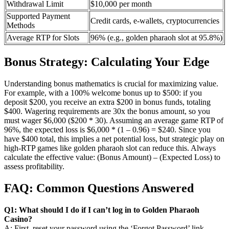
Withdrawal Limit
$10,000 per month
Supported Payment
Credit cards, e-wallets, cryptocurrencies
Methods
Average RTP for Slots
96% (e.g., golden pharaoh slot at 95.8%)
Bonus Strategy: Calculating Your Edge
Understanding bonus mathematics is crucial for maximizing value.
For example, with a 100% welcome bonus up to $500: if you
deposit $200, you receive an extra $200 in bonus funds, totaling
$400. Wagering requirements are 30x the bonus amount, so you
must wager $6,000 ($200 * 30). Assuming an average game RTP of
96%, the expected loss is $6,000 * (1 – 0.96) = $240. Since you
have $400 total, this implies a net potential loss, but strategic play on
high-RTP games like golden pharaoh slot can reduce this. Always
calculate the effective value: (Bonus Amount) – (Expected Loss) to
assess profitability.
FAQ: Common Questions Answered
Q1: What should I do if I can’t log in to Golden Pharaoh
Casino?
A: First, reset your password using the ‘Forgot Password’ link.