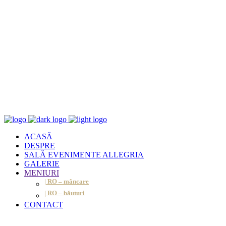
ACASĂ
DESPRE
SALĂ EVENIMENTE ALLEGRIA
GALERIE
MENIURI
| RO – mâncare
| RO – băuturi
CONTACT