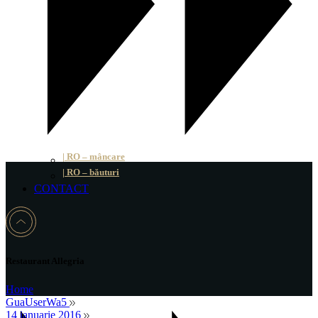
| RO – mâncare
| RO – băuturi
CONTACT
Restaurant Allegria
Home
GuaUserWa5
14 ianuarie 2016