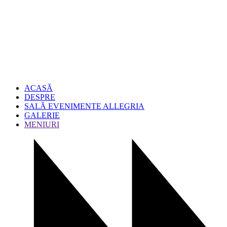
ACASĂ
DESPRE
SALĂ EVENIMENTE ALLEGRIA
GALERIE
MENIURI