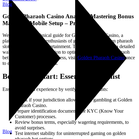
Blog
Golden Pharaoh Casino Analysis: Mastering Bonus
Math and Mobile Setup – Pro Tips
Welcome to the technical guide for Golden Pharaoh Casino, a
platform designed for enthusiasts of games like the golden pharaoh
slot and other casino entertainment. This manual provides a detailed
walkthrough from registration to optimizing your golden pharaoh
bet experience. For direct access, visit
Golden Pharaoh Casino
once
to explore features firsthand.
Before You Start: Essential Checklist
Ensure a smooth experience by verifying these points:
Check if your jurisdiction allows online gambling at Golden
Pharaoh Casino.
Prepare identification documents for KYC (Know Your
Customer) processes.
Review bonus terms, especially wagering requirements, to
avoid surprises.
Blog
Test internet stability for uninterrupted gaming on golden
pharaoh bet options.