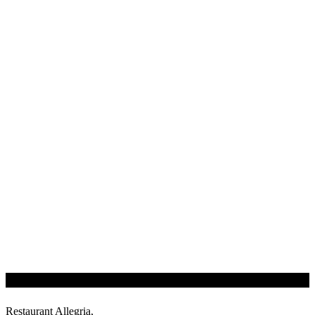
Restaurant Allegria,