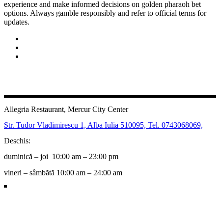
experience and make informed decisions on golden pharaoh bet
options. Always gamble responsibly and refer to official terms for
updates.
Allegria Restaurant, Mercur City Center
Str. Tudor Vladimirescu 1, Alba Iulia 510095,
Tel. 0743068069,
Deschis:
duminică – joi 10:00 am – 23:00 pm
vineri – sâmbătă 10:00 am – 24:00 am