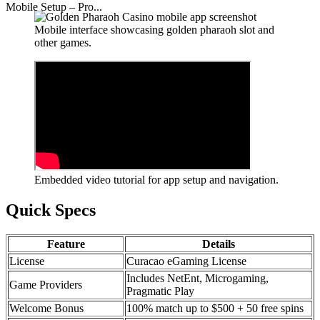
Mobile Setup – Pro...
Mobile interface showcasing golden pharaoh slot and
other games.
Embedded video tutorial for app setup and navigation.
Quick Specs
Feature
Details
License
Curacao eGaming License
Includes NetEnt, Microgaming,
Game Providers
Pragmatic Play
Welcome Bonus
100% match up to $500 + 50 free spins