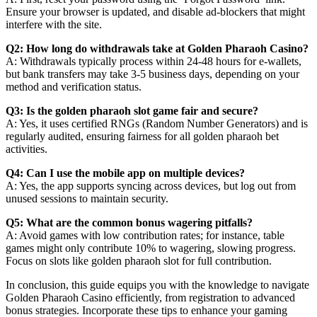
Ensure your browser is updated, and disable ad-blockers that might
interfere with the site.
Q2: How long do withdrawals take at Golden Pharaoh Casino?
A: Withdrawals typically process within 24-48 hours for e-wallets,
but bank transfers may take 3-5 business days, depending on your
method and verification status.
Q3: Is the golden pharaoh slot game fair and secure?
A: Yes, it uses certified RNGs (Random Number Generators) and is
regularly audited, ensuring fairness for all golden pharaoh bet
activities.
Q4: Can I use the mobile app on multiple devices?
A: Yes, the app supports syncing across devices, but log out from
unused sessions to maintain security.
Q5: What are the common bonus wagering pitfalls?
A: Avoid games with low contribution rates; for instance, table
games might only contribute 10% to wagering, slowing progress.
Focus on slots like golden pharaoh slot for full contribution.
In conclusion, this guide equips you with the knowledge to navigate
Golden Pharaoh Casino efficiently, from registration to advanced
bonus strategies. Incorporate these tips to enhance your gaming